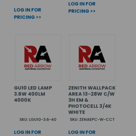
LOG IN FOR
LOG IN FOR
PRICING >>
PRICING >>
GU10 LED LAMP
ZENITH WALLPACK
3.6W 400LM
AREA 13-28W C/W
4000K
3H EM &
PHOTOCELL 3/4K
WHITE
SKU: LGU10-3.6-40
SKU: ZENAEPC-W-CCT
LOG IN FOR
LOG IN FOR