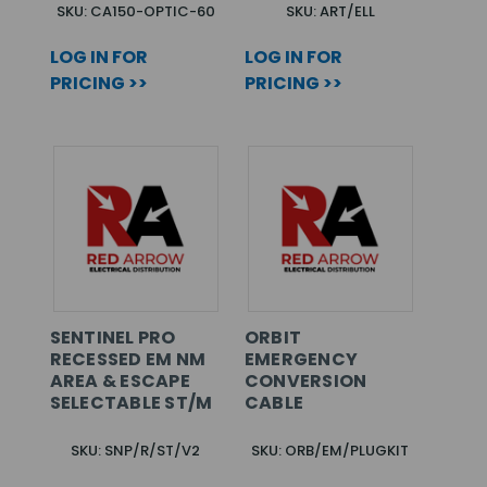
SKU: CA150-OPTIC-60
SKU: ART/ELL
LOG IN FOR
LOG IN FOR
PRICING >>
PRICING >>
SENTINEL PRO
ORBIT
RECESSED EM NM
EMERGENCY
AREA & ESCAPE
CONVERSION
SELECTABLE ST/M
CABLE
SKU: SNP/R/ST/V2
SKU: ORB/EM/PLUGKIT