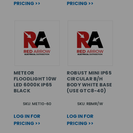
PRICING >>
PRICING >>
METEOR
ROBUST MINI IP65
FLOODLIGHT 10W
CIRCULAR B/H
LED 6000K IP65
BODY WHITE BASE
BLACK
(USE GTC8-40)
SKU: MET10-60
SKU: RBMR/W
LOG IN FOR
LOG IN FOR
PRICING >>
PRICING >>