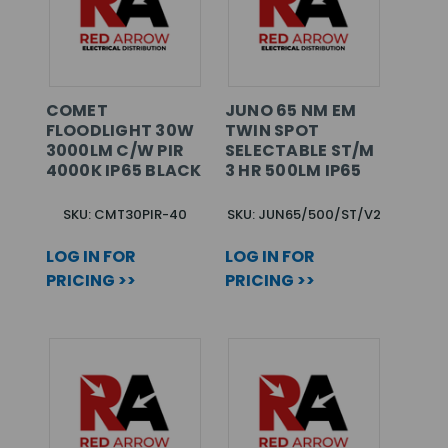
COMET
JUNO 65 NM EM
FLOODLIGHT 30W
TWIN SPOT
3000LM C/W PIR
SELECTABLE ST/M
4000K IP65 BLACK
3 HR 500LM IP65
SKU: CMT30PIR-40
SKU: JUN65/500/ST/V2
LOG IN FOR
LOG IN FOR
PRICING >>
PRICING >>