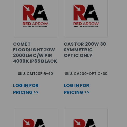
COMET
CASTOR 200W 30
FLOODLIGHT 20W
SYMMETRIC
2000LM C/W PIR
OPTIC ONLY
4000K IP65 BLACK
SKU: CMT20PIR-40
SKU: CA200-OPTIC-30
LOG IN FOR
LOG IN FOR
PRICING >>
PRICING >>