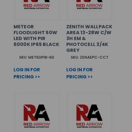
METEOR
ZENITH WALLPACK
FLOODLIGHT 50W
AREA 13-28W C/W
LED WITH PIR
3H EM &
6000K IP65 BLACK
PHOTOCELL 3/4K
GREY
SKU: MET50PIR-60
SKU: ZENAEPC-CCT
LOG IN FOR
LOG IN FOR
PRICING >>
PRICING >>