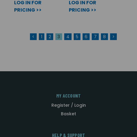
LOG IN FOR
LOG IN FOR
PRICING >>
PRICING >>
<
1
2
3
4
5
6
7
8
>
MY ACCOUNT
Register / Login
Basket
HELP & SUPPORT