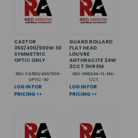
CASTOR
GUARD BOLLARD
350/400/500W 30
FLAT HEAD
SYMMETRIC
LOUVRE
OPTIC ONLY
ANTHRACITE 24W
2CCT 3HR EM
SKU: CA350/400/500-
SKU: GRD24A-FL-EM-
OPTIC-30
CCT
LOG IN FOR
LOG IN FOR
PRICING >>
PRICING >>