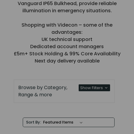
Vanguard IP65 Bulkhead, provide reliable
illumination in emergency situations.
Shopping with Videcon – some of the
advantages:
UK technical support
Dedicated account managers
£5m+ Stock Holding & 99% Core Availability
Next day delivery available
Browse by Category,
Show Filters
Range & more
Sort By: