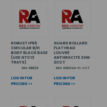
ROBUST IP65
GUARD BOLLARD
CIRCULAR B/H
FLAT HEAD
BODY BLACK BASE
LOUVRE
(USE GTC13
ANTHRACITE 24W
TRAYS)
2CCT
SKU: RBR/B
SKU: GRD24A-FL-CCT
LOG IN FOR
LOG IN FOR
PRICING >>
PRICING >>