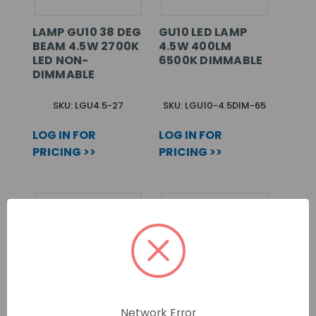
LAMP GU10 38 DEG
GU10 LED LAMP
BEAM 4.5W 2700K
4.5W 400LM
LED NON-
6500K DIMMABLE
DIMMABLE
SKU: LGU4.5-27
SKU: LGU10-4.5DIM-65
LOG IN FOR
LOG IN FOR
PRICING >>
PRICING >>
Network Error