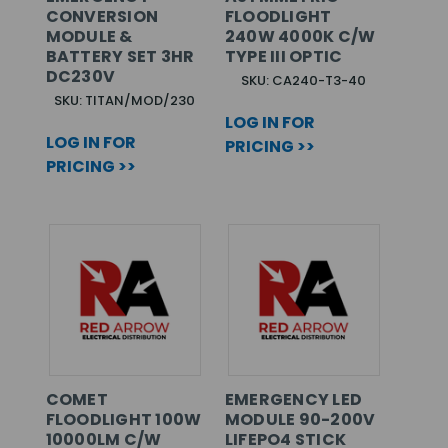
CONVERSION
FLOODLIGHT
MODULE &
240W 4000K C/W
BATTERY SET 3HR
TYPE III OPTIC
DC230V
SKU: CA240-T3-40
SKU: TITAN/MOD/230
LOG IN FOR
LOG IN FOR
PRICING >>
PRICING >>
COMET
EMERGENCY LED
FLOODLIGHT 100W
MODULE 90-200V
10000LM C/W
LIFEPO4 STICK