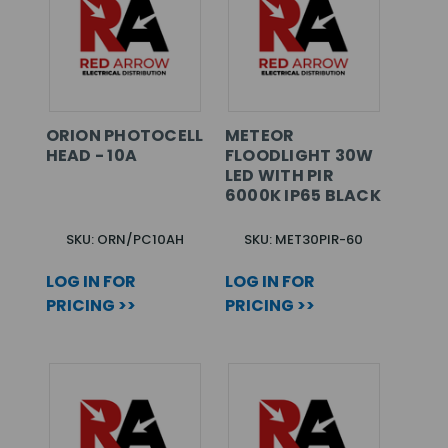
ORION PHOTOCELL
METEOR
HEAD - 10A
FLOODLIGHT 30W
LED WITH PIR
6000K IP65 BLACK
SKU: ORN/PC10AH
SKU: MET30PIR-60
LOG IN FOR
LOG IN FOR
PRICING >>
PRICING >>