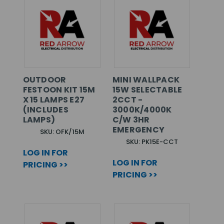
OUTDOOR
MINI WALLPACK
FESTOON KIT 15M
15W SELECTABLE
X 15 LAMPS E27
2CCT -
(INCLUDES
3000K/4000K
LAMPS)
C/W 3HR
EMERGENCY
SKU: OFK/15M
SKU: PK15E-CCT
LOG IN FOR
LOG IN FOR
PRICING >>
PRICING >>