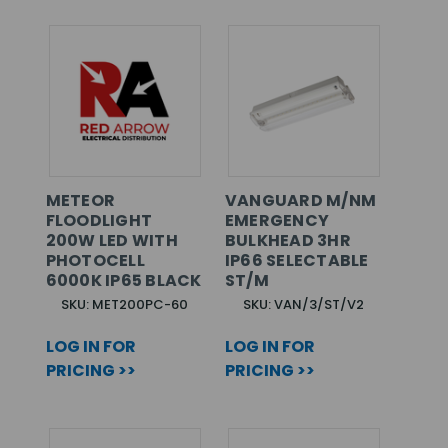
METEOR
VANGUARD M/NM
FLOODLIGHT
EMERGENCY
200W LED WITH
BULKHEAD 3HR
PHOTOCELL
IP66 SELECTABLE
6000K IP65 BLACK
ST/M
SKU: MET200PC-60
SKU: VAN/3/ST/V2
LOG IN FOR
LOG IN FOR
PRICING >>
PRICING >>