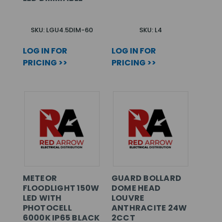
SKU: LGU4.5DIM-60
SKU: L4
LOG IN FOR
LOG IN FOR
PRICING >>
PRICING >>
METEOR
GUARD BOLLARD
FLOODLIGHT 150W
DOME HEAD
LED WITH
LOUVRE
PHOTOCELL
ANTHRACITE 24W
6000K IP65 BLACK
2CCT