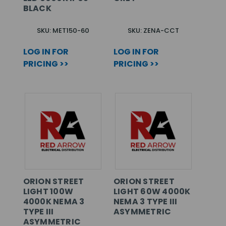
BLACK
SKU: MET150-60
SKU: ZENA-CCT
LOG IN FOR
LOG IN FOR
PRICING >>
PRICING >>
ORION STREET
ORION STREET
LIGHT 100W
LIGHT 60W 4000K
4000K NEMA 3
NEMA 3 TYPE III
TYPE III
ASYMMETRIC
ASYMMETRIC