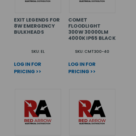
EXIT LEGENDS FOR
COMET
8W EMERGENCY
FLOODLIGHT
BULKHEADS
300W 30000LM
4000K IP65 BLACK
SKU: EL
SKU: CMT300-40
LOG IN FOR
LOG IN FOR
PRICING >>
PRICING >>