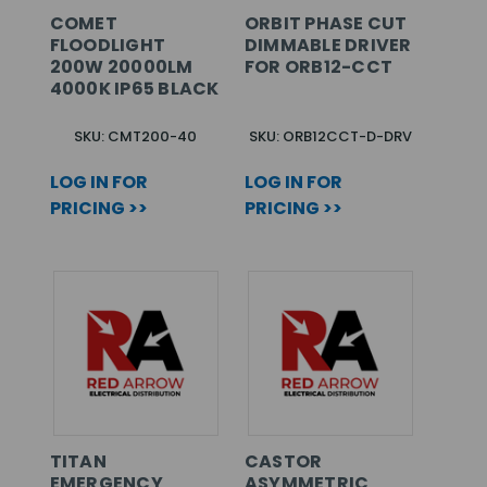
COMET
ORBIT PHASE CUT
FLOODLIGHT
DIMMABLE DRIVER
200W 20000LM
FOR ORB12-CCT
4000K IP65 BLACK
SKU: CMT200-40
SKU: ORB12CCT-D-DRV
LOG IN FOR
LOG IN FOR
PRICING >>
PRICING >>
TITAN
CASTOR
EMERGENCY
ASYMMETRIC