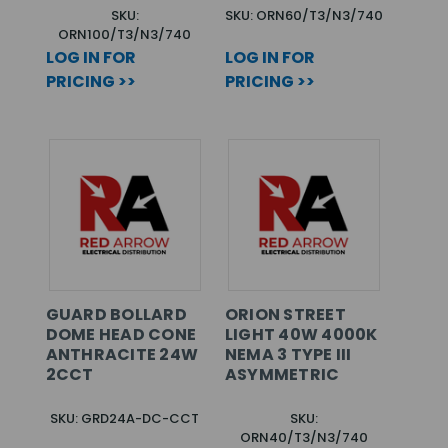
SKU:
SKU: ORN60/T3/N3/740
ORN100/T3/N3/740
LOG IN FOR
LOG IN FOR
PRICING >>
PRICING >>
GUARD BOLLARD
ORION STREET
DOME HEAD CONE
LIGHT 40W 4000K
ANTHRACITE 24W
NEMA 3 TYPE III
2CCT
ASYMMETRIC
SKU: GRD24A-DC-CCT
SKU:
ORN40/T3/N3/740