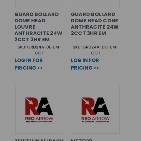
GUARD BOLLARD
GUARD BOLLARD
DOME HEAD
DOME HEAD CONE
LOUVRE
ANTHRACITE 24W
ANTHRACITE 24W
2CCT 3HR EM
2CCT 3HR EM
SKU: GRD24A-DL-EM-
SKU: GRD24A-DC-EM-
CCT
CCT
LOG IN FOR
LOG IN FOR
PRICING >>
PRICING >>