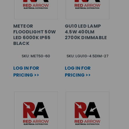
METEOR
GU10 LED LAMP
FLOODLIGHT 50W
4.5W 400LM
LED 6000K IP65
2700K DIMMABLE
BLACK
SKU: MET50-60
SKU: LGU10-4.5DIM-27
LOG IN FOR
LOG IN FOR
PRICING >>
PRICING >>