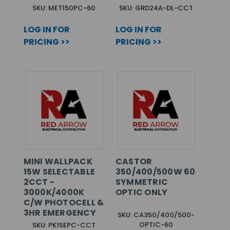
SKU: MET150PC-60
SKU: GRD24A-DL-CCT
LOG IN FOR
LOG IN FOR
PRICING >>
PRICING >>
MINI WALLPACK
CASTOR
15W SELECTABLE
350/400/500W 60
2CCT -
SYMMETRIC
3000K/4000K
OPTIC ONLY
C/W PHOTOCELL &
3HR EMERGENCY
SKU: CA350/400/500-
OPTIC-60
SKU: PK15EPC-CCT