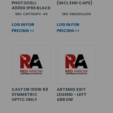
PHOTOCELL
(INCL END CAPS)
4000K IP65 BLACK
SKU: CMT100PC-40
SKU: EMLEDOL200
LOG IN FOR
LOG IN FOR
PRICING >>
PRICING >>
CASTOR 150W 60
ARTEMIS EXIT
SYMMETRIC
LEGEND - LEFT
OPTIC ONLY
ARROW