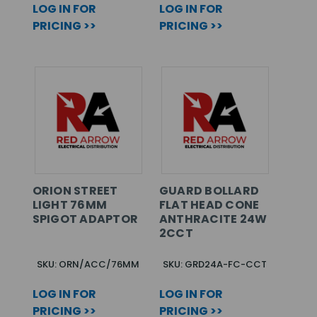
LOG IN FOR
LOG IN FOR
PRICING >>
PRICING >>
ORION STREET
GUARD BOLLARD
LIGHT 76MM
FLAT HEAD CONE
SPIGOT ADAPTOR
ANTHRACITE 24W
2CCT
SKU: ORN/ACC/76MM
SKU: GRD24A-FC-CCT
LOG IN FOR
LOG IN FOR
PRICING >>
PRICING >>