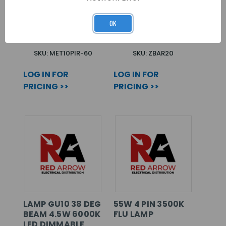
METEOR
20 WAY BUSBAR
FLOODLIGHT 10W
FOR CTI
LED WITH PIR
CONSUMER UNITS
OK
6000K IP65 BLACK
SKU: MET10PIR-60
SKU: ZBAR20
LOG IN FOR
LOG IN FOR
PRICING >>
PRICING >>
LAMP GU10 38 DEG
55W 4 PIN 3500K
BEAM 4.5W 6000K
FLU LAMP
LED DIMMABLE