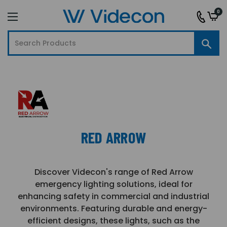
0
RED ARROW
Discover Videcon's range of Red Arrow
emergency lighting solutions, ideal for
enhancing safety in commercial and industrial
environments. Featuring durable and energy-
efficient designs, these lights, such as the