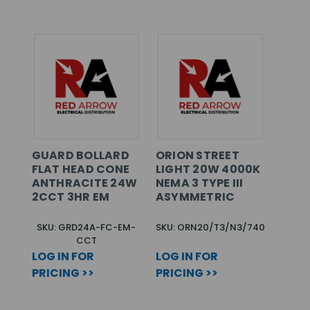
GUARD BOLLARD
ORION STREET
FLAT HEAD CONE
LIGHT 20W 4000K
ANTHRACITE 24W
NEMA 3 TYPE III
2CCT 3HR EM
ASYMMETRIC
SKU: GRD24A-FC-EM-
SKU: ORN20/T3/N3/740
CCT
LOG IN FOR
LOG IN FOR
PRICING >>
PRICING >>