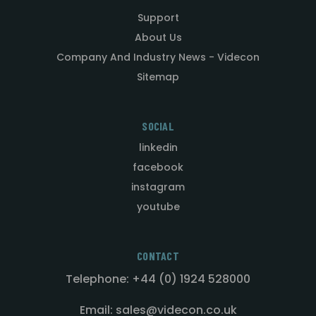
Support
About Us
Company And Industry News - Videcon
Sitemap
SOCIAL
linkedin
facebook
instagram
youtube
CONTACT
Telephone: +44 (0) 1924 528000
Email: sales@videcon.co.uk