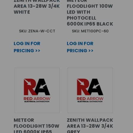
ZENITH WALLPACK
METEOR
AREA 13-28W 3/4K
FLOODLIGHT 100W
WHITE
LED WITH
PHOTOCELL
6000K IP65 BLACK
SKU: ZENA-W-CCT
SKU: MET100PC-60
LOG IN FOR
LOG IN FOR
PRICING >>
PRICING >>
METEOR
ZENITH WALLPACK
FLOODLIGHT 150W
AREA 13-28W 3/4K
LED 6000K IP65
GREY