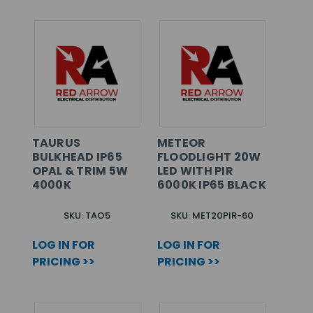
TAURUS
METEOR
BULKHEAD IP65
FLOODLIGHT 20W
OPAL & TRIM 5W
LED WITH PIR
4000K
6000K IP65 BLACK
SKU: TAO5
SKU: MET20PIR-60
LOG IN FOR
LOG IN FOR
PRICING >>
PRICING >>