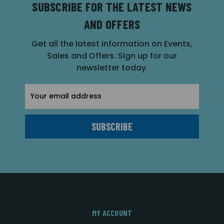
SUBSCRIBE FOR THE LATEST NEWS
AND OFFERS
Get all the latest information on Events,
Sales and Offers. Sign up for our
newsletter today.
Email
Address
MY ACCOUNT