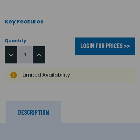
Key Features
Quantity
LOGIN FOR PRICES >>
Limited Availability
DESCRIPTION