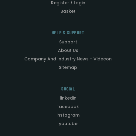
Register / Login
Basket
HELP & SUPPORT
Support
About Us
Company And Industry News - Videcon
Sitemap
SOCIAL
linkedin
facebook
instagram
youtube