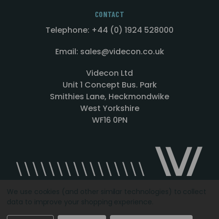
CONTACT
Telephone: +44 (0) 1924 528000
Email: sales@videcon.co.uk
Videcon Ltd
Unit 1 Concept Bus. Park
Smithies Lane, Heckmondwike
West Yorkshire
WF16 0PN
We use cookies (and other similar technologies) to collect
data to improve your shopping experience.
Designed by
Agency51.com
Copyright © 2026
Videcon