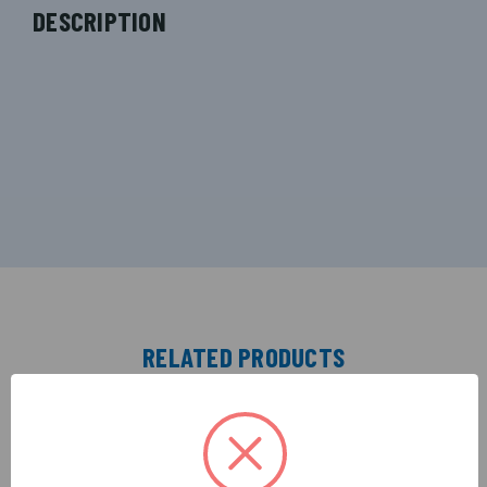
DESCRIPTION
RELATED PRODUCTS