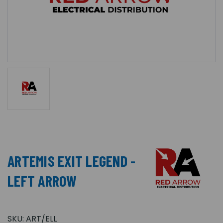
ARTEMIS EXIT LEGEND -
LEFT ARROW
SKU:
ART/ELL