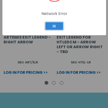
Network Error
OK
ARTEMIS EXIT LEGEND -
EXIT LEGEND FOR
RIGHT ARROW
HTLEDCM - ARROW
LEFT OR ARROW RIGHT
- TBD
SKU: ART/ELR
SKU: HTEL-LR
LOG IN FOR PRICING >>
LOG IN FOR PRICING >>