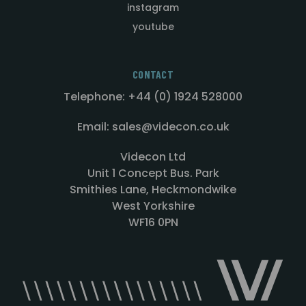
instagram
youtube
CONTACT
Telephone: +44 (0) 1924 528000
Email: sales@videcon.co.uk
Videcon Ltd
Unit 1 Concept Bus. Park
Smithies Lane, Heckmondwike
West Yorkshire
WF16 0PN