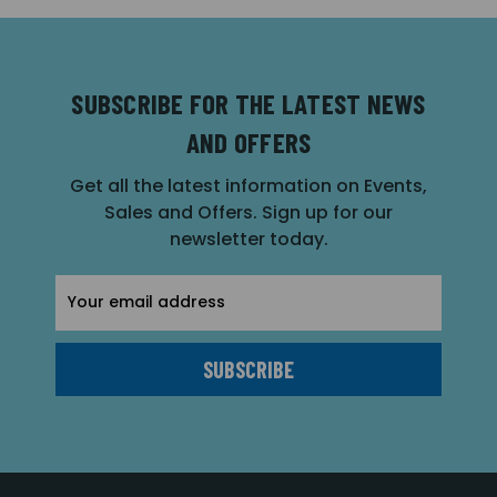
SUBSCRIBE FOR THE LATEST NEWS
AND OFFERS
Get all the latest information on Events,
Sales and Offers. Sign up for our
newsletter today.
Email
Address