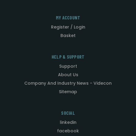
MY ACCOUNT
Register / Login
Basket
HELP & SUPPORT
Support
About Us
Company And Industry News - Videcon
Sitemap
SOCIAL
linkedin
facebook