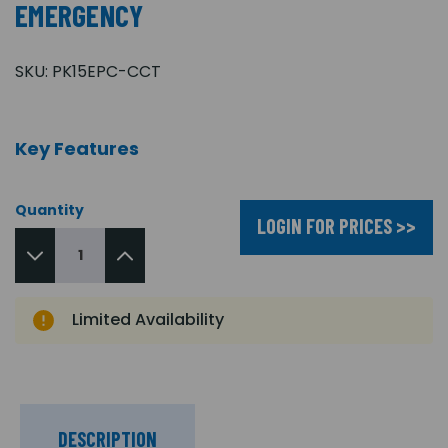
EMERGENCY
SKU:
PK15EPC-CCT
Key Features
Quantity
LOGIN FOR PRICES >>
Limited Availability
DESCRIPTION