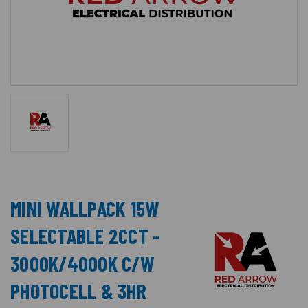
MINI WALLPACK 15W
SELECTABLE 2CCT -
3000K/4000K C/W
PHOTOCELL & 3HR