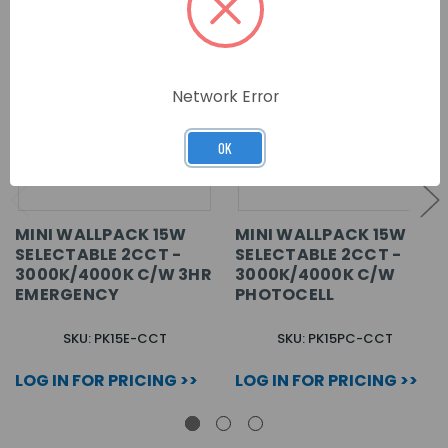
Network Error
OK
MINI WALLPACK 15W
MINI WALLPACK 15W
SELECTABLE 2CCT -
SELECTABLE 2CCT -
3000K/4000K C/W 3HR
3000K/4000K C/W
EMERGENCY
PHOTOCELL
SKU: PK15E-CCT
SKU: PK15PC-CCT
LOG IN FOR PRICING >>
LOG IN FOR PRICING >>