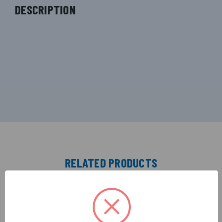
DESCRIPTION
RELATED PRODUCTS