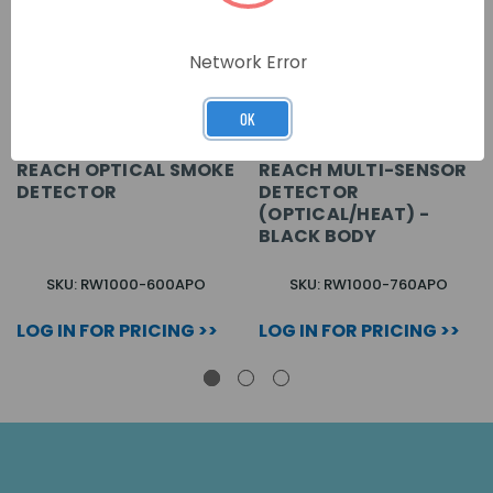
Network Error
OK
REACH OPTICAL SMOKE
REACH MULTI-SENSOR
DETECTOR
DETECTOR
(OPTICAL/HEAT) -
BLACK BODY
SKU: RW1000-600APO
SKU: RW1000-760APO
LOG IN FOR PRICING >>
LOG IN FOR PRICING >>