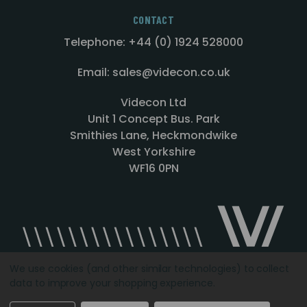
CONTACT
Telephone: +44 (0) 1924 528000
Email: sales@videcon.co.uk
Videcon Ltd
Unit 1 Concept Bus. Park
Smithies Lane, Heckmondwike
West Yorkshire
WF16 0PN
We use cookies (and other similar technologies) to collect
data to improve your shopping experience.
Designed by
Agency51.com
Copyright © 2026
Videcon