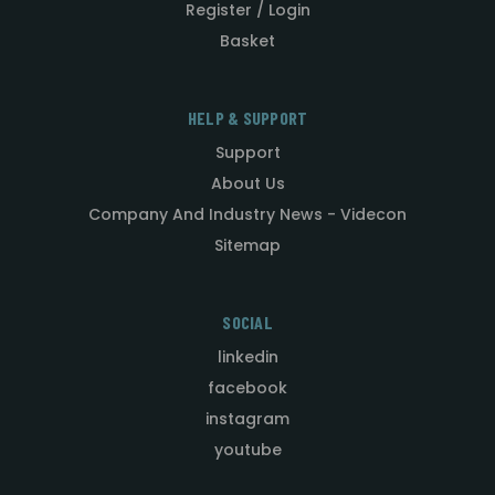
Register / Login
Basket
HELP & SUPPORT
Support
About Us
Company And Industry News - Videcon
Sitemap
SOCIAL
linkedin
facebook
instagram
youtube