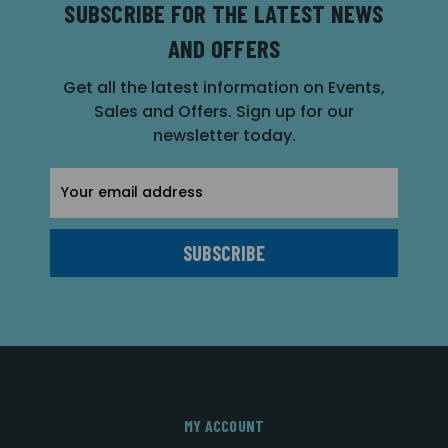
SUBSCRIBE FOR THE LATEST NEWS
AND OFFERS
Get all the latest information on Events,
Sales and Offers. Sign up for our
newsletter today.
Email
Address
MY ACCOUNT