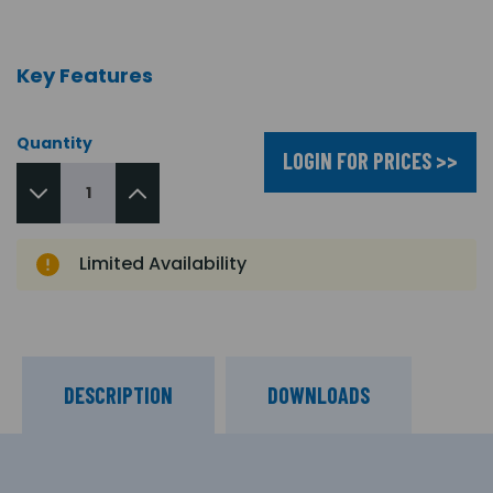
Key Features
Quantity
LOGIN FOR PRICES >>
Limited Availability
DESCRIPTION
DOWNLOADS