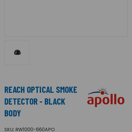
REACH OPTICAL SMOKE
DETECTOR - BLACK
BODY
SKU:
RW1000-660APO