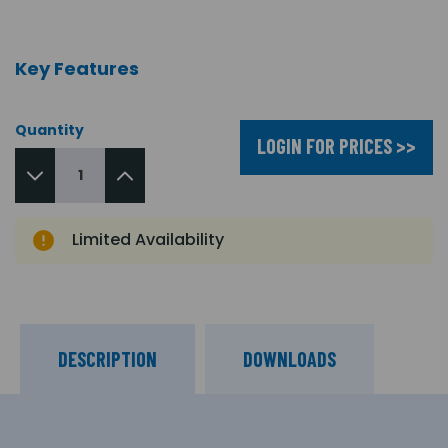
Key Features
Quantity
LOGIN FOR PRICES >>
Limited Availability
DESCRIPTION
DOWNLOADS