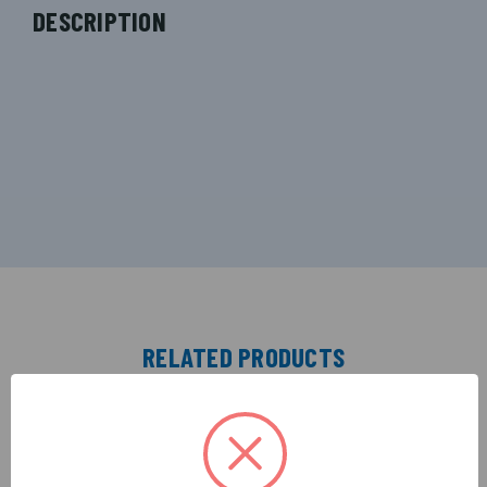
DESCRIPTION
RELATED PRODUCTS