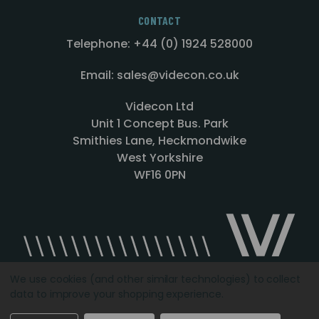
CONTACT
Telephone: +44 (0) 1924 528000
Email: sales@videcon.co.uk
Videcon Ltd
Unit 1 Concept Bus. Park
Smithies Lane, Heckmondwike
West Yorkshire
WF16 0PN
We use cookies (and other similar technologies) to collect
data to improve your shopping experience.
Designed by
Agency51.com
Copyright © 2026
Videcon