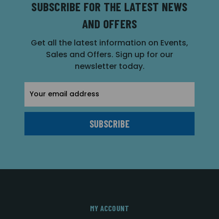
SUBSCRIBE FOR THE LATEST NEWS
AND OFFERS
Get all the latest information on Events,
Sales and Offers. Sign up for our
newsletter today.
Email
Address
MY ACCOUNT