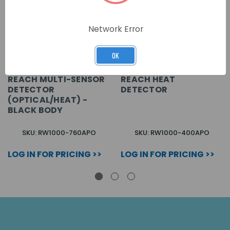
Network Error
OK
REACH MULTI-SENSOR
REACH HEAT
DETECTOR
DETECTOR
(OPTICAL/HEAT) -
BLACK BODY
SKU: RW1000-760APO
SKU: RW1000-400APO
LOG IN FOR PRICING >>
LOG IN FOR PRICING >>