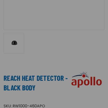
REACH HEAT DETECTOR -
BLACK BODY
SKU:
RW1000-460APO