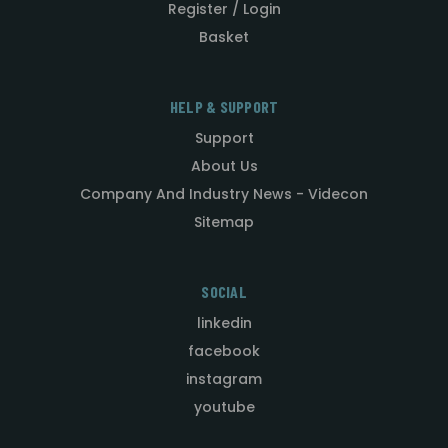
Register / Login
Basket
HELP & SUPPORT
Support
About Us
Company And Industry News - Videcon
Sitemap
SOCIAL
linkedin
facebook
instagram
youtube