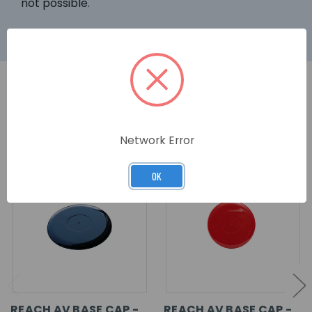
not possible.
RELATED PRODUCTS
Network Error
OK
REACH AV BASE CAP -
REACH AV BASE CAP -