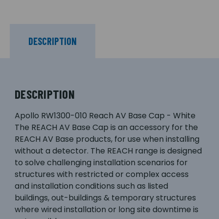
DESCRIPTION
DESCRIPTION
Apollo RW1300-010 Reach AV Base Cap - White
The REACH AV Base Cap is an accessory for the
REACH AV Base products, for use when installing
without a detector. The REACH range is designed
to solve challenging installation scenarios for
structures with restricted or complex access
and installation conditions such as listed
buildings, out-buildings & temporary structures
where wired installation or long site downtime is