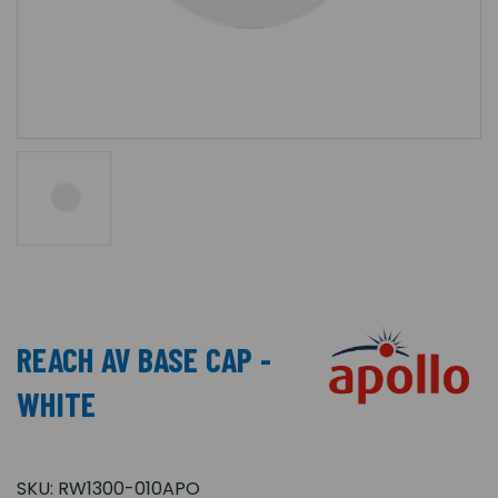
REACH AV BASE CAP -
WHITE
SKU:
RW1300-010APO