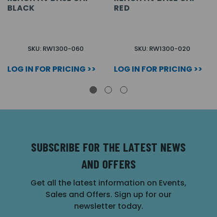
BLACK
RED
SKU: RW1300-060
SKU: RW1300-020
LOG IN FOR PRICING >>
LOG IN FOR PRICING >>
SUBSCRIBE FOR THE LATEST NEWS
AND OFFERS
Get all the latest information on Events,
Sales and Offers. Sign up for our
newsletter today.