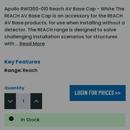
Apollo RW1300-010 Reach AV Base Cap - White The
REACH AV Base Cap is an accessory for the REACH
AV Base products, for use when installing without a
detector. The REACH range is designed to solve
challenging installation scenarios for structures
with …
Read More
Key Features
Range:
Reach
Quantity
LOGIN FOR PRICES >>
In Stock