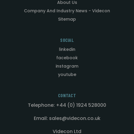
About Us
Company And Industry News - Videcon
Sitemap
SOCIAL
linkedin
facebook
instagram
youtube
CONTACT
Telephone: +44 (0) 1924 528000
Email: sales@videcon.co.uk
Videcon Ltd