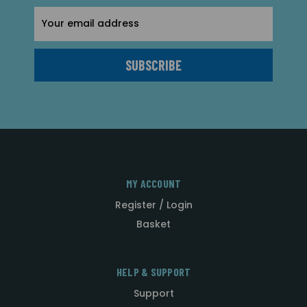
Email
Address
MY ACCOUNT
Register / Login
Basket
HELP & SUPPORT
Support