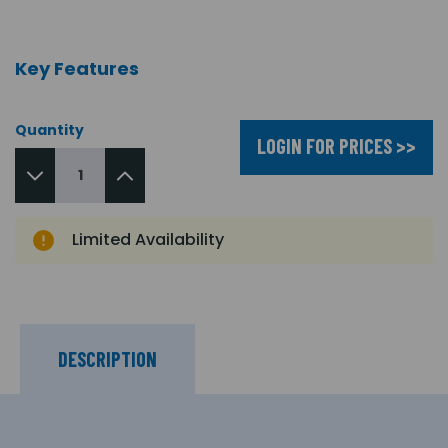
Key Features
Quantity
LOGIN FOR PRICES >>
Limited Availability
DESCRIPTION