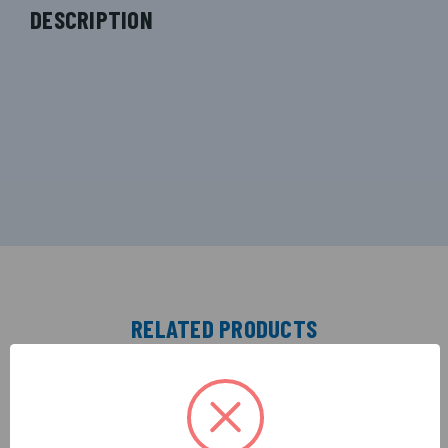
DESCRIPTION
RELATED PRODUCTS