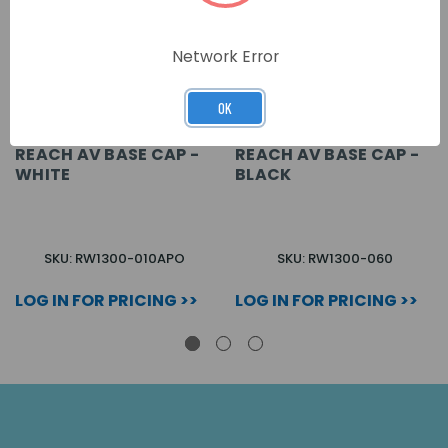
Network Error
OK
REACH AV BASE CAP -
REACH AV BASE CAP -
WHITE
BLACK
SKU: RW1300-010APO
SKU: RW1300-060
LOG IN FOR PRICING >>
LOG IN FOR PRICING >>