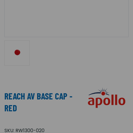
REACH AV BASE CAP -
RED
SKU:
RW1300-020