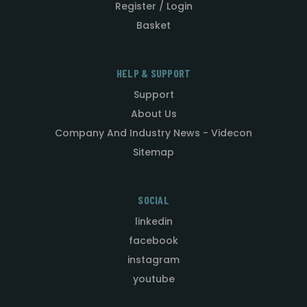
Register / Login
Basket
HELP & SUPPORT
Support
About Us
Company And Industry News - Videcon
Sitemap
SOCIAL
linkedin
facebook
instagram
youtube