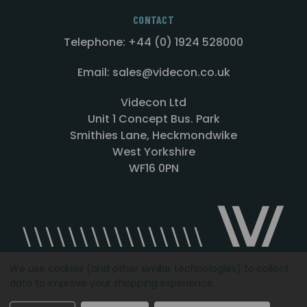
CONTACT
Telephone: +44 (0) 1924 528000
Email: sales@videcon.co.uk
Videcon Ltd
Unit 1 Concept Bus. Park
Smithies Lane, Heckmondwike
West Yorkshire
WF16 0PN
We use cookies (and other similar technologies) to collect
data to improve your shopping experience.
Designed by
Agency51.com
Copyright © 2026
Videcon