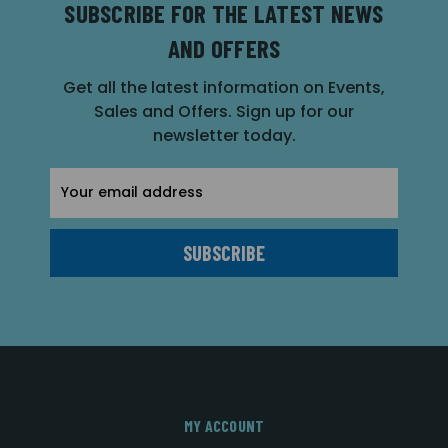
SUBSCRIBE FOR THE LATEST NEWS
AND OFFERS
Get all the latest information on Events,
Sales and Offers. Sign up for our
newsletter today.
Email
Address
MY ACCOUNT