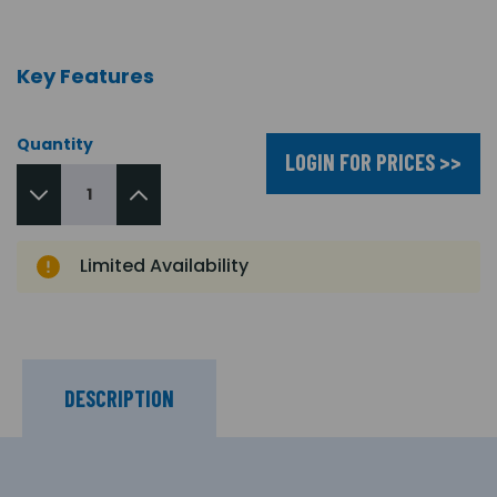
Key Features
Quantity
LOGIN FOR PRICES >>
Limited Availability
DESCRIPTION