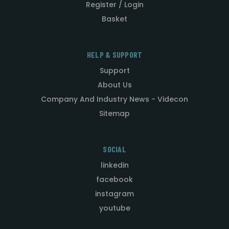
Register / Login
Basket
HELP & SUPPORT
Support
About Us
Company And Industry News - Videcon
Sitemap
SOCIAL
linkedin
facebook
instagram
youtube