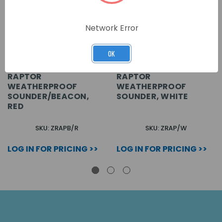
Network Error
OK
RAPTOR
RAPTOR
WEATHERPROOF
WEATHERPROOF
SOUNDER/BEACON,
SOUNDER, WHITE
RED
SKU: ZRAPB/R
SKU: ZRAP/W
LOG IN FOR PRICING >>
LOG IN FOR PRICING >>