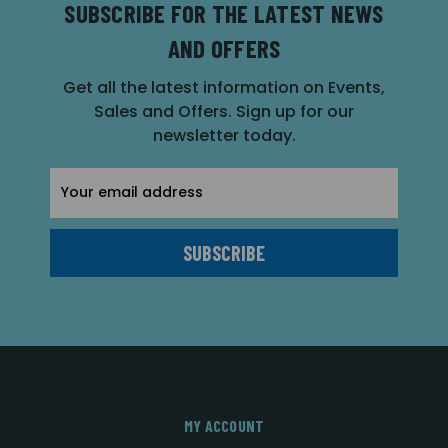
SUBSCRIBE FOR THE LATEST NEWS
AND OFFERS
Get all the latest information on Events,
Sales and Offers. Sign up for our
newsletter today.
Email
Address
MY ACCOUNT