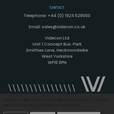
CONTACT
Telephone: +44 (0) 1924 528000
Email: sales@videcon.co.uk
Videcon Ltd
Unit 1 Concept Bus. Park
Smithies Lane, Heckmondwike
West Yorkshire
WF16 0PN
We use cookies (and other similar technologies) to collect
data to improve your shopping experience.
Designed by
Agency51.com
Copyright © 2026
Videcon