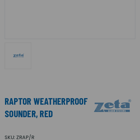
RAPTOR WEATHERPROOF
SOUNDER, RED
SKU:
ZRAP/R