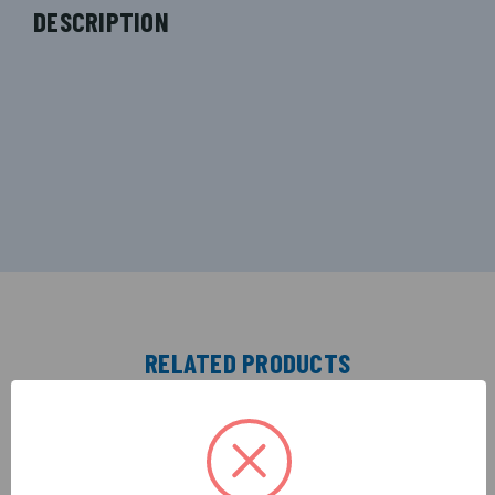
DESCRIPTION
RELATED PRODUCTS