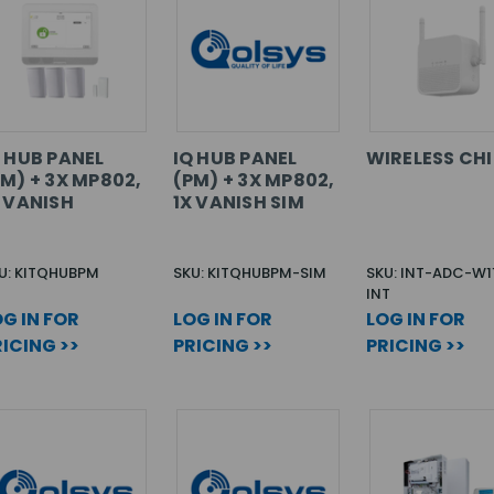
Q HUB PANEL
IQ HUB PANEL
WIRELESS CH
M) + 3X MP802,
(PM) + 3X MP802,
X VANISH
1X VANISH SIM
U: KITQHUBPM
SKU: KITQHUBPM-SIM
SKU: INT-ADC-W1
INT
G IN FOR
LOG IN FOR
LOG IN FOR
ICING >>
PRICING >>
PRICING >>