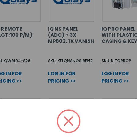
Q REMOTE
IQ NS PANEL
IQ PRO PANEL
&GT;100 P/M)
(ADC) + 3X
WITH PLASTI
MP802, 1X VANISH
CASING & KE
U: QW9104-826
SKU: KITQNSNOSIREN2
SKU: KITQPROP
G IN FOR
LOG IN FOR
LOG IN FOR
ICING >>
PRICING >>
PRICING >>