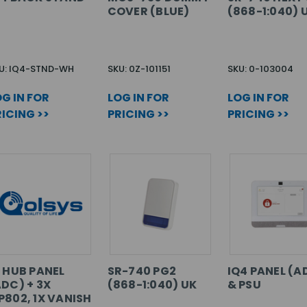
COVER (BLUE)
(868-1:040) 
U: IQ4-STND-WH
SKU: 0Z-101151
SKU: 0-103004
G IN FOR
LOG IN FOR
LOG IN FOR
ICING >>
PRICING >>
PRICING >>
Q HUB PANEL
SR-740 PG2
IQ4 PANEL (A
ADC) + 3X
(868-1:040) UK
& PSU
P802, 1X VANISH