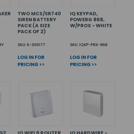
AKER
TWO MCS/SR740
IQ KEYPAD,
SIREN BATTERY
POWERG 868,
PACK (A SIZE
W/PROX - WHITE
PACK OF 2)
RY
SKU: K-305177
SKU: IQKP-PRX-868
LOG IN FOR
LOG IN FOR
PRICING >>
PRICING >>
PG2
IQ WIFI 6 ROUTER
IQ HARDWIRE -