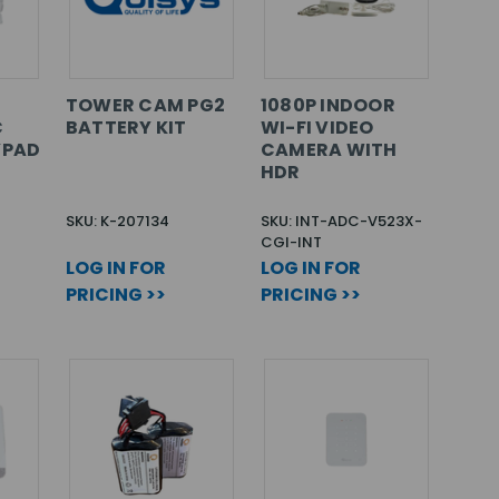
TOWER CAM PG2
1080P INDOOR
C
BATTERY KIT
WI-FI VIDEO
YPAD
CAMERA WITH
HDR
SKU: K-207134
SKU: INT-ADC-V523X-
CGI-INT
LOG IN FOR
LOG IN FOR
PRICING >>
PRICING >>