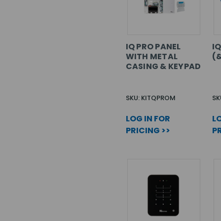
IQ PRO PANEL
I
WITH METAL
(
CASING & KEYPAD
SKU: KITQPROM
SK
LOG IN FOR
LO
PRICING >>
PR