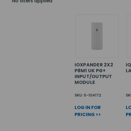
No filters applied
IOXPANDER 2X2
I
P8M1 UK PG+
L
INPUT/OUTPUT
MODULE
SKU: 0-104172
SK
LOG IN FOR
LO
PRICING >>
PR