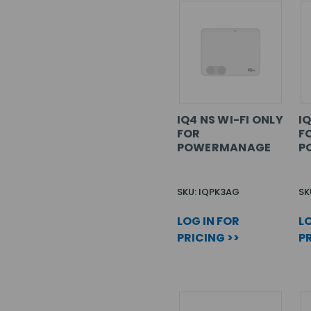
IQ4 NS WI-FI ONLY
I
FOR
F
POWERMANAGE
P
SKU: IQPK3AG
SK
LOG IN FOR
LO
PRICING >>
PR