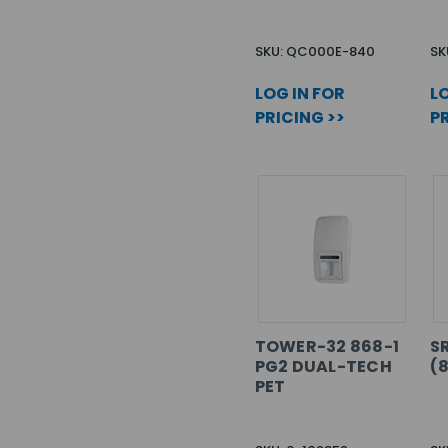
SKU: QC000E-840
SK
LOG IN FOR
LO
PRICING >>
PR
TOWER-32 868-1
S
PG2 DUAL-TECH
(
PET