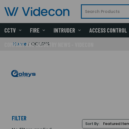
CCTV
FIRE
INTRUDER
ACCESS CONTROL
Home
QOLSYS
COMPANY AND INDUSTRY NEWS - VIDECON
FILTER
Sort By: