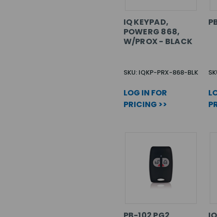
IQ KEYPAD,
PB
POWERG 868,
W/PROX - BLACK
SKU: IQKP-PRX-868-BLK
SK
LOG IN FOR
LO
PRICING >>
PR
PB-102 PG2
I