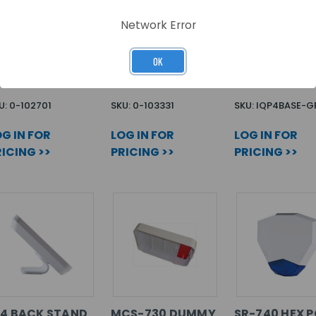
Network Error
-101 PG2
GB-502 PG2-868
IQ4 BASE SPE
UK
OK
U: 0-102701
SKU: 0-103331
SKU: IQP4BASE-G
G IN FOR
LOG IN FOR
LOG IN FOR
ICING >>
PRICING >>
PRICING >>
Q4 BACK STAND
MCS-730 DUMMY
SR-740 HEX 