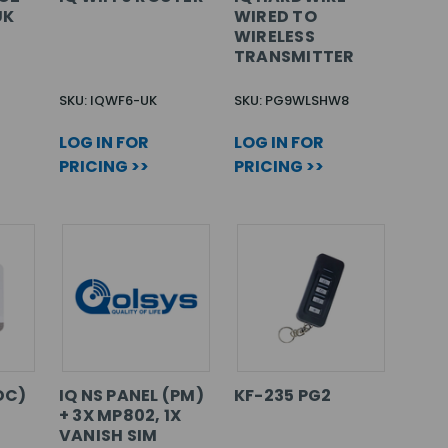
UK
WIRED TO
WIRELESS
TRANSMITTER
SKU: IQWF6-UK
SKU: PG9WLSHW8
LOG IN FOR
LOG IN FOR
PRICING >>
PRICING >>
DC)
IQ NS PANEL (PM)
KF-235 PG2
+ 3X MP802, 1X
VANISH SIM