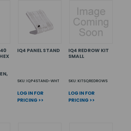
740
IQ4 PANEL STAND
IQ4 REDROW KIT
HEX
SMALL
EN,
SKU: IQP4STAND-WHT
SKU: KITSQREDROWS
LOG IN FOR
LOG IN FOR
PRICING >>
PRICING >>