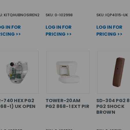
U: KITQHUBNOSIREN2
SKU: 0-102998
SKU: IQP4015-UK
G IN FOR
LOG IN FOR
LOG IN FOR
ICING >>
PRICING >>
PRICING >>
R-740 HEX PG2
TOWER-20AM
SD-304 PG2 8
868-1) UK OPEN
PG2 868-1 EXT PIR
PG2 SHOCK
BROWN