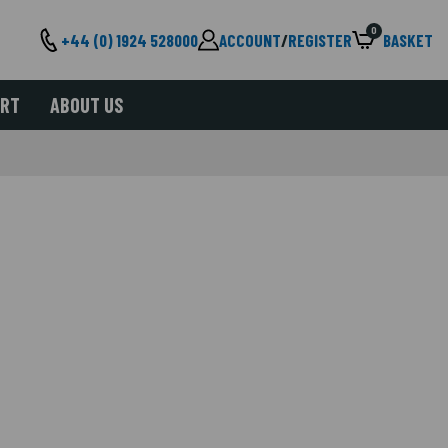
0
+44 (0) 1924 528000
ACCOUNT
/
REGISTER
BASKET
ORT
ABOUT US