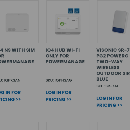
Q4 NS WITH SIM
IQ4 HUB WI-FI
VISONIC SR-
OR
ONLY FOR
PG2 POWERG 
OWERMANAGE
POWERMANAGE
TWO-WAY
WIRELESS
OUTDOOR SIR
BLUE
U: IQPK3AN
SKU: IQPH3AG
SKU: SR-740
G IN FOR
LOG IN FOR
LOG IN FOR
ICING >>
PRICING >>
PRICING >>