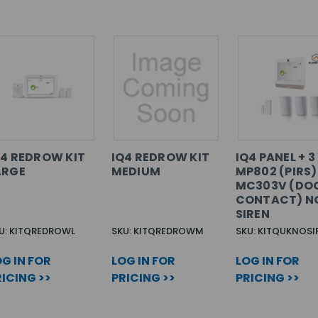
Q4 REDROW KIT
IQ4 REDROW KIT
IQ4 PANEL + 3
ARGE
MEDIUM
MP802 (PIRS) 
MC303V (DO
CONTACT) N
SIREN
U: KITQREDROWL
SKU: KITQREDROWM
SKU: KITQUKNOSI
G IN FOR
LOG IN FOR
LOG IN FOR
ICING >>
PRICING >>
PRICING >>