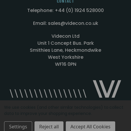
CONTACT
Telephone: +44 (0) 1924 528000
Email: sales@videcon.co.uk
Videcon Ltd
Unit 1 Concept Bus. Park
Smithies Lane, Heckmondwike
West Yorkshire
WF16 0PN
We use cookies (and other similar technologies) to collect
data to improve your shopping experience.
Designed by
Agency51.com
Copyright © 2026
Videcon
Settings
Reject all
Accept All Cookies