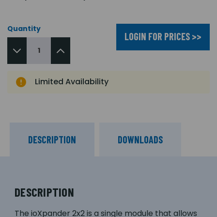
Quantity
LOGIN FOR PRICES >>
Limited Availability
DESCRIPTION
DOWNLOADS
DESCRIPTION
The ioXpander 2x2 is a single module that allows