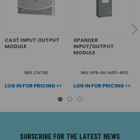
CAST INPUT OUTPUT
XPANDER
MODULE
INPUT/OUTPUT
MODULE
SKU: CA730
SKU: XPA-IN-14011-APO
LOG IN FOR PRICING >>
LOG IN FOR PRICING >>
SUBSCRIBE FOR THE LATEST NEWS