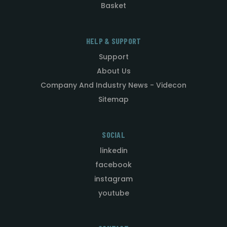
Basket
HELP & SUPPORT
Support
About Us
Company And Industry News - Videcon
Sitemap
SOCIAL
linkedin
facebook
instagram
youtube