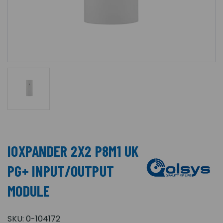
IOXPANDER 2X2 P8M1 UK
PG+ INPUT/OUTPUT
MODULE
SKU:
0-104172