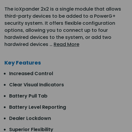
The ioXpander 2x2 is a single module that allows
third-party devices to be added to a PowerG+
security system. It offers flexible configuration
options, allowing you to connect up to four
hardwired devices to the system, or add two
hardwired devices …
Read More
Key Features
Increased Control
Clear Visual Indicators
Battery Pull Tab
Battery Level Reporting
Dealer Lockdown
Superior Flexibility