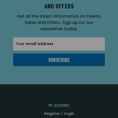
AND OFFERS
Get all the latest information on Events,
Sales and Offers. Sign up for our
newsletter today.
Email
Address
MY ACCOUNT
Register / Login