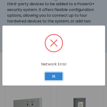
third-party devices to be added to a PowerG+
security system. It offers flexible configuration
options, allowing you to connect up to four
hardwired devices to the system, or add two
hardwired devices and control two hardwired
elements.
Network Error
RELATED PRODUCTS
OK