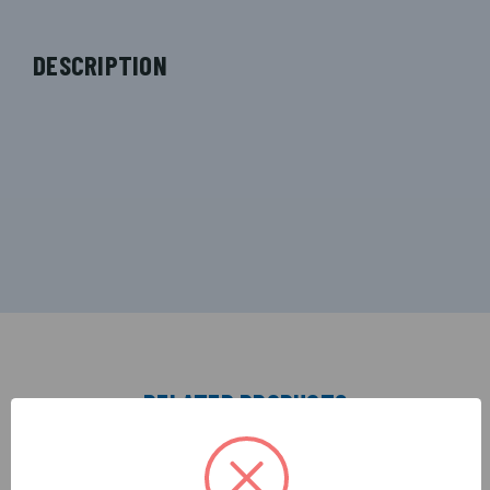
DESCRIPTION
RELATED PRODUCTS