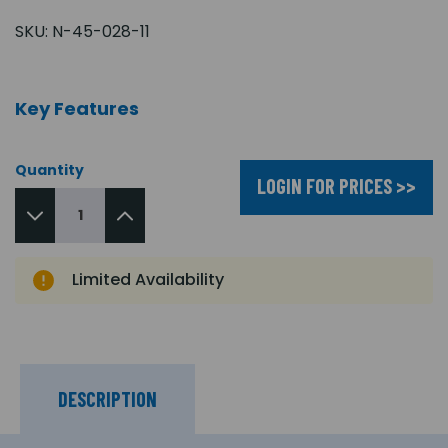
SKU:
N-45-028-11
Key Features
Quantity
LOGIN FOR PRICES >>
Limited Availability
DESCRIPTION