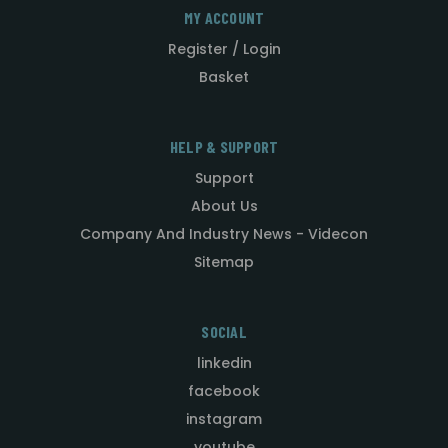
MY ACCOUNT
Register / Login
Basket
HELP & SUPPORT
Support
About Us
Company And Industry News - Videcon
Sitemap
SOCIAL
linkedin
facebook
instagram
youtube