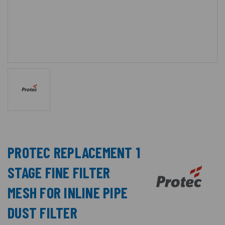
PROTEC REPLACEMENT 1
STAGE FINE FILTER
MESH FOR INLINE PIPE
DUST FILTER