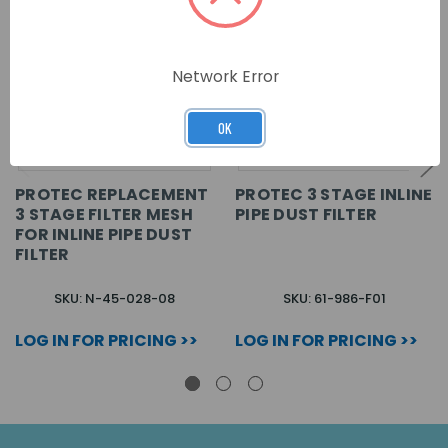
Network Error
OK
PROTEC REPLACEMENT
PROTEC 3 STAGE INLINE
3 STAGE FILTER MESH
PIPE DUST FILTER
FOR INLINE PIPE DUST
FILTER
SKU: N-45-028-08
SKU: 61-986-F01
LOG IN FOR PRICING >>
LOG IN FOR PRICING >>