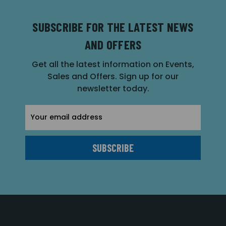
SUBSCRIBE FOR THE LATEST NEWS
AND OFFERS
Get all the latest information on Events,
Sales and Offers. Sign up for our
newsletter today.
Email
Address