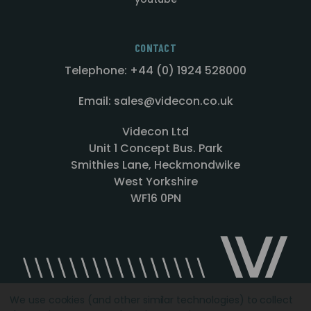
CONTACT
Telephone: +44 (0) 1924 528000
Email: sales@videcon.co.uk
Videcon Ltd
Unit 1 Concept Bus. Park
Smithies Lane, Heckmondwike
West Yorkshire
WF16 0PN
We use cookies (and other similar technologies) to collect