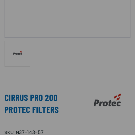
CIRRUS PRO 200
PROTEC FILTERS
SKU:
N37-143-57