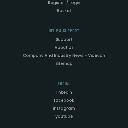
Register / Login
Basket
HELP & SUPPORT
Support
About Us
Company And Industry News - Videcon
Sitemap
SOCIAL
linkedin
facebook
instagram
youtube