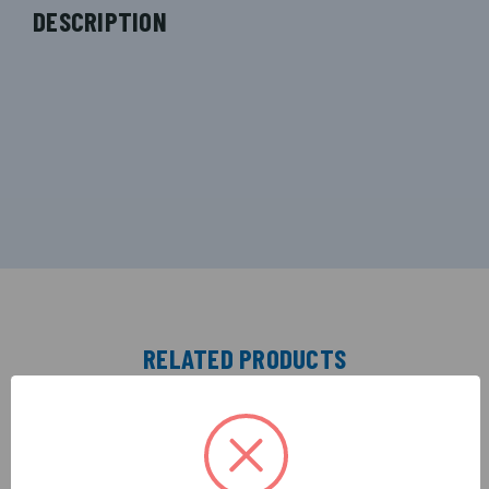
DESCRIPTION
RELATED PRODUCTS