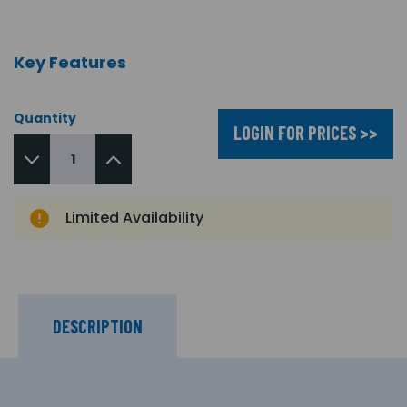
Key Features
Quantity
LOGIN FOR PRICES >>
Limited Availability
DESCRIPTION