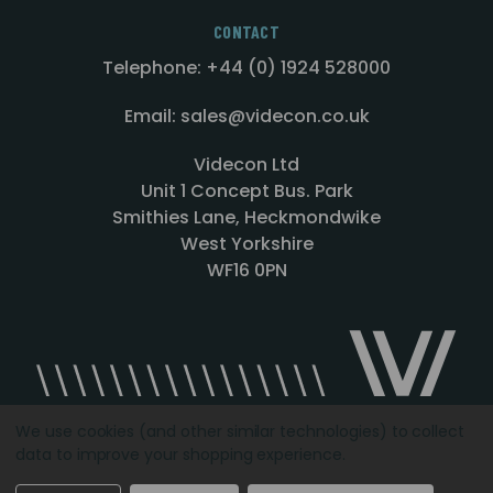
CONTACT
Telephone: +44 (0) 1924 528000
Email: sales@videcon.co.uk
Videcon Ltd
Unit 1 Concept Bus. Park
Smithies Lane, Heckmondwike
West Yorkshire
WF16 0PN
We use cookies (and other similar technologies) to collect
data to improve your shopping experience.
Designed by
Agency51.com
Copyright © 2026
Videcon