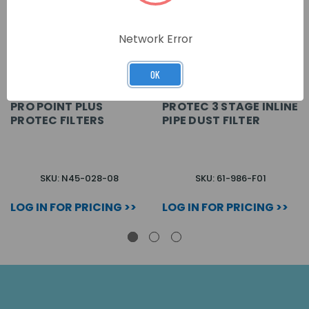
Network Error
OK
PRO POINT PLUS
PROTEC 3 STAGE INLINE
PROTEC FILTERS
PIPE DUST FILTER
SKU: N45-028-08
SKU: 61-986-F01
LOG IN FOR PRICING >>
LOG IN FOR PRICING >>