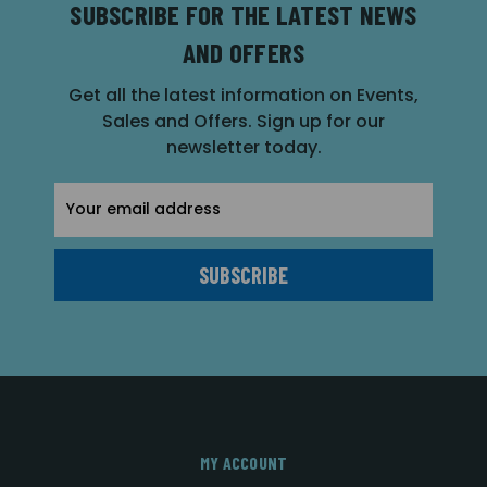
SUBSCRIBE FOR THE LATEST NEWS
AND OFFERS
Get all the latest information on Events,
Sales and Offers. Sign up for our
newsletter today.
Email
Address
MY ACCOUNT