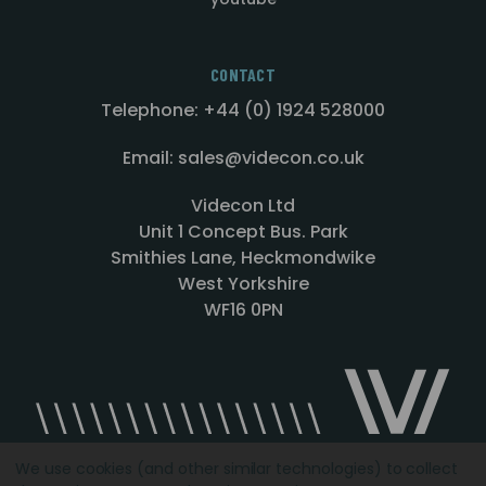
CONTACT
Telephone: +44 (0) 1924 528000
Email: sales@videcon.co.uk
Videcon Ltd
Unit 1 Concept Bus. Park
Smithies Lane, Heckmondwike
West Yorkshire
WF16 0PN
We use cookies (and other similar technologies) to collect