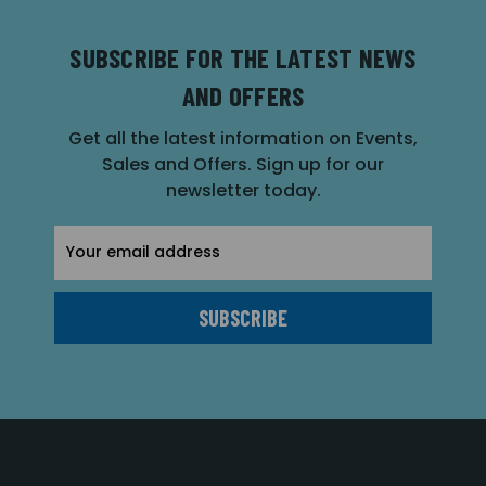
SUBSCRIBE FOR THE LATEST NEWS
AND OFFERS
Get all the latest information on Events,
Sales and Offers. Sign up for our
newsletter today.
Email
Address