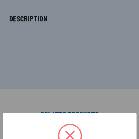
DESCRIPTION
RELATED PRODUCTS