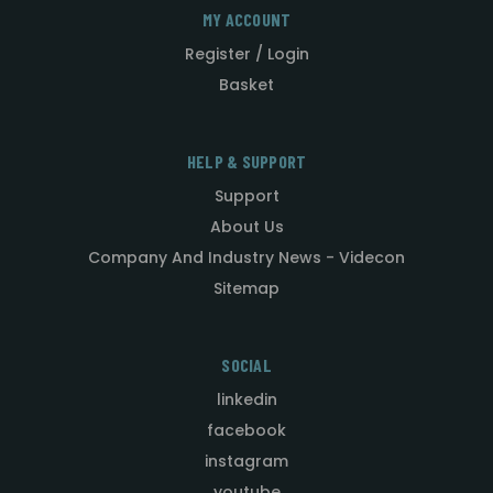
MY ACCOUNT
Register / Login
Basket
HELP & SUPPORT
Support
About Us
Company And Industry News - Videcon
Sitemap
SOCIAL
linkedin
facebook
instagram
youtube