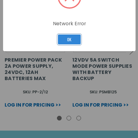
Network Error
OK
PREMIER POWER PACK
12VDV 5A SWITCH
2A POWER SUPPLY,
MODE POWER SUPPLIES
24VDC, 12AH
WITH BATTERY
BATTERIES MAX
BACKUP
SKU: PP-2/12
SKU: PSMB125
LOG IN FOR PRICING >>
LOG IN FOR PRICING >>