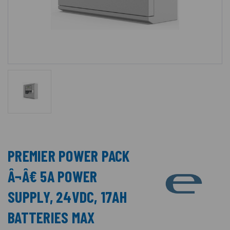
PREMIER POWER PACK
Â¬Â€ 5A POWER
SUPPLY, 24VDC, 17AH
BATTERIES MAX