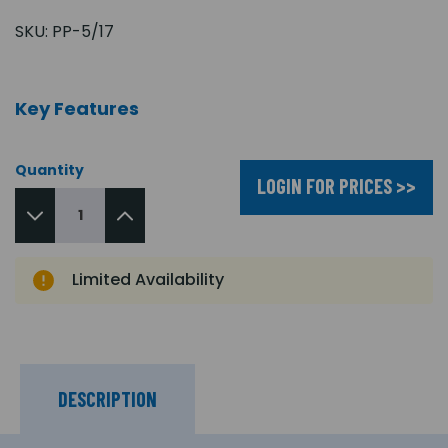
SKU:
PP-5/17
Key Features
Quantity
LOGIN FOR PRICES >>
Limited Availability
DESCRIPTION