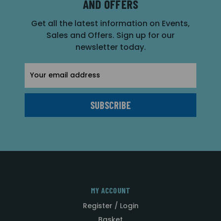
AND OFFERS
Get all the latest information on Events,
Sales and Offers. Sign up for our
newsletter today.
Email
Address
MY ACCOUNT
Register / Login
Basket