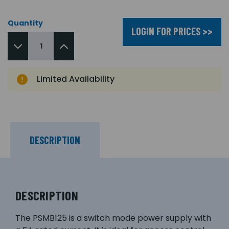
Quantity
LOGIN FOR PRICES >>
Limited Availability
DESCRIPTION
DESCRIPTION
The PSMB125 is a switch mode power supply with