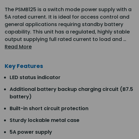
The PSMB125 is a switch mode power supply with a
5A rated current. It is ideal for access control and
general applications requiring standby battery
capability. This unit has a regulated, highly stable
output supplying full rated current to load and …
Read More
Key Features
LED status indicator
Additional battery backup charging circuit (B7.5
battery)
Built-in short circuit protection
Sturdy lockable metal case
5A power supply