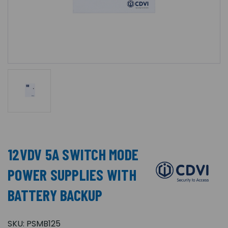
12VDV 5A SWITCH MODE
POWER SUPPLIES WITH
BATTERY BACKUP
SKU:
PSMB125