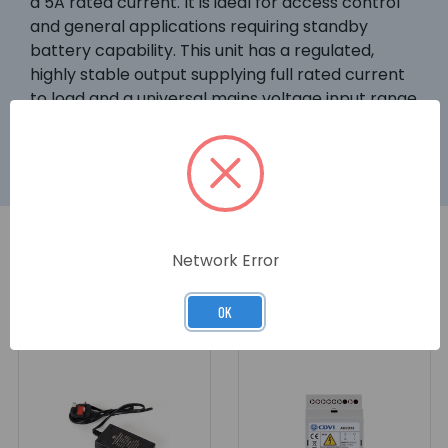
a 5A rated current. It is ideal for access control
and general applications requiring standby
battery capability. This unit has a regulated,
highly stable output supplying full rated current
to load and a universal mains voltage input range
(190 to 265Vac).
Network Error
RELATED PRODUCTS
OK