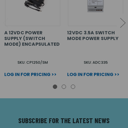
A 12VDC POWER
12VDC 3.5A SWITCH
SUPPLY (SWITCH
MODE POWER SUPPLY
MODE) ENCAPSULATED
SKU: CP1250/SM
SKU: ADC335
LOG IN FOR PRICING >>
LOG IN FOR PRICING >>
SUBSCRIBE FOR THE LATEST NEWS