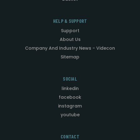
HELP & SUPPORT
Support
About Us
Company And Industry News - Videcon
Sitemap
SOCIAL
linkedin
facebook
instagram
youtube
CONTACT