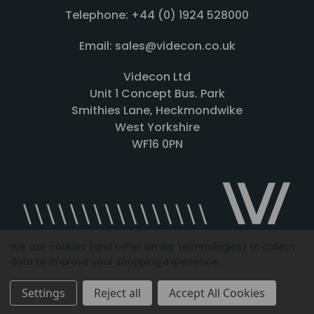
Telephone: +44 (0) 1924 528000
Email: sales@videcon.co.uk
Videcon Ltd
Unit 1 Concept Bus. Park
Smithies Lane, Heckmondwike
West Yorkshire
WF16 0PN
We use cookies (and other similar technologies) to collect
data to improve your shopping experience.
Designed by
Agency51.com
Copyright © 2026
Videcon
Settings
Reject all
Accept All Cookies