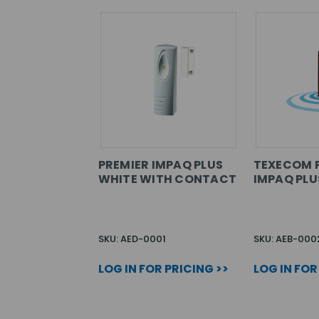
PREMIER IMPAQ PLUS
TEXECOM 
WHITE WITH CONTACT
IMPAQ PL
SKU: AED-0001
SKU: AEB-000
LOG IN FOR PRICING >>
LOG IN FOR