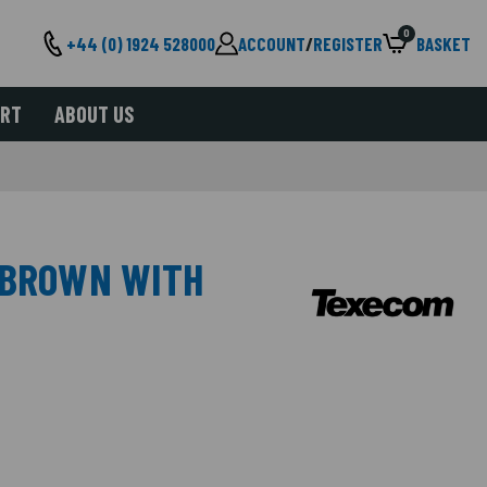
0
+44 (0) 1924 528000
ACCOUNT
/
REGISTER
BASKET
ORT
ABOUT US
 BROWN WITH