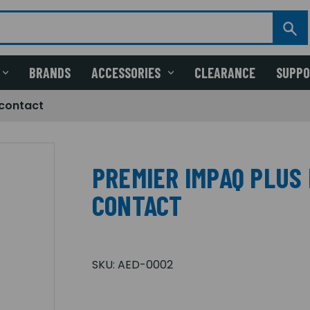
BRANDS
ACCESSORIES
CLEARANCE
SUPP
 contact
PREMIER IMPAQ PLUS
CONTACT
SKU:
AED-0002