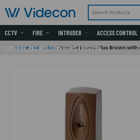
CCTV
FIRE
INTRUDER
ACCESS CONTROL
Home
Intruder
Premier Impaq Plus Brown with
COMPANY AND INDUSTRY NEWS - VIDECON