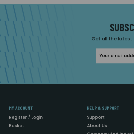
SUBSC
Get all the latest
Email
Address
MY ACCOUNT
HELP & SUPPORT
Register / Login
Support
Basket
About Us
Company And Indust