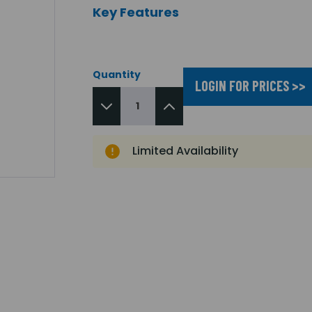
Key Features
Quantity
LOGIN FOR PRICES >>
Limited Availability