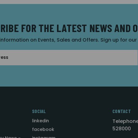
RIBE FOR THE LATEST NEWS AND 
 information on Events, Sales and Offers. Sign up for ou
SOCIAL
CONTACT
linkedin
Telephone
528000
facebook
ry News -
instagram