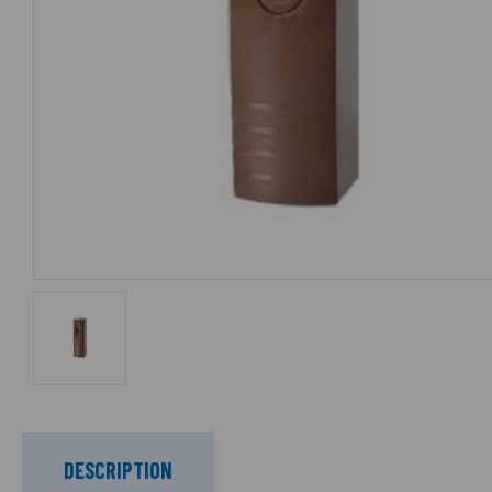
DESCRIPTION