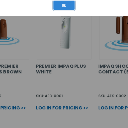
OK
PREMIER
PREMIER IMPAQ PLUS
IMPAQ SHO
US BROWN
WHITE
CONTACT (
2
SKU: AEB-0001
SKU: AEK-0002
 PRICING >>
LOG IN FOR PRICING >>
LOG IN FOR 