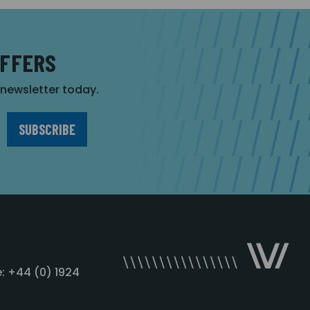
OFFERS
r newsletter today.
: +44 (0) 1924