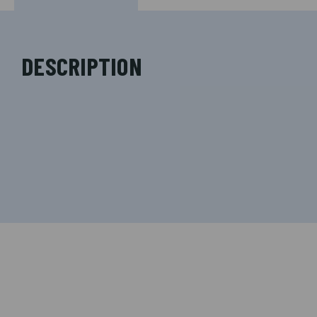
DESCRIPTION