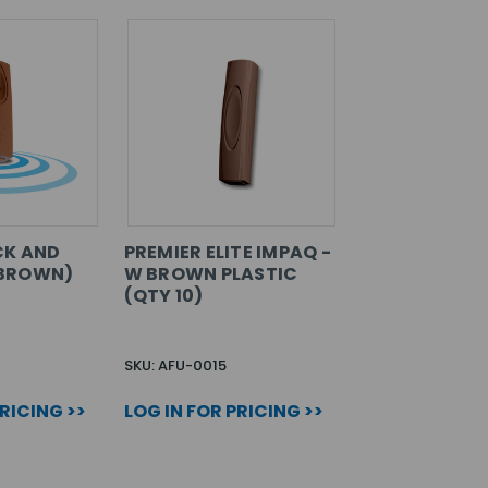
CK AND
PREMIER ELITE IMPAQ -
BROWN)
W BROWN PLASTIC
(QTY 10)
SKU: AFU-0015
PRICING >>
LOG IN FOR PRICING >>