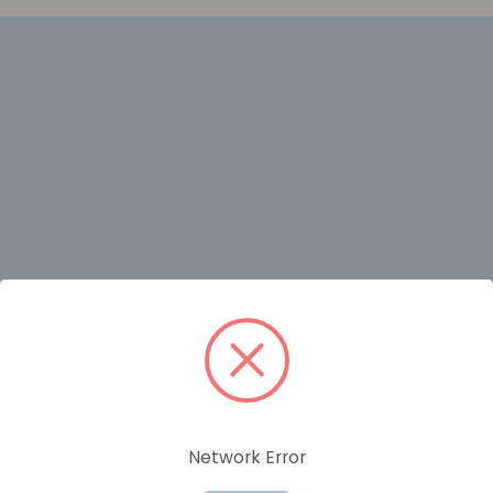
RELATED PRODUCTS
Network Error