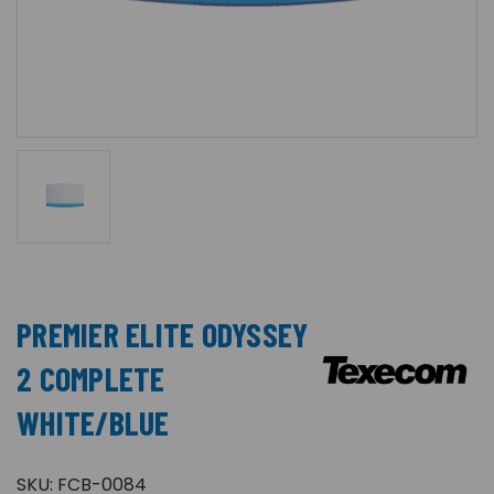
PREMIER ELITE ODYSSEY
2 COMPLETE
WHITE/BLUE
SKU:
FCB-0084