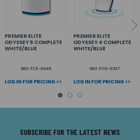
PREMIER ELITE
PREMIER ELITE
ODYSSEY 5 COMPLETE
ODYSSEY 4 COMPLETE
WHITE/BLUE
WHITE/BLUE
SKU: FCE-0045
SKU: FCD-0327
LOG IN FOR PRICING >>
LOG IN FOR PRICING >>
SUBSCRIBE FOR THE LATEST NEWS