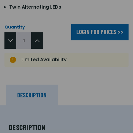
Twin Alternating LEDs
Quantity
LOGIN FOR PRICES >>
Limited Availability
DESCRIPTION
DESCRIPTION