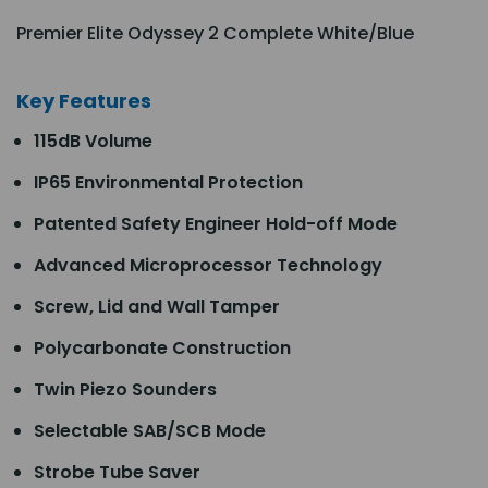
Premier Elite Odyssey 2 Complete White/Blue
Key Features
115dB Volume
IP65 Environmental Protection
Patented Safety Engineer Hold-off Mode
Advanced Microprocessor Technology
Screw, Lid and Wall Tamper
Polycarbonate Construction
Twin Piezo Sounders
Selectable SAB/SCB Mode
Strobe Tube Saver