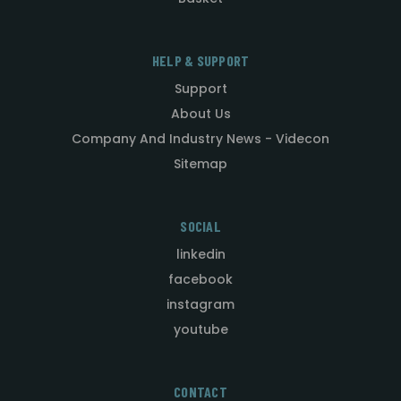
HELP & SUPPORT
Support
About Us
Company And Industry News - Videcon
Sitemap
SOCIAL
linkedin
facebook
instagram
youtube
CONTACT