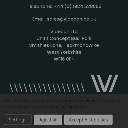
Telephone: +44 (0) 1924 528000
Email: sales@videcon.co.uk
Videcon Ltd
Unit 1 Concept Bus. Park
Smithies Lane, Heckmondwike
West Yorkshire
WF16 0PN
We use cookies (and other similar technologies) to collect
data to improve your shopping experience.
Designed by
Agency51.com
Copyright © 2026
Videcon
Settings
Reject all
Accept All Cookies