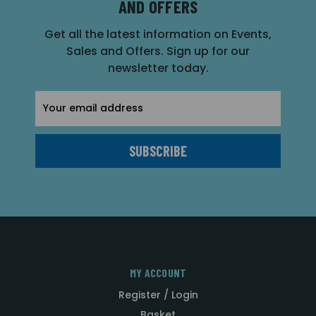
AND OFFERS
Get all the latest information on Events,
Sales and Offers. Sign up for our
newsletter today.
Email
Address
MY ACCOUNT
Register / Login
Basket