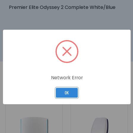
Premier Elite Odyssey 2 Complete White/Blue
Network Error
RELATED PRODUCTS
OK