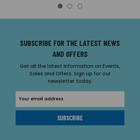
SUBSCRIBE FOR THE LATEST NEWS
AND OFFERS
Get all the latest information on Events,
Sales and Offers. Sign up for our
newsletter today.
Email
Address