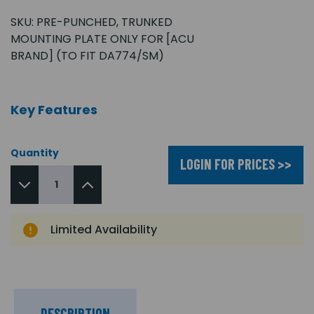
SKU:
PRE-PUNCHED, TRUNKED
MOUNTING PLATE ONLY FOR [ACU
BRAND] (TO FIT DA774/SM)
Key Features
Quantity
LOGIN FOR PRICES >>
Limited Availability
DESCRIPTION