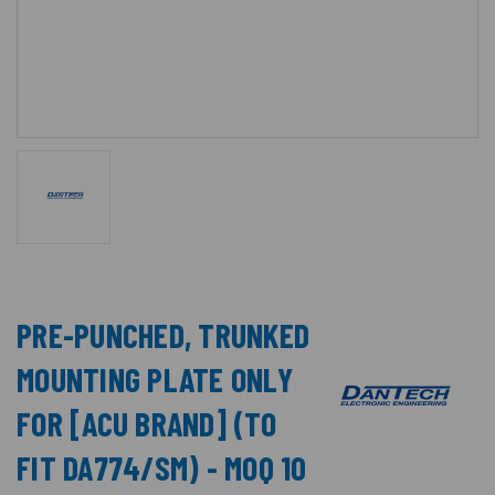
PRE-PUNCHED, TRUNKED
MOUNTING PLATE ONLY
FOR [ACU BRAND] (TO
FIT DA774/SM) - MOQ 10