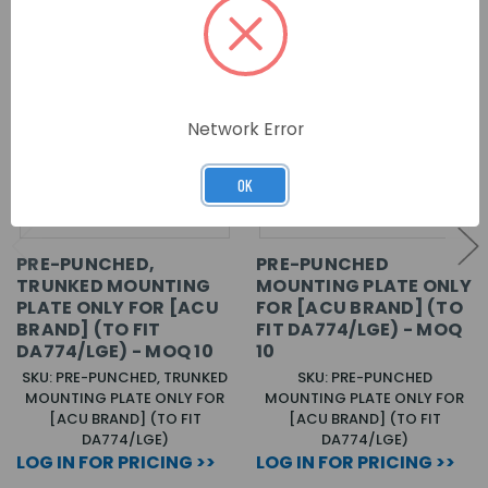
Network Error
OK
PRE-PUNCHED,
PRE-PUNCHED
TRUNKED MOUNTING
MOUNTING PLATE ONLY
PLATE ONLY FOR [ACU
FOR [ACU BRAND] (TO
BRAND] (TO FIT
FIT DA774/LGE) - MOQ
DA774/LGE) - MOQ 10
10
SKU: PRE-PUNCHED, TRUNKED
SKU: PRE-PUNCHED
MOUNTING PLATE ONLY FOR
MOUNTING PLATE ONLY FOR
[ACU BRAND] (TO FIT
[ACU BRAND] (TO FIT
DA774/LGE)
DA774/LGE)
LOG IN FOR PRICING >>
LOG IN FOR PRICING >>