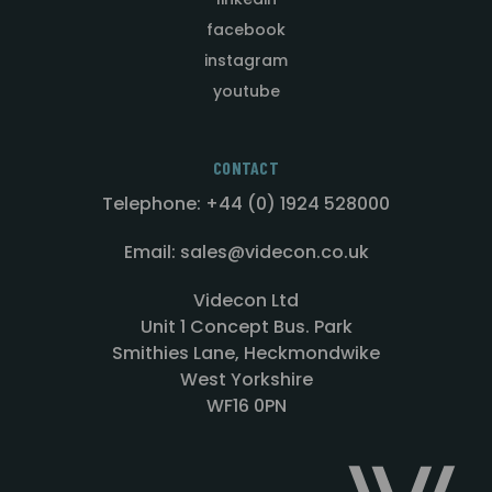
facebook
instagram
youtube
CONTACT
Telephone: +44 (0) 1924 528000
Email: sales@videcon.co.uk
Videcon Ltd
Unit 1 Concept Bus. Park
Smithies Lane, Heckmondwike
West Yorkshire
WF16 0PN