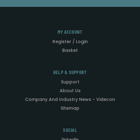
MY ACCOUNT
Register / Login
Basket
HELP & SUPPORT
Support
About Us
Company And Industry News - Videcon
Sitemap
SOCIAL
linkedin