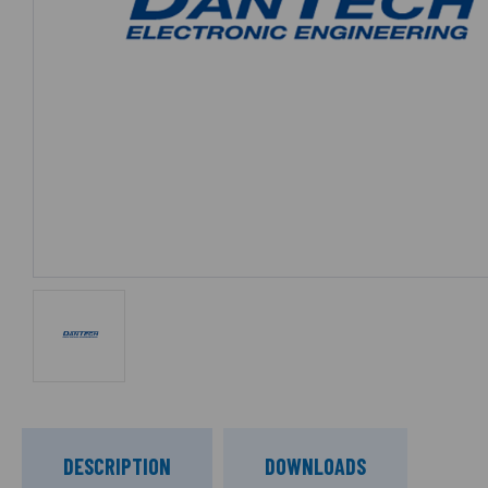
DESCRIPTION
DOWNLOADS