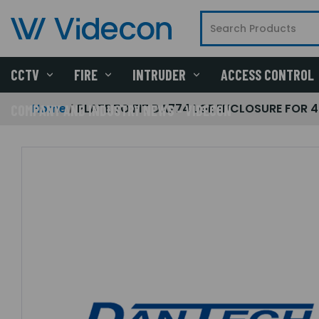
CCTV
FIRE
INTRUDER
ACCESS CONTROL
Home
PLATE TO FIT DA774 LGE ENCLOSURE FOR 4
COMPANY AND INDUSTRY NEWS - VIDECON