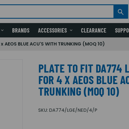
BRANDS
ACCESSORIES
CLEARANCE
SUPP
 x AEOS BLUE ACU'S WITH TRUNKING (MOQ 10)
PLATE TO FIT DA774
FOR 4 X AEOS BLUE A
TRUNKING (MOQ 10)
SKU:
DA774/LGE/NED/4/P