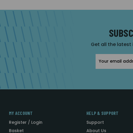
SUBSC
Get all the latest
Email
Address
MY ACCOUNT
HELP & SUPPORT
Register / Login
Support
Basket
About Us