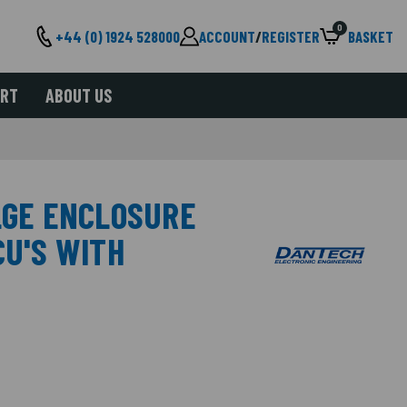
0
+44 (0) 1924 528000
ACCOUNT
/
REGISTER
BASKET
ORT
ABOUT US
 LGE ENCLOSURE
CU'S WITH