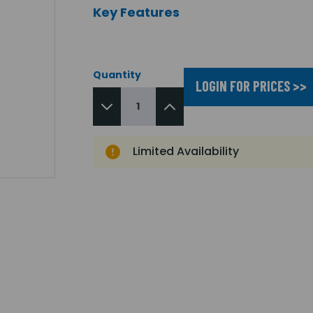
Key Features
Quantity
LOGIN FOR PRICES >>
Limited Availability