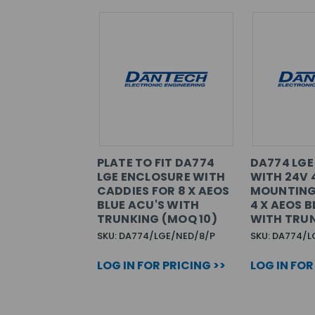
PLATE TO FIT DA774
DA774 LGE
LGE ENCLOSURE WITH
WITH 24V 
CADDIES FOR 8 X AEOS
MOUNTING
BLUE ACU'S WITH
4 X AEOS B
TRUNKING (MOQ 10)
WITH TRU
SKU: DA774/LGE/NED/8/P
SKU: DA774/
LOG IN FOR PRICING >>
LOG IN FOR