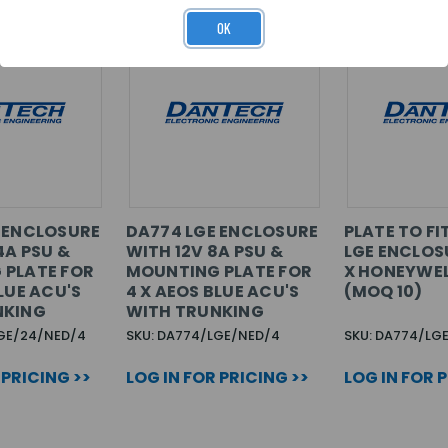
OK
 ENCLOSURE
DA774 LGE ENCLOSURE
PLATE TO FI
4A PSU &
WITH 12V 8A PSU &
LGE ENCLOS
 PLATE FOR
MOUNTING PLATE FOR
X HONEYWE
LUE ACU'S
4 X AEOS BLUE ACU'S
(MOQ 10)
NKING
WITH TRUNKING
LGE/24/NED/4
SKU: DA774/LGE/NED/4
SKU: DA774/LG
 PRICING >>
LOG IN FOR PRICING >>
LOG IN FOR 