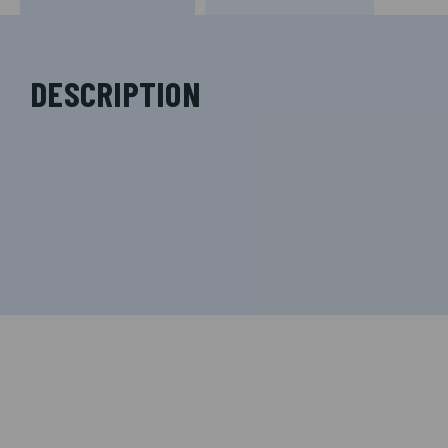
DESCRIPTION