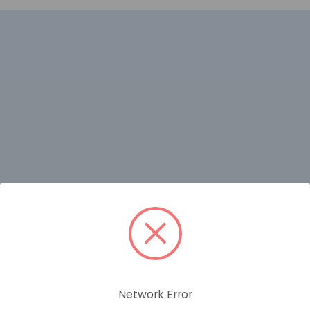
RELATED PRODUCTS
Network Error