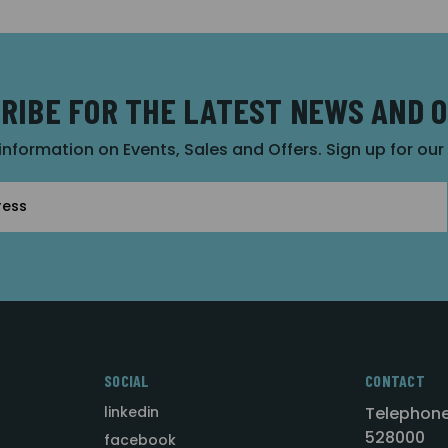
RIBE FOR THE LATEST NEWS AND 
 information on Events, Sales and Offers. Sign up for ou
SOCIAL
CONTACT
linkedin
Telephone
528000
facebook