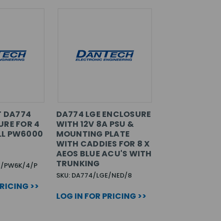
T DA774
DA774 LGE ENCLOSURE
URE FOR 4
WITH 12V 8A PSU &
LL PW6000
MOUNTING PLATE
WITH CADDIES FOR 8 X
AEOS BLUE ACU'S WITH
TRUNKING
E/PW6K/4/P
SKU: DA774/LGE/NED/8
PRICING >>
LOG IN FOR PRICING >>