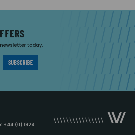
OFFERS
r newsletter today.
: +44 (0) 1924