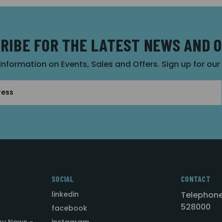
RIBE FOR THE LATEST NEWS AND 
 information on Events, Sales and Offers. Sign up for ou
SOCIAL
CONTACT
linkedin
Telephone
528000
facebook
ry News -
instagram