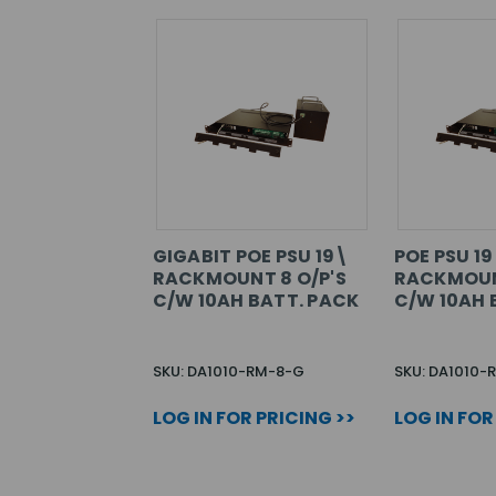
GIGABIT POE PSU 19\
POE PSU 1
RACKMOUNT 8 O/P'S
RACKMOUN
C/W 10AH BATT. PACK
C/W 10AH 
SKU: DA1010-RM-8-G
SKU: DA1010-
LOG IN FOR PRICING >>
LOG IN FOR