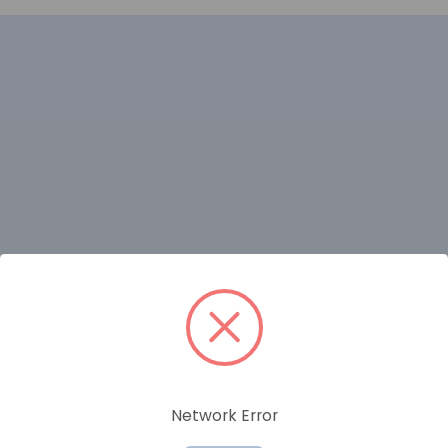
RELATED PRODUCTS
Network Error