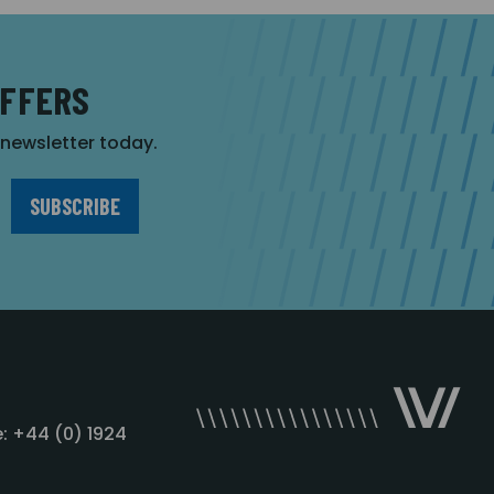
OFFERS
r newsletter today.
: +44 (0) 1924