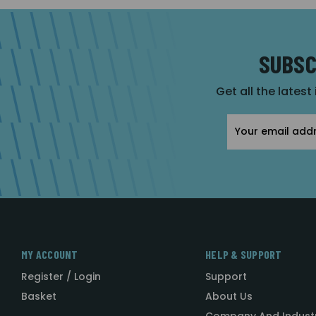
SUBSC
Get all the latest
Email
Address
MY ACCOUNT
HELP & SUPPORT
Register / Login
Support
Basket
About Us
Company And Indust