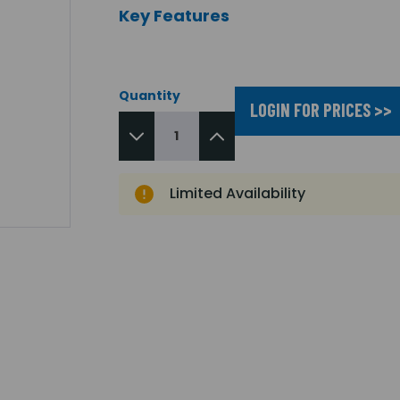
Key Features
Quantity
LOGIN FOR PRICES >>
Limited Availability