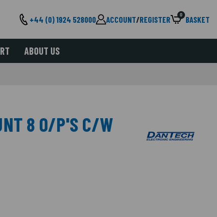
0
+44 (0) 1924 528000
ACCOUNT
/
REGISTER
BASKET
ORT
ABOUT US
UNT 8 O/P'S C/W