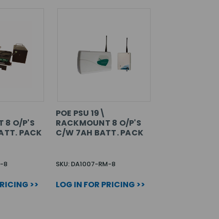
POE PSU 19\
8 O/P'S
RACKMOUNT 8 O/P'S
ATT. PACK
C/W 7AH BATT. PACK
-8
SKU: DA1007-RM-8
PRICING >>
LOG IN FOR PRICING >>