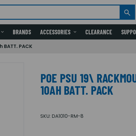
BRANDS
ACCESSORIES
CLEARANCE
SUPP
h BATT. PACK
POE PSU 19\ RACKMO
10AH BATT. PACK
SKU:
DA1010-RM-8