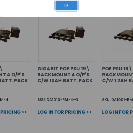
OK
9\
GIGABIT POE PSU 19\
POE PSU 19\
T 4 O/P'S
RACKMOUNT 4 O/P'S
RACKMOUNT 
BATT. PACK
C/W 10AH BATT. PACK
C/W 1.2AH B
RM-4
SKU: DA1010-RM-4-G
SKU: DA1001-RM
 PRICING >>
LOG IN FOR PRICING >>
LOG IN FOR 