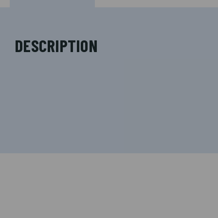
DESCRIPTION