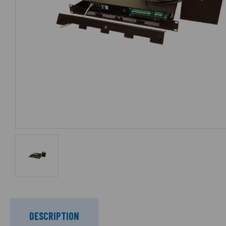
DESCRIPTION