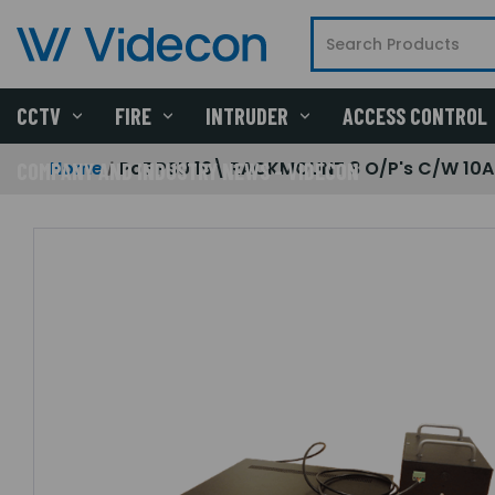
CCTV
FIRE
INTRUDER
ACCESS CONTROL
Home
PoE PSU 19\ RACKMOUNT 8 O/P's C/W 10A
COMPANY AND INDUSTRY NEWS - VIDECON