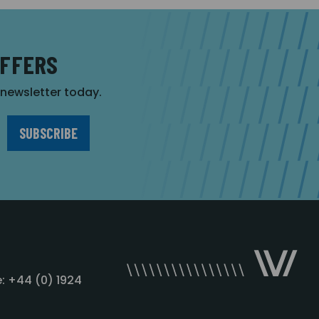
OFFERS
r newsletter today.
: +44 (0) 1924