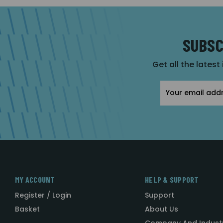
SUBSC
Get all the latest
Email
Address
MY ACCOUNT
HELP & SUPPORT
Register / Login
Support
Basket
About Us
Company And Indust