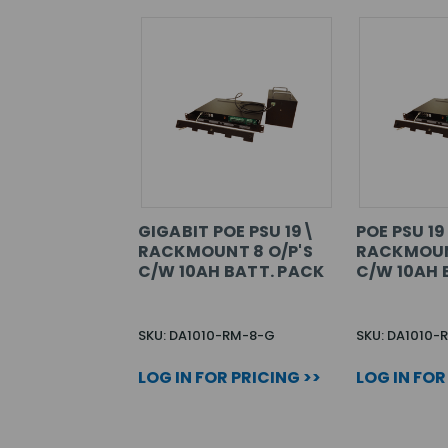
GIGABIT POE PSU 19\
POE PSU 1
RACKMOUNT 8 O/P'S
RACKMOUN
C/W 10AH BATT. PACK
C/W 10AH 
SKU: DA1010-RM-8-G
SKU: DA1010-
LOG IN FOR PRICING >>
LOG IN FOR