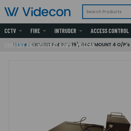
CCTV
FIRE
INTRUDER
ACCESS CONTROL
Home
GIGABIT PoE PSU 19\ RACKMOUNT 4 O/P's
COMPANY AND INDUSTRY NEWS - VIDECON