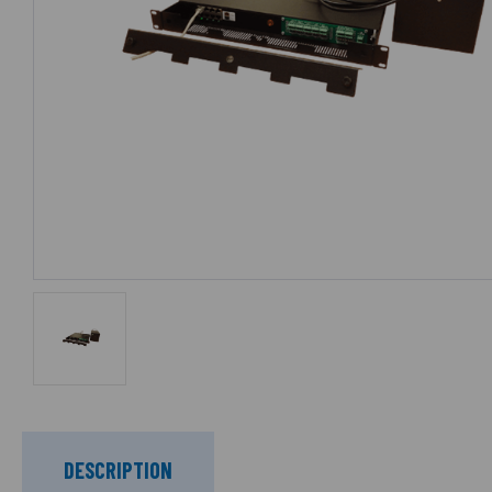
DESCRIPTION