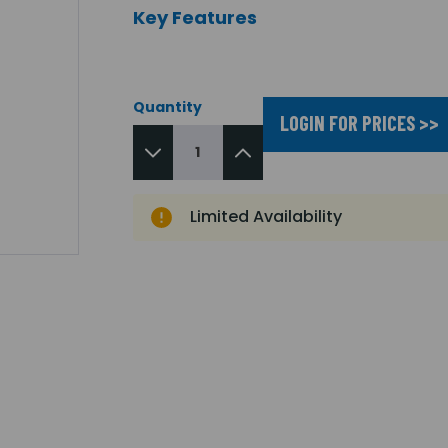
Key Features
Quantity
LOGIN FOR PRICES >>
Limited Availability