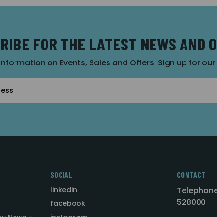
RIBE FOR THE LATEST NEWS AND 
 information on Events, Sales and Offers. Sign up for ou
SOCIAL
CONTACT
linkedin
Telephone
528000
facebook
ry News -
instagram