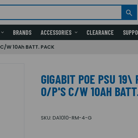
BRANDS
ACCESSORIES
CLEARANCE
SUPP
 C/W 10Ah BATT. PACK
GIGABIT POE PSU 19\
O/P'S C/W 10AH BATT
SKU:
DA1010-RM-4-G