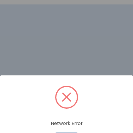
RELATED PRODUCTS
Network Error