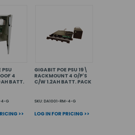
E PSU
GIGABIT POE PSU 19\
OOF 4
RACKMOUNT 4 O/P'S
0AH BATT.
C/W 1.2AH BATT. PACK
-4-G
SKU: DA1001-RM-4-G
PRICING >>
LOG IN FOR PRICING >>