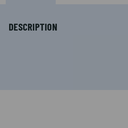
DESCRIPTION