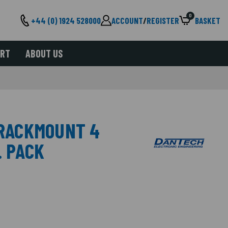
0
+44 (0) 1924 528000
ACCOUNT
/
REGISTER
BASKET
ORT
ABOUT US
 RACKMOUNT 4
. PACK