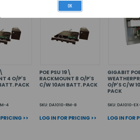
OK
9\
POE PSU 19\
GIGABIT PO
T 4 O/P'S
RACKMOUNT 8 O/P'S
WEATHERPR
BATT. PACK
C/W 10AH BATT. PACK
O/P'S C/W 1
PACK
RM-4
SKU: DA1010-RM-8
SKU: DA1010-EX
 PRICING >>
LOG IN FOR PRICING >>
LOG IN FOR 