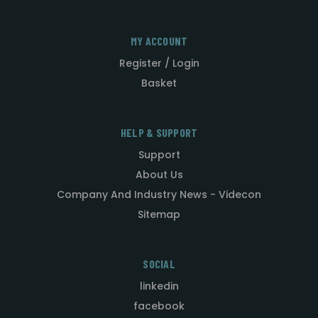
MY ACCOUNT
Register / Login
Basket
HELP & SUPPORT
Support
About Us
Company And Industry News - Videcon
Sitemap
SOCIAL
linkedin
facebook