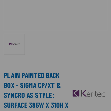
PLAIN PAINTED BACK
BOX - SIGMA CP/XT &
SYNCRO AS STYLE:
SURFACE 385W X 310H X