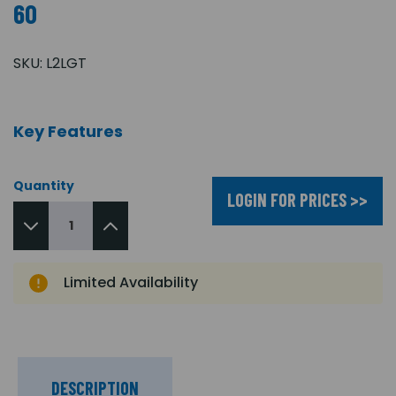
60
SKU:
L2LGT
Key Features
Quantity
LOGIN FOR PRICES >>
Limited Availability
DESCRIPTION