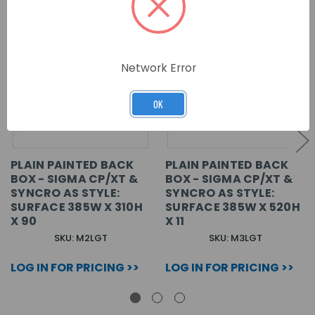
Network Error
OK
PLAIN PAINTED BACK
PLAIN PAINTED BACK
BOX - SIGMA CP/XT &
BOX - SIGMA CP/XT &
SYNCRO AS STYLE:
SYNCRO AS STYLE:
SURFACE 385W X 310H
SURFACE 385W X 520H
X 90
X 11
SKU: M2LGT
SKU: M3LGT
LOG IN FOR PRICING >>
LOG IN FOR PRICING >>