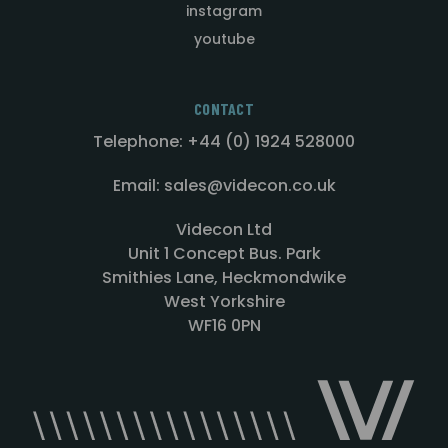
instagram
youtube
CONTACT
Telephone: +44 (0) 1924 528000
Email: sales@videcon.co.uk
Videcon Ltd
Unit 1 Concept Bus. Park
Smithies Lane, Heckmondwike
West Yorkshire
WF16 0PN