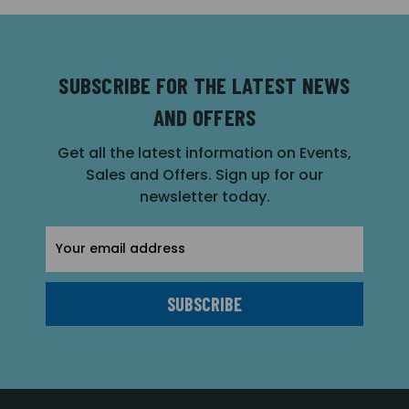
SUBSCRIBE FOR THE LATEST NEWS
AND OFFERS
Get all the latest information on Events,
Sales and Offers. Sign up for our
newsletter today.
Email
Address