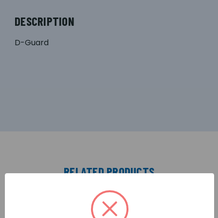
DESCRIPTION
D-Guard
RELATED PRODUCTS