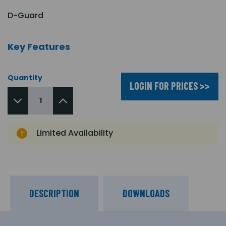
D-Guard
Key Features
Quantity
LOGIN FOR PRICES >>
Limited Availability
DESCRIPTION
DOWNLOADS