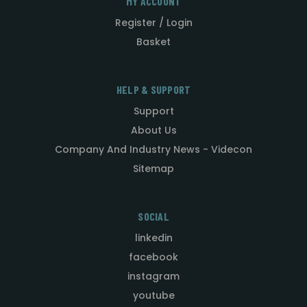
MY ACCOUNT
Register / Login
Basket
HELP & SUPPORT
Support
About Us
Company And Industry News - Videcon
Sitemap
SOCIAL
linkedin
facebook
instagram
youtube