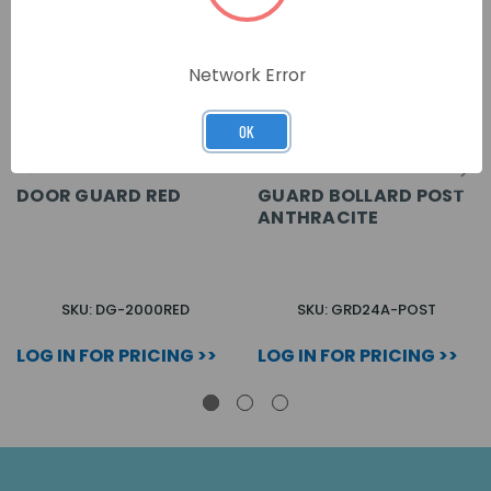
Network Error
OK
DOOR GUARD RED
GUARD BOLLARD POST
ANTHRACITE
SKU: DG-2000RED
SKU: GRD24A-POST
LOG IN FOR PRICING >>
LOG IN FOR PRICING >>