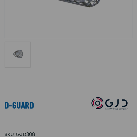
D-GUARD
SKU:
GJD308