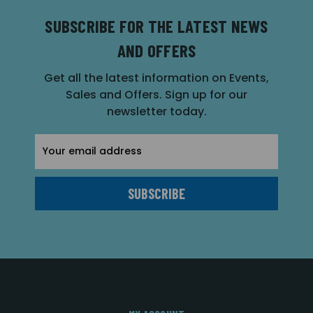
SUBSCRIBE FOR THE LATEST NEWS
AND OFFERS
Get all the latest information on Events,
Sales and Offers. Sign up for our
newsletter today.
Email
Address