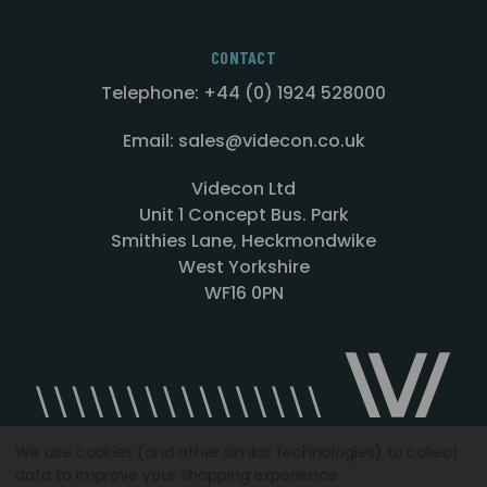
CONTACT
Telephone: +44 (0) 1924 528000
Email: sales@videcon.co.uk
Videcon Ltd
Unit 1 Concept Bus. Park
Smithies Lane, Heckmondwike
West Yorkshire
WF16 0PN
We use cookies (and other similar technologies) to collect
data to improve your shopping experience.