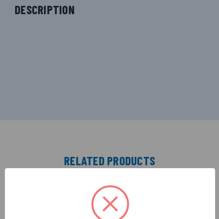
DESCRIPTION
RELATED PRODUCTS