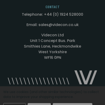
CONTACT
Telephone: +44 (0) 1924 528000
Email: sales@videcon.co.uk
Videcon Ltd
Unit 1 Concept Bus. Park
Smithies Lane, Heckmondwike
West Yorkshire
WF16 0PN
We use cookies (and other similar technologies) to collect
data to improve your shopping experience.
Designed by
Agency51.com
Copyright © 2026
Videcon