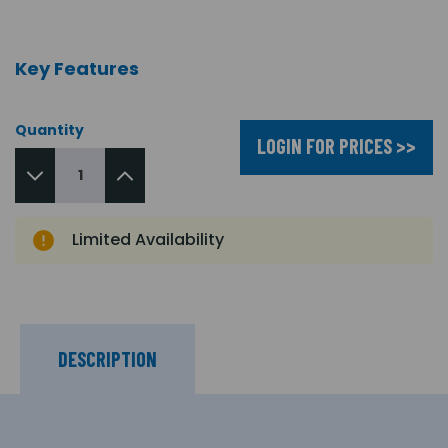
Key Features
Quantity
LOGIN FOR PRICES >>
Limited Availability
DESCRIPTION