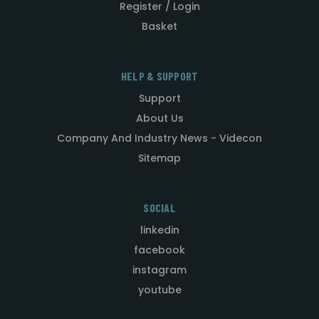
Register / Login
Basket
HELP & SUPPORT
Support
About Us
Company And Industry News - Videcon
Sitemap
SOCIAL
linkedin
facebook
instagram
youtube