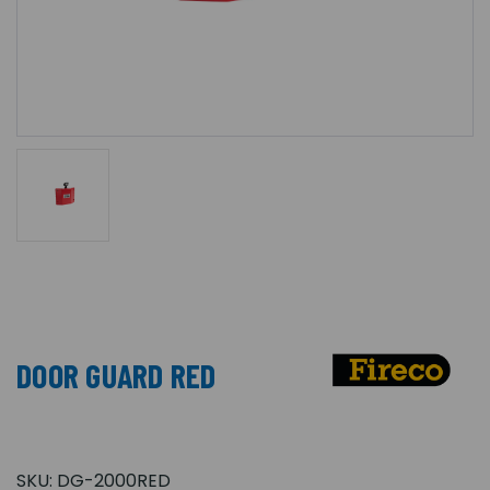
DOOR GUARD RED
SKU:
DG-2000RED