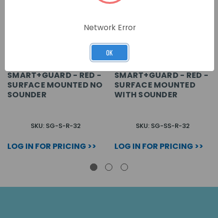
Network Error
OK
SMART+GUARD - RED -
SMART+GUARD - RED -
SURFACE MOUNTED NO
SURFACE MOUNTED
SOUNDER
WITH SOUNDER
SKU: SG-S-R-32
SKU: SG-SS-R-32
LOG IN FOR PRICING >>
LOG IN FOR PRICING >>