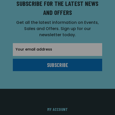
SUBSCRIBE FOR THE LATEST NEWS
AND OFFERS
Get all the latest information on Events,
Sales and Offers. Sign up for our
newsletter today.
Email
Address
MY ACCOUNT