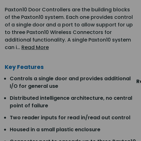
Paxton10 Door Controllers are the building blocks
of the Paxton10 system. Each one provides control
of a single door and a port to allow support for up
to three Paxton10 Wireless Connectors for
additional functionality. A single Paxton10 system
can i…
Read More
Key Features
Controls a single door and provides additional
R
I/O for general use
Distributed intelligence architecture, no central
point of failure
Two reader inputs for read in/read out control
Housed in a small plastic enclosure