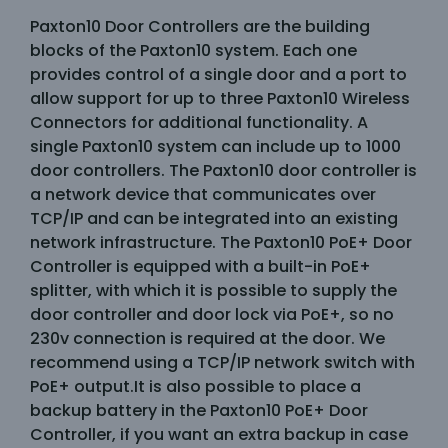
Paxton10 Door Controllers are the building
blocks of the Paxton10 system. Each one
provides control of a single door and a port to
allow support for up to three Paxton10 Wireless
Connectors for additional functionality. A
single Paxton10 system can include up to 1000
door controllers. The Paxton10 door controller is
a network device that communicates over
TCP/IP and can be integrated into an existing
network infrastructure. The Paxton10 PoE+ Door
Controller is equipped with a built-in PoE+
splitter, with which it is possible to supply the
door controller and door lock via PoE+, so no
230v connection is required at the door. We
recommend using a TCP/IP network switch with
PoE+ output.It is also possible to place a
backup battery in the Paxton10 PoE+ Door
Controller, if you want an extra backup in case