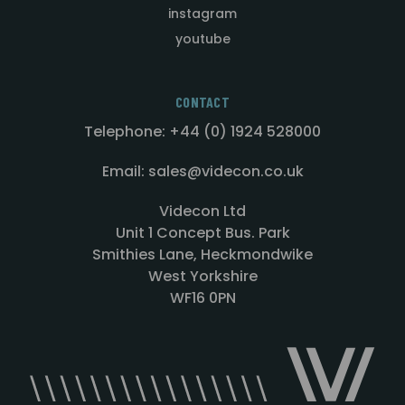
instagram
youtube
CONTACT
Telephone: +44 (0) 1924 528000
Email: sales@videcon.co.uk
Videcon Ltd
Unit 1 Concept Bus. Park
Smithies Lane, Heckmondwike
West Yorkshire
WF16 0PN