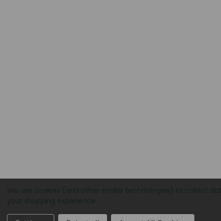
We use cookies (and other similar technologies) to collect da
your shopping experience.