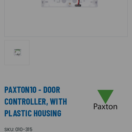
PAXTON10 - DOOR
CONTROLLER, WITH
PLASTIC HOUSING
SKU:
010-315