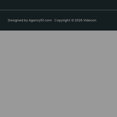
Designed by
Agency51.com
Copyright © 2026
Videcon