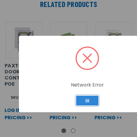
RELATED PRODUCTS
PAXTON10 -
PAXTON10 -
PAXTON10 -
DOOR
DOOR
DOOR
CONTROLLER,
CONTROLLER,
CONTROLLER,
POE
PCB ONLY
12V 2A PSU
Network Error
SKU: 010-052
SKU: 010-403
SKU: 010-751
OK
LOG IN FOR
LOG IN FOR
LOG IN FOR
PRICING >>
PRICING >>
PRICING >>