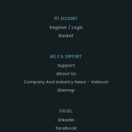
MY ACCOUNT
Register / Login
Basket
HELP & SUPPORT
Support
About Us
Company And Industry News - Videcon
Sitemap
SOCIAL
linkedin
facebook