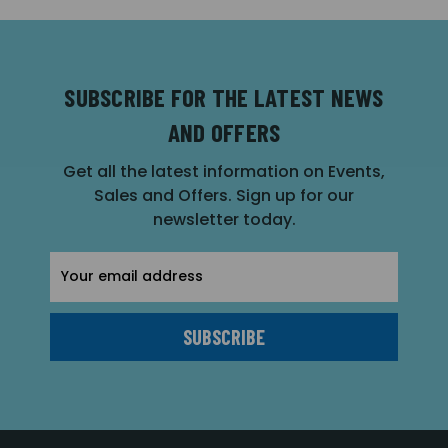
SUBSCRIBE FOR THE LATEST NEWS
AND OFFERS
Get all the latest information on Events,
Sales and Offers. Sign up for our
newsletter today.
Email
Address