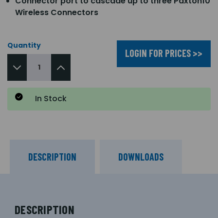
Connector port to cascade up to three Paxton10
Wireless Connectors
Quantity
LOGIN FOR PRICES >>
In Stock
DESCRIPTION
DOWNLOADS
DESCRIPTION