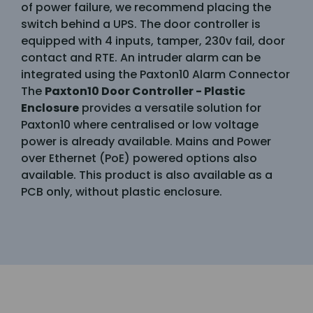
of power failure, we recommend placing the
switch behind a UPS. The door controller is
equipped with 4 inputs, tamper, 230v fail, door
contact and RTE. An intruder alarm can be
integrated using the Paxton10 Alarm Connector
The
Paxton10 Door Controller - Plastic
Enclosure
provides a versatile solution for
Paxton10 where centralised or low voltage
power is already available. Mains and Power
over Ethernet (PoE) powered options also
available. This product is also available as a
PCB only, without plastic enclosure.