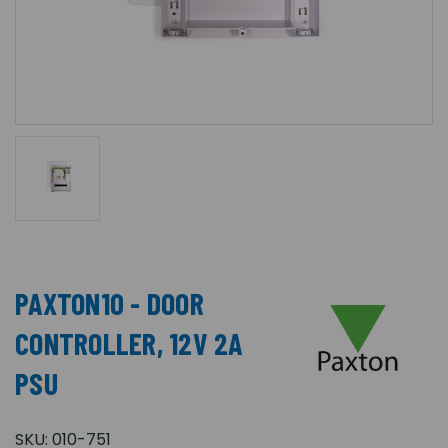
PAXTON10 - DOOR
CONTROLLER, 12V 2A
PSU
SKU:
010-751