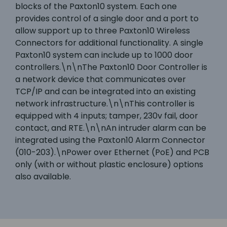
blocks of the Paxton10 system. Each one
provides control of a single door and a port to
allow support up to three Paxton10 Wireless
Connectors for additional functionality. A single
Paxton10 system can include up to 1000 door
controllers.\n\nThe Paxton10 Door Controller is
a network device that communicates over
TCP/IP and can be integrated into an existing
network infrastructure.\n\nThis controller is
equipped with 4 inputs; tamper, 230v fail, door
contact, and RTE.\n\nAn intruder alarm can be
integrated using the Paxton10 Alarm Connector
(010-203).\nPower over Ethernet (PoE) and PCB
only (with or without plastic enclosure) options
also available.