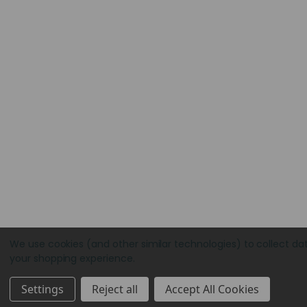
We use cookies (and other similar technologies) to collect da
your shopping experience.
Settings
Reject all
Accept All Cookies