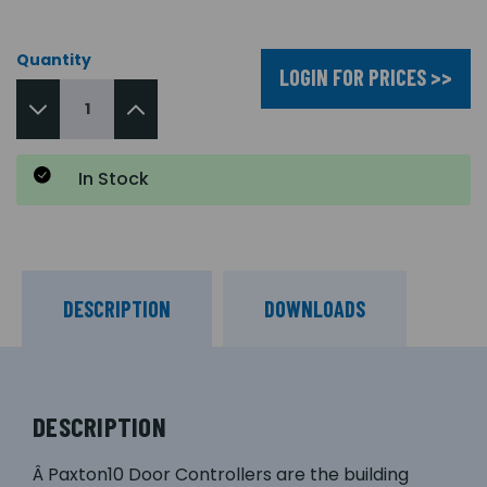
Quantity
LOGIN FOR PRICES >>
In Stock
DESCRIPTION
DOWNLOADS
DESCRIPTION
Â Paxton10 Door Controllers are the building