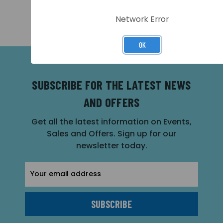
PRICING >>
PRICING >>
Network Error
OK
SUBSCRIBE FOR THE LATEST NEWS
AND OFFERS
Get all the latest information on Events,
Sales and Offers. Sign up for our
newsletter today.
Email
Address