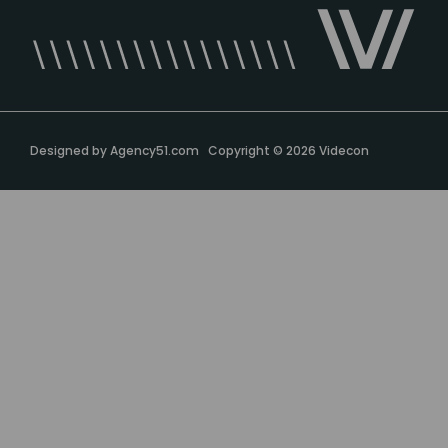
Designed by
Agency51.com
Copyright © 2026
Videcon