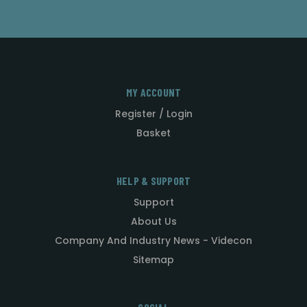
MY ACCOUNT
Register / Login
Basket
HELP & SUPPORT
Support
About Us
Company And Industry News - Videcon
Sitemap