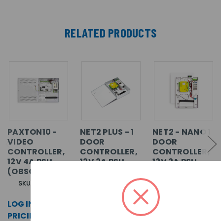
RELATED PRODUCTS
PAXTON10 -
NET2 PLUS - 1
NET2 - NANO 1
VIDEO
DOOR
DOOR
CONTROLLER,
CONTROLLER,
CONTROLLER,
12V 4A PSU
12V 2A PSU,
12V 2A PSU,
(OBSOLETE)
WITH METAL
WITH PLASTIC
CABINET
CABINET
SKU: 010-187
SKU: 682-813
SKU: 654-772
LOG IN FOR
LOG IN FOR
LOG IN FOR
PRICING >>