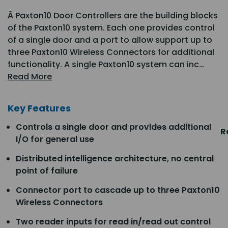
Â Paxton10 Door Controllers are the building blocks
of the Paxton10 system. Each one provides control
of a single door and a port to allow support up to
three Paxton10 Wireless Connectors for additional
functionality. A single Paxton10 system can inc…
Read More
Key Features
Controls a single door and provides additional
R
I/O for general use
Distributed intelligence architecture, no central
point of failure
Connector port to cascade up to three Paxton10
Wireless Connectors
Two reader inputs for read in/read out control