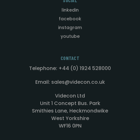
SOCIAL
linkedin
facebook
instagram
youtube
CONTACT
Telephone: +44 (0) 1924 528000
Email: sales@videcon.co.uk
Videcon Ltd
Unit 1 Concept Bus. Park
Smithies Lane, Heckmondwike
West Yorkshire
WF16 0PN