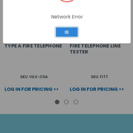
Network Error
OK
TYPE A FIRE TELEPHONE
FIRE TELEPHONE LINE
TESTER
SKU: ViLX-OSA
SKU: FITT
LOG IN FOR PRICING >>
LOG IN FOR PRICING >>