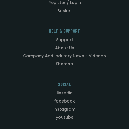
Register / Login
Basket
HELP & SUPPORT
Support
About Us
Company And Industry News - Videcon
Sitemap
SOCIAL
linkedin
facebook
instagram
youtube