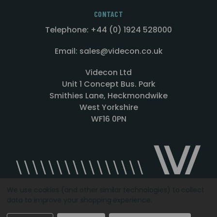
CONTACT
Telephone: +44 (0) 1924 528000
Email: sales@videcon.co.uk
Videcon Ltd
Unit 1 Concept Bus. Park
Smithies Lane, Heckmondwike
West Yorkshire
WF16 0PN
We use cookies (and other similar technologies) to collect
data to improve your shopping experience.
Designed by
Agency51.com
Copyright © 2026
Videcon