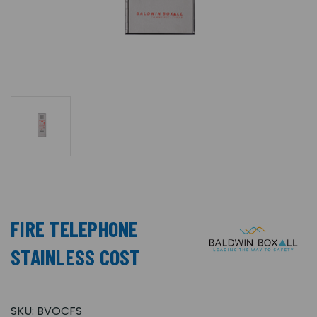
FIRE TELEPHONE
STAINLESS COST
SKU:
BVOCFS