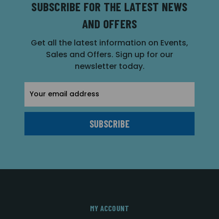
SUBSCRIBE FOR THE LATEST NEWS
AND OFFERS
Get all the latest information on Events,
Sales and Offers. Sign up for our
newsletter today.
Email
Address
MY ACCOUNT