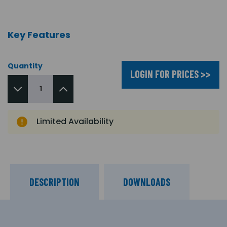
Key Features
Quantity
LOGIN FOR PRICES >>
Limited Availability
DESCRIPTION
DOWNLOADS