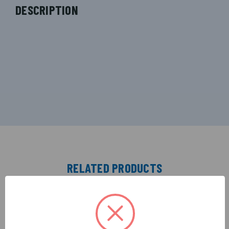
DESCRIPTION
RELATED PRODUCTS