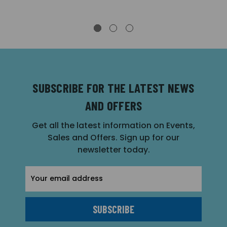
SUBSCRIBE FOR THE LATEST NEWS
AND OFFERS
Get all the latest information on Events,
Sales and Offers. Sign up for our
newsletter today.
Email
Address