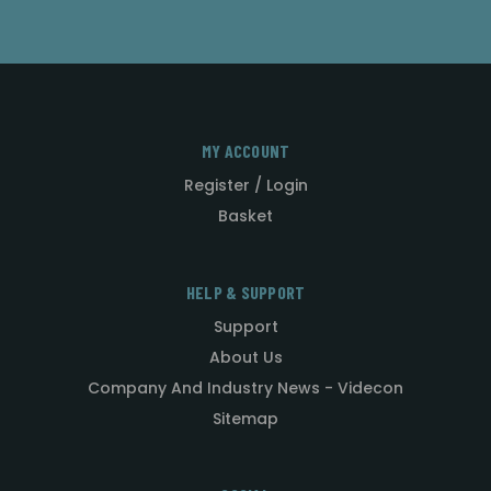
MY ACCOUNT
Register / Login
Basket
HELP & SUPPORT
Support
About Us
Company And Industry News - Videcon
Sitemap