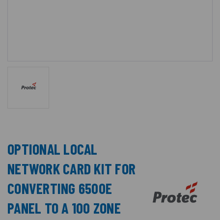
OPTIONAL LOCAL
NETWORK CARD KIT FOR
CONVERTING 6500E
PANEL TO A 100 ZONE