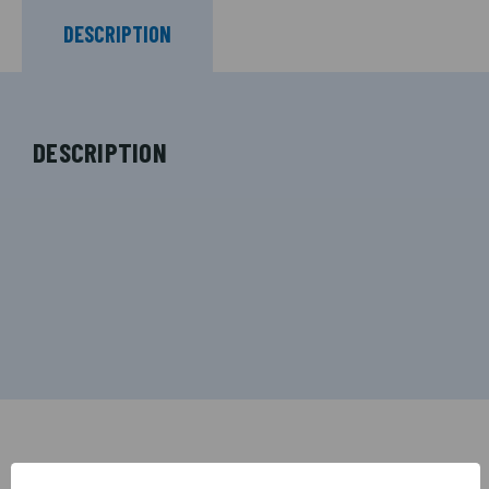
DESCRIPTION
DESCRIPTION
RELATED PRODUCTS