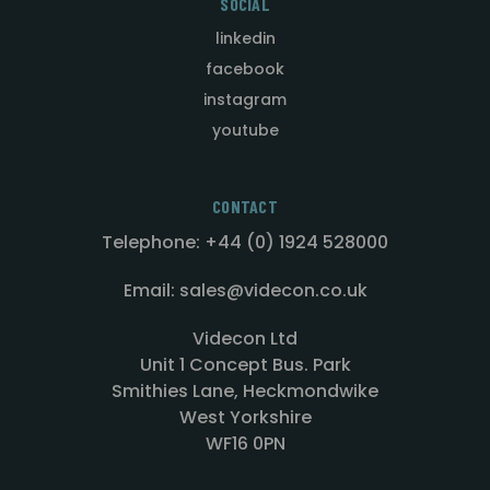
SOCIAL
linkedin
facebook
instagram
youtube
CONTACT
Telephone: +44 (0) 1924 528000
Email: sales@videcon.co.uk
Videcon Ltd
Unit 1 Concept Bus. Park
Smithies Lane, Heckmondwike
West Yorkshire
WF16 0PN