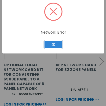
Network Error
OK
OPTIONAL LOCAL
XFP NETWORK CARD
NETWORK CARD KIT
FOR 32 ZONE PANELS
FOR CONVERTING
6500E PANEL TO A
PANEL CAPABLE OF 6
PANEL NETWORK
SKU: AFP711
SKU: 6500E/NET6KIT
LOG IN FOR PRICING >>
LOG IN FOR PRICING >>