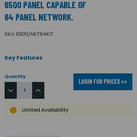
6500 PANEL CAPABLE OF
64 PANEL NETWORK.
SKU:
6500/NET64KIT
Key Features
Quantity
LOGIN FOR PRICES >>
Limited Availability