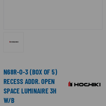
N68R-O-3 (BOX OF 5)
RECESS ADDR. OPEN
SPACE LUMINAIRE 3H
W/B