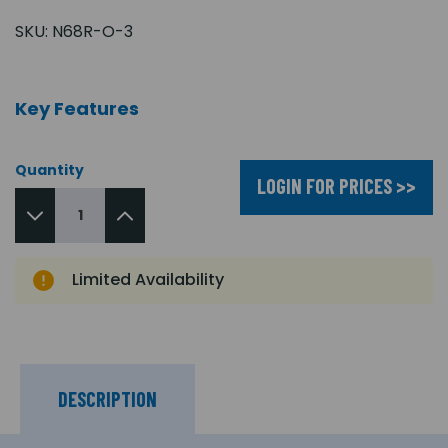
SKU:
N68R-O-3
Key Features
Quantity
LOGIN FOR PRICES >>
Limited Availability
DESCRIPTION