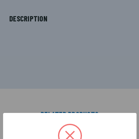
DESCRIPTION
RELATED PRODUCTS