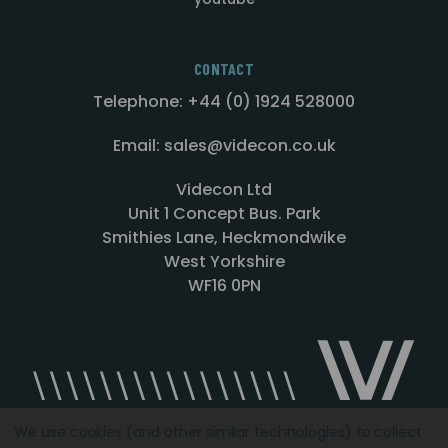
CONTACT
Telephone: +44 (0) 1924 528000
Email: sales@videcon.co.uk
Videcon Ltd
Unit 1 Concept Bus. Park
Smithies Lane, Heckmondwike
West Yorkshire
WF16 0PN
We use cookies (and other similar technologies) to collect