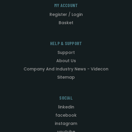
MY ACCOUNT
Register / Login
Basket
HELP & SUPPORT
Support
About Us
Company And Industry News - Videcon
Sitemap
SOCIAL
linkedin
facebook
instagram
youtube