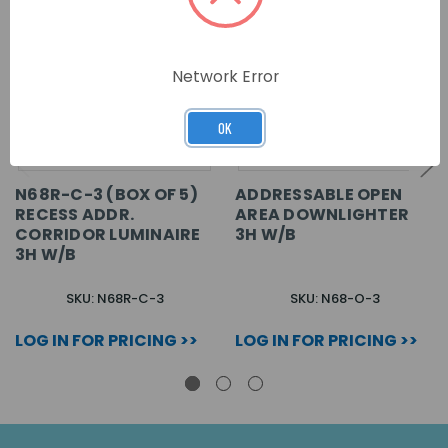
Network Error
OK
N68R-C-3 (BOX OF 5)
ADDRESSABLE OPEN
RECESS ADDR.
AREA DOWNLIGHTER
CORRIDOR LUMINAIRE
3H W/B
3H W/B
SKU: N68R-C-3
SKU: N68-O-3
LOG IN FOR PRICING >>
LOG IN FOR PRICING >>