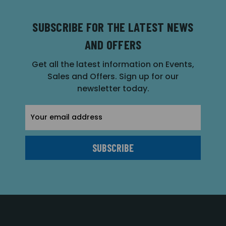
SUBSCRIBE FOR THE LATEST NEWS
AND OFFERS
Get all the latest information on Events,
Sales and Offers. Sign up for our
newsletter today.
Email
Address