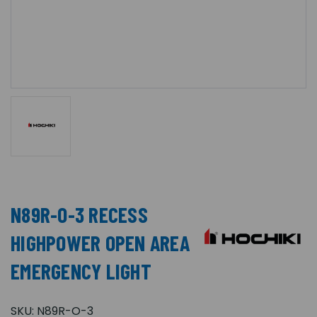
N89R-O-3 RECESS
HIGHPOWER OPEN AREA
EMERGENCY LIGHT
SKU:
N89R-O-3