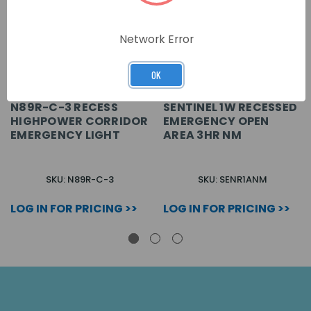
Network Error
OK
N89R-C-3 RECESS
SENTINEL 1W RECESSED
HIGHPOWER CORRIDOR
EMERGENCY OPEN
EMERGENCY LIGHT
AREA 3HR NM
SKU: N89R-C-3
SKU: SENR1ANM
LOG IN FOR PRICING >>
LOG IN FOR PRICING >>