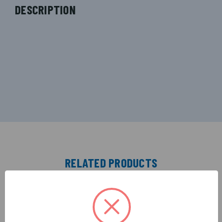
DESCRIPTION
RELATED PRODUCTS