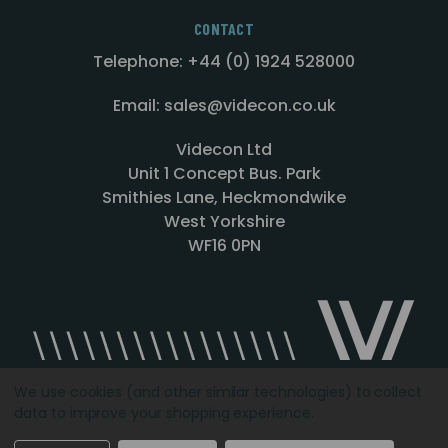
CONTACT
Telephone: +44 (0) 1924 528000
Email: sales@videcon.co.uk
Videcon Ltd
Unit 1 Concept Bus. Park
Smithies Lane, Heckmondwike
West Yorkshire
WF16 0PN
We use cookies (and other similar technologies) to collect
data to improve your shopping experience.
Designed by
Agency51.com
Copyright © 2026
Videcon