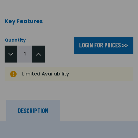
Key Features
Quantity
LOGIN FOR PRICES >>
Limited Availability
DESCRIPTION