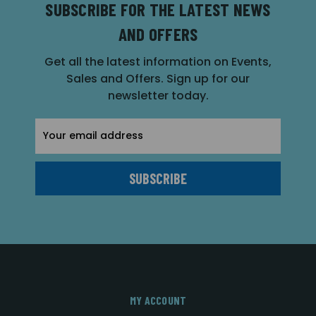
SUBSCRIBE FOR THE LATEST NEWS
AND OFFERS
Get all the latest information on Events,
Sales and Offers. Sign up for our
newsletter today.
Email
Address
MY ACCOUNT