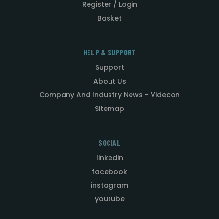
Register / Login
Basket
HELP & SUPPORT
Support
About Us
Company And Industry News - Videcon
Sitemap
SOCIAL
linkedin
facebook
instagram
youtube