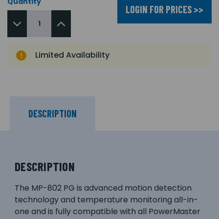
Quantity
LOGIN FOR PRICES >>
Limited Availability
DESCRIPTION
DESCRIPTION
The MP-802 PG is advanced motion detection
technology and temperature monitoring all-in-
one and is fully compatible with all PowerMaster