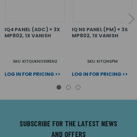
IQ4 PANEL (ADC) + 3X
IQ NS PANEL (PM) + 3X
MP802, 1X VANISH
MP802, 1X VANISH
SKU: KITQUKNOSIREN2
SKU: KITQNSPM
LOG IN FOR PRICING >>
LOG IN FOR PRICING >>
SUBSCRIBE FOR THE LATEST NEWS
AND OFFERS