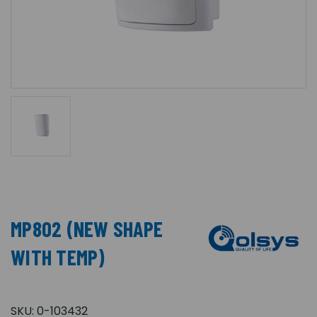
MP802 (NEW SHAPE
WITH TEMP)
SKU:
0-103432