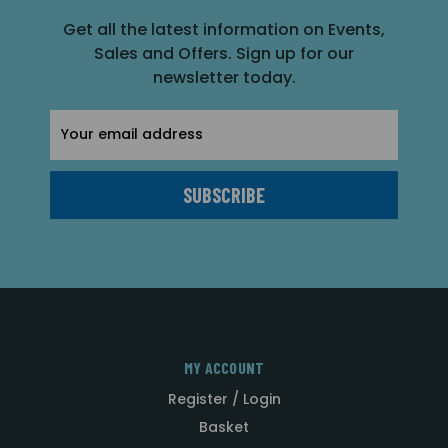
Get all the latest information on Events,
Sales and Offers. Sign up for our
newsletter today.
Email
Address
MY ACCOUNT
Register / Login
Basket