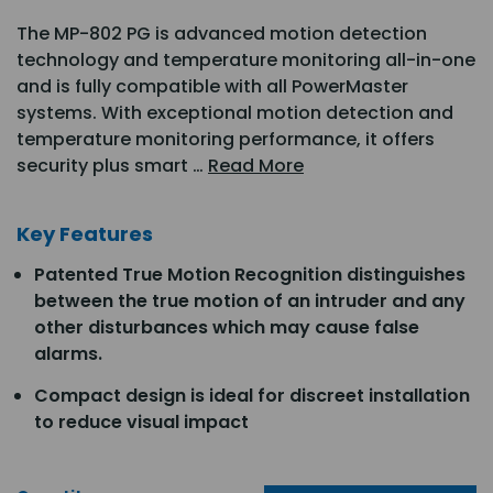
The MP-802 PG is advanced motion detection
technology and temperature monitoring all-in-one
and is fully compatible with all PowerMaster
systems. With exceptional motion detection and
temperature monitoring performance, it offers
security plus smart …
Read More
Key Features
Patented True Motion Recognition distinguishes
between the true motion of an intruder and any
other disturbances which may cause false
alarms.
Compact design is ideal for discreet installation
to reduce visual impact