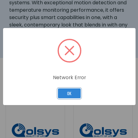
systems. With exceptional motion detection and
temperature monitoring performance, it offers
security plus smart capabilities in one, with a
sleek, contemporary look that blends in with any
dÃ©cor.
Network Error
RELATED PRODUCTS
OK