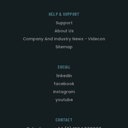
HELP & SUPPORT
Support
About Us
Company And Industry News - Videcon
Sitemap
SOCIAL
linkedin
facebook
instagram
youtube
CONTACT