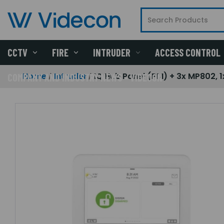
CCTV
FIRE
INTRUDER
ACCESS CONTROL
Home
Intruder
IQ Hub Panel (PM) + 3x MP802, 1
COMPANY AND INDUSTRY NEWS - VIDECON