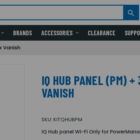
BRANDS
ACCESSORIES
CLEARANCE
SUPP
x Vanish
IQ HUB PANEL (PM) + 
VANISH
SKU:
KITQHUBPM
IQ Hub panel Wi-Fi Only for PowerMana