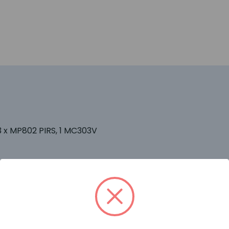
3 x MP802 PIRS, 1 MC303V