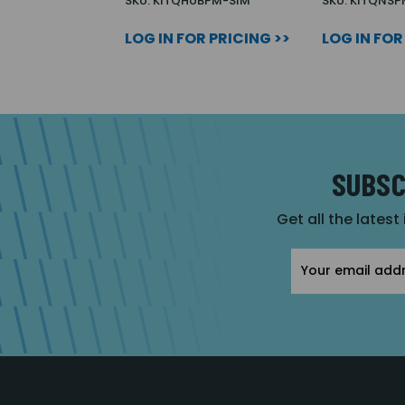
SKU: KITQHUBPM-SIM
SKU: KITQNSP
LOG IN FOR PRICING >>
LOG IN FOR
SUBSC
Get all the latest
Email
Address