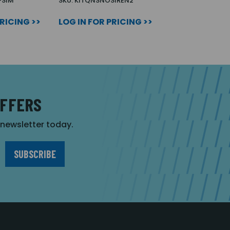
-SIM
SKU: KITQNSNOSIREN2
PRICING >>
LOG IN FOR PRICING >>
OFFERS
r newsletter today.