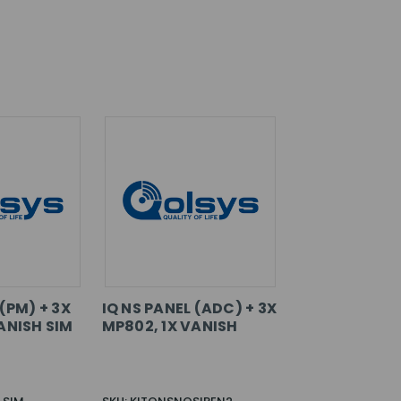
 (PM) + 3X
IQ NS PANEL (ADC) + 3X
ANISH SIM
MP802, 1X VANISH