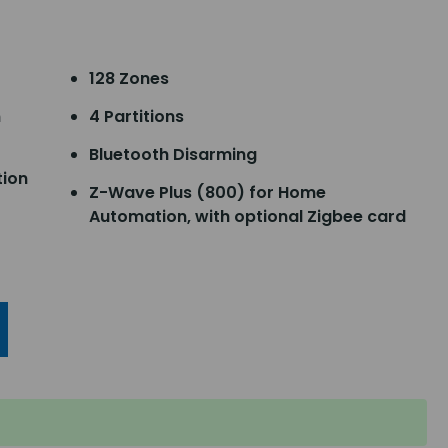
128 Zones
n
4 Partitions
Bluetooth Disarming
tion
Z-Wave Plus (800) for Home
Automation, with optional Zigbee card