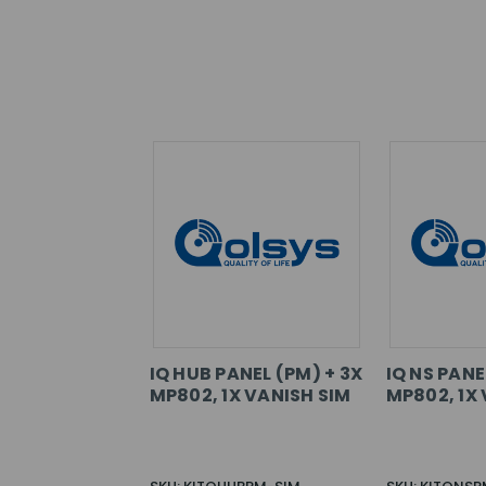
IQ HUB PANEL (PM) + 3X
IQ NS PANE
MP802, 1X VANISH SIM
MP802, 1X