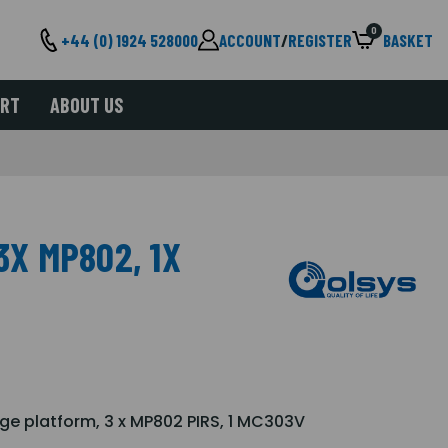
0
+44 (0) 1924 528000
ACCOUNT
/
REGISTER
BASKET
ORT
ABOUT US
3X MP802, 1X
ge platform, 3 x MP802 PIRS, 1 MC303V