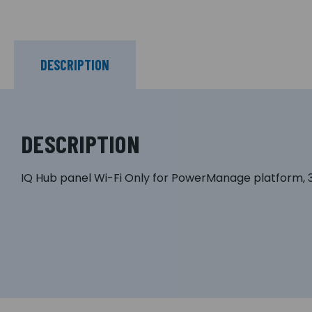
DESCRIPTION
DESCRIPTION
IQ Hub panel Wi-Fi Only for PowerManage platform, 