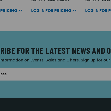
M
SKU: KITQHUBNOSIREN2
SKU: KITQNSPM
 PRICING >>
LOG IN FOR PRICING >>
LOG IN FOR 
RIBE FOR THE LATEST NEWS AND 
 information on Events, Sales and Offers. Sign up for ou