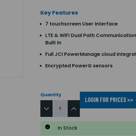
Key Features
7 touchscreen User Interface
LTE & WiFi Dual Path Communicatio
Built In
Full JCI PowerManage cloud Integra
Encrypted PowerG sensors
Quantity
LOGIN FOR PRICES >>
In Stock