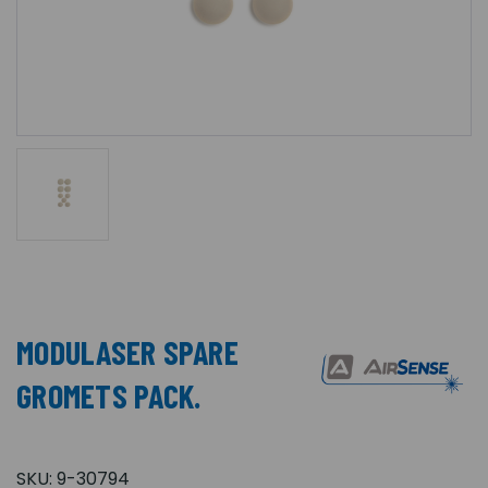
MODULASER SPARE
GROMETS PACK.
SKU:
9-30794