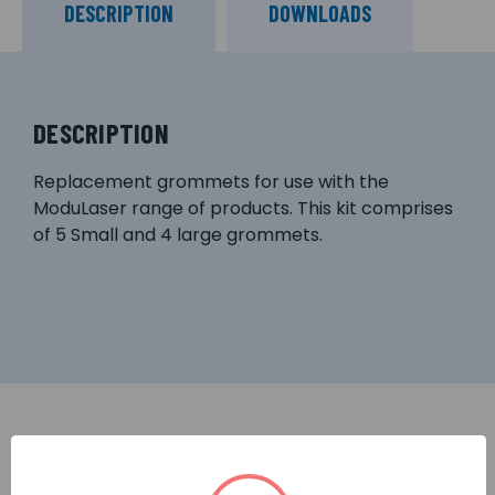
DESCRIPTION
DOWNLOADS
DESCRIPTION
Replacement grommets for use with the
ModuLaser range of products. This kit comprises
of 5 Small and 4 large grommets.
RELATED PRODUCTS