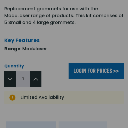
Replacement grommets for use with the
ModuLaser range of products. This kit comprises of
5 Small and 4 large grommets.
Key Features
Range:
Modulaser
Quantity
LOGIN FOR PRICES >>
Limited Availability