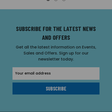
SUBSCRIBE FOR THE LATEST NEWS
AND OFFERS
Get all the latest information on Events,
Sales and Offers. Sign up for our
newsletter today.
Email
Address