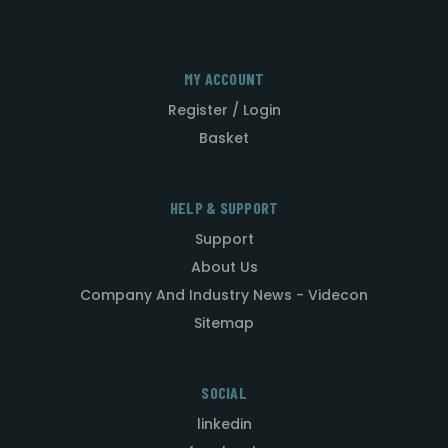
MY ACCOUNT
Register / Login
Basket
HELP & SUPPORT
Support
About Us
Company And Industry News - Videcon
Sitemap
SOCIAL
linkedin