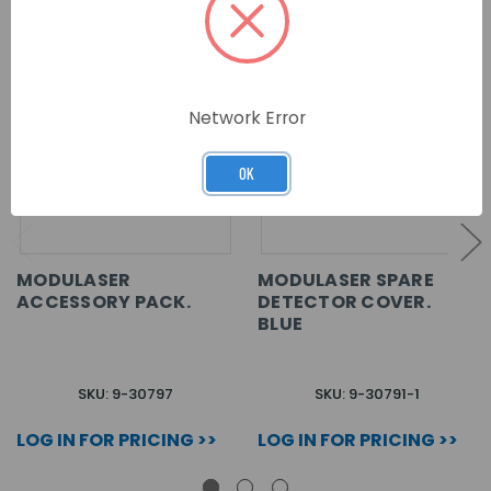
Network Error
OK
MODULASER
MODULASER SPARE
ACCESSORY PACK.
DETECTOR COVER.
BLUE
SKU: 9-30797
SKU: 9-30791-1
LOG IN FOR PRICING >>
LOG IN FOR PRICING >>