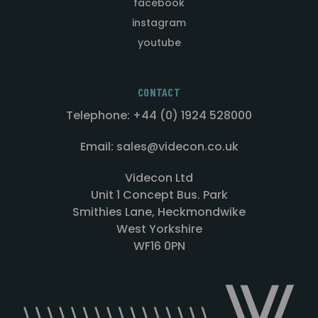
facebook
instagram
youtube
CONTACT
Telephone: +44 (0) 1924 528000
Email: sales@videcon.co.uk
Videcon Ltd
Unit 1 Concept Bus. Park
Smithies Lane, Heckmondwike
West Yorkshire
WF16 0PN