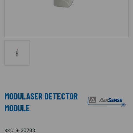
MODULASER DETECTOR
MODULE
SKU:
9-30783