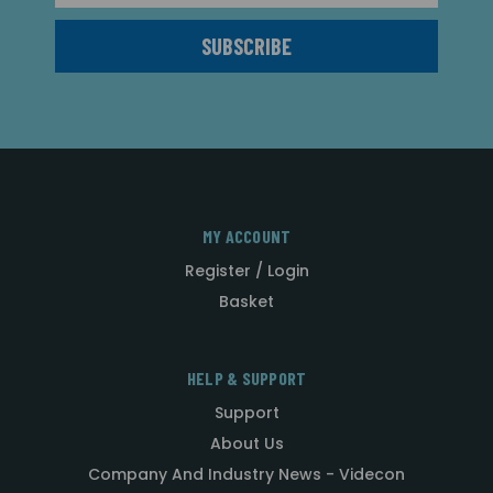
MY ACCOUNT
Register / Login
Basket
HELP & SUPPORT
Support
About Us
Company And Industry News - Videcon