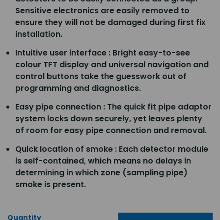
Sensitive electronics are easily removed to
ensure they will not be damaged during first fix
installation.
Intuitive user interface : Bright easy-to-see
colour TFT display and universal navigation and
control buttons take the guesswork out of
programming and diagnostics.
Easy pipe connection : The quick fit pipe adaptor
system locks down securely, yet leaves plenty
of room for easy pipe connection and removal.
Quick location of smoke : Each detector module
is self-contained, which means no delays in
determining in which zone (sampling pipe)
smoke is present.
Quantity