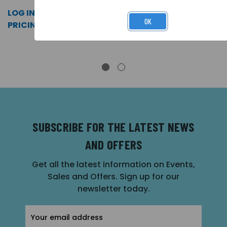
LOG IN FOR
LOG IN FOR
LOG IN FOR
OK
PRICING >>
PRICING >>
PRICING >>
SUBSCRIBE FOR THE LATEST NEWS
AND OFFERS
Get all the latest information on Events,
Sales and Offers. Sign up for our
newsletter today.
Email
Address