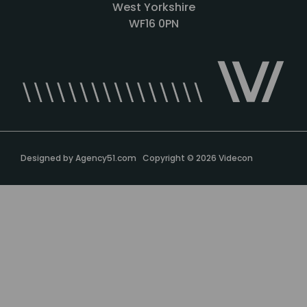
West Yorkshire
WF16 0PN
Designed by
Agency51.com
Copyright © 2026
Videcon