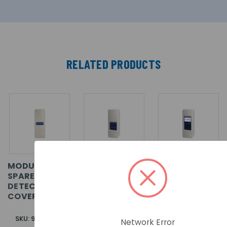
RELATED PRODUCTS
MODULASER
MODULASER
MODULASER
SPARE
MINIMUM
STANDARD
DETECTOR
DISPLAY
DISPLAY
COVER. BLUE
MODULE
MODULE
SKU: 9-30791-1
SKU: 9-30780
SKU: 9-30781
Network Error