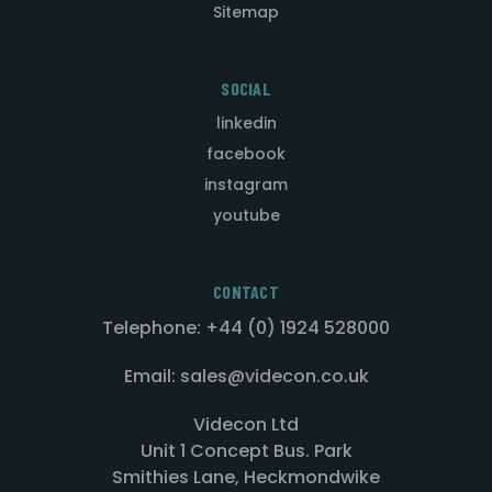
Sitemap
SOCIAL
linkedin
facebook
instagram
youtube
CONTACT
Telephone: +44 (0) 1924 528000
Email: sales@videcon.co.uk
Videcon Ltd
Unit 1 Concept Bus. Park
Smithies Lane, Heckmondwike