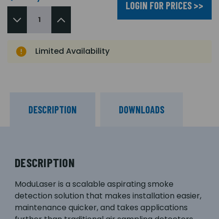
LOGIN FOR PRICES >>
Limited Availability
DESCRIPTION
DOWNLOADS
DESCRIPTION
ModuLaser is a scalable aspirating smoke
detection solution that makes installation easier,
maintenance quicker, and takes applications