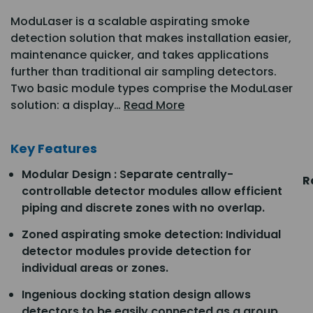
ModuLaser is a scalable aspirating smoke
detection solution that makes installation easier,
maintenance quicker, and takes applications
further than traditional air sampling detectors.
Two basic module types comprise the ModuLaser
solution: a display…
Read More
Key Features
Modular Design : Separate centrally-
R
controllable detector modules allow efficient
piping and discrete zones with no overlap.
Zoned aspirating smoke detection: Individual
detector modules provide detection for
individual areas or zones.
Ingenious docking station design allows
detectors to be easily connected as a group.