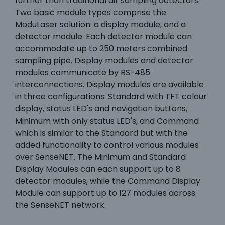
further than traditional air sampling detectors.
Two basic module types comprise the
ModuLaser solution: a display module, and a
detector module. Each detector module can
accommodate up to 250 meters combined
sampling pipe. Display modules and detector
modules communicate by RS-485
interconnections. Display modules are available
in three configurations: Standard with TFT colour
display, status LED's and navigation buttons,
Minimum with only status LED's, and Command
which is similar to the Standard but with the
added functionality to control various modules
over SenseNET. The Minimum and Standard
Display Modules can each support up to 8
detector modules, while the Command Display
Module can support up to 127 modules across
the SenseNET network.