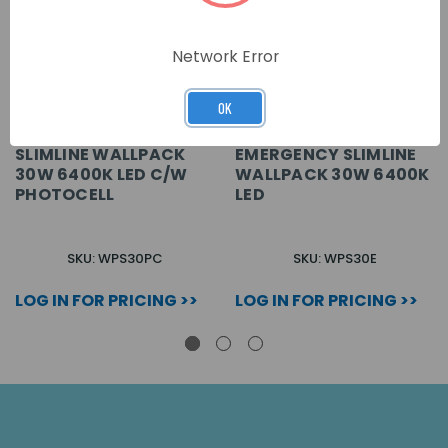
Network Error
OK
SLIMLINE WALLPACK
EMERGENCY SLIMLINE
30W 6400K LED C/W
WALLPACK 30W 6400K
PHOTOCELL
LED
SKU: WPS30PC
SKU: WPS30E
LOG IN FOR PRICING >>
LOG IN FOR PRICING >>