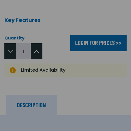
Key Features
Quantity
LOGIN FOR PRICES >>
Limited Availability
DESCRIPTION