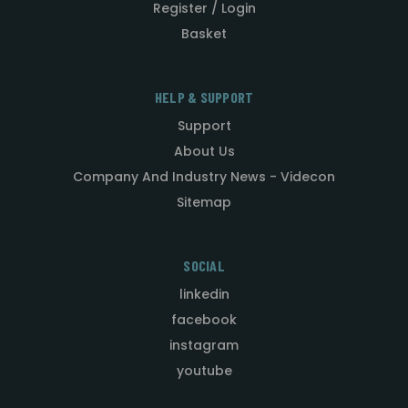
Register / Login
Basket
HELP & SUPPORT
Support
About Us
Company And Industry News - Videcon
Sitemap
SOCIAL
linkedin
facebook
instagram
youtube