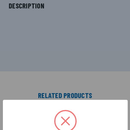
DESCRIPTION
RELATED PRODUCTS