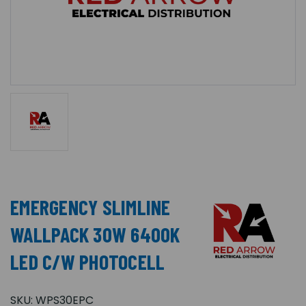
EMERGENCY SLIMLINE
WALLPACK 30W 6400K
LED C/W PHOTOCELL
SKU:
WPS30EPC