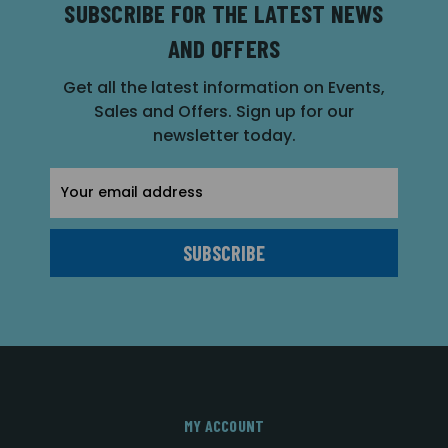
SUBSCRIBE FOR THE LATEST NEWS
AND OFFERS
Get all the latest information on Events,
Sales and Offers. Sign up for our
newsletter today.
Email
Address
MY ACCOUNT