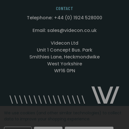
CONTACT
Telephone: +44 (0) 1924 528000
Email: sales@videcon.co.uk
Videcon Ltd
Unit 1 Concept Bus. Park
Smithies Lane, Heckmondwike
West Yorkshire
WF16 0PN
We use cookies (and other similar technologies) to collect
data to improve your shopping experience.
Designed by
Agency51.com
Copyright © 2026
Videcon