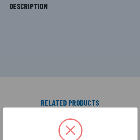
DESCRIPTION
RELATED PRODUCTS