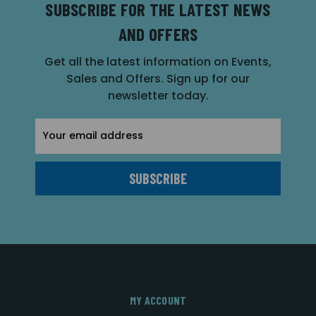
SUBSCRIBE FOR THE LATEST NEWS
AND OFFERS
Get all the latest information on Events,
Sales and Offers. Sign up for our
newsletter today.
Email
Address
MY ACCOUNT