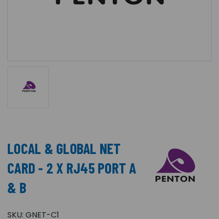
LOCAL & GLOBAL NET
CARD - 2 X RJ45 PORT A
& B
SKU:
GNET-C1