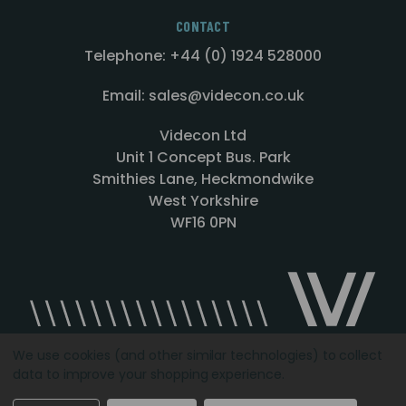
CONTACT
Telephone: +44 (0) 1924 528000
Email: sales@videcon.co.uk
Videcon Ltd
Unit 1 Concept Bus. Park
Smithies Lane, Heckmondwike
West Yorkshire
WF16 0PN
We use cookies (and other similar technologies) to collect
data to improve your shopping experience.
Designed by
Agency51.com
Copyright © 2026
Videcon