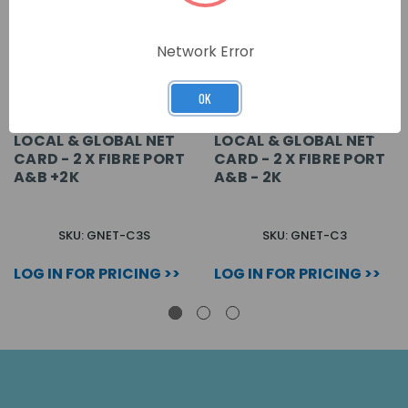
Network Error
OK
LOCAL & GLOBAL NET
LOCAL & GLOBAL NET
CARD - 2 X FIBRE PORT
CARD - 2 X FIBRE PORT
A&B +2K
A&B - 2K
SKU: GNET-C3S
SKU: GNET-C3
LOG IN FOR PRICING >>
LOG IN FOR PRICING >>