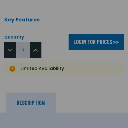
Key Features
Quantity
LOGIN FOR PRICES >>
Limited Availability
DESCRIPTION