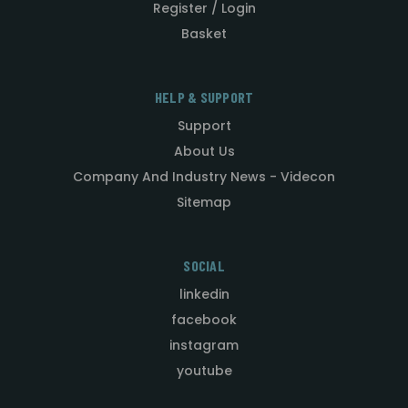
Register / Login
Basket
HELP & SUPPORT
Support
About Us
Company And Industry News - Videcon
Sitemap
SOCIAL
linkedin
facebook
instagram
youtube