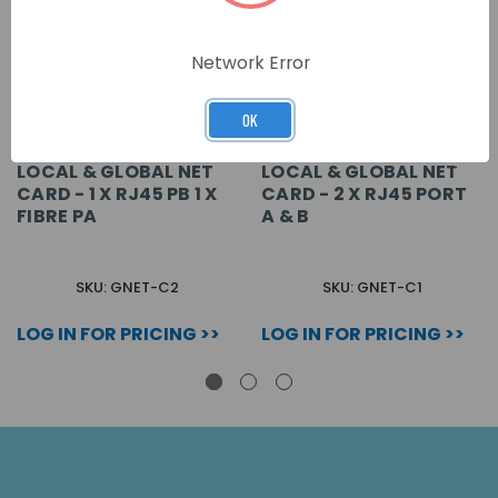
Network Error
OK
LOCAL & GLOBAL NET
LOCAL & GLOBAL NET
CARD - 1 X RJ45 PB 1 X
CARD - 2 X RJ45 PORT
FIBRE PA
A & B
SKU: GNET-C2
SKU: GNET-C1
LOG IN FOR PRICING >>
LOG IN FOR PRICING >>