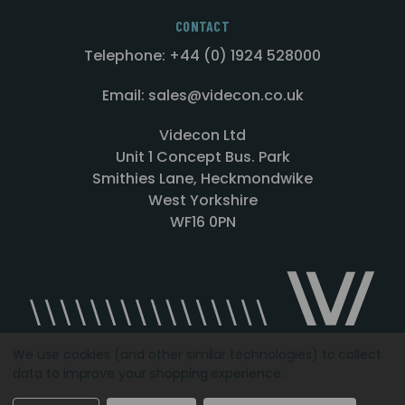
CONTACT
Telephone: +44 (0) 1924 528000
Email: sales@videcon.co.uk
Videcon Ltd
Unit 1 Concept Bus. Park
Smithies Lane, Heckmondwike
West Yorkshire
WF16 0PN
We use cookies (and other similar technologies) to collect
data to improve your shopping experience.
Designed by
Agency51.com
Copyright © 2026
Videcon