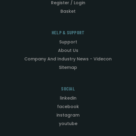
Register / Login
Basket
HELP & SUPPORT
Support
About Us
Company And Industry News - Videcon
Sitemap
SOCIAL
linkedin
facebook
instagram
youtube