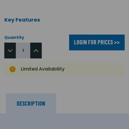
Key Features
Quantity
LOGIN FOR PRICES >>
Limited Availability
DESCRIPTION