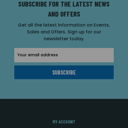
SUBSCRIBE FOR THE LATEST NEWS
AND OFFERS
Get all the latest information on Events,
Sales and Offers. Sign up for our
newsletter today.
Email
Address
MY ACCOUNT