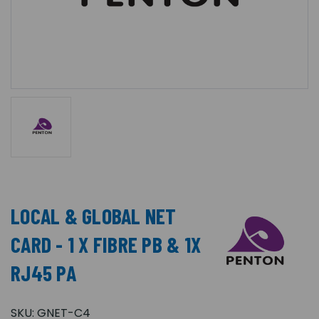
LOCAL & GLOBAL NET
CARD - 1 X FIBRE PB & 1X
RJ45 PA
SKU:
GNET-C4