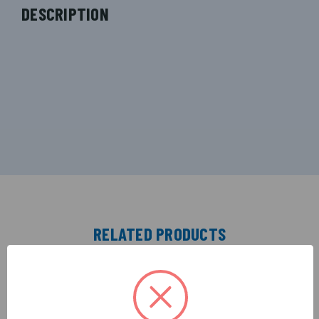
DESCRIPTION
RELATED PRODUCTS