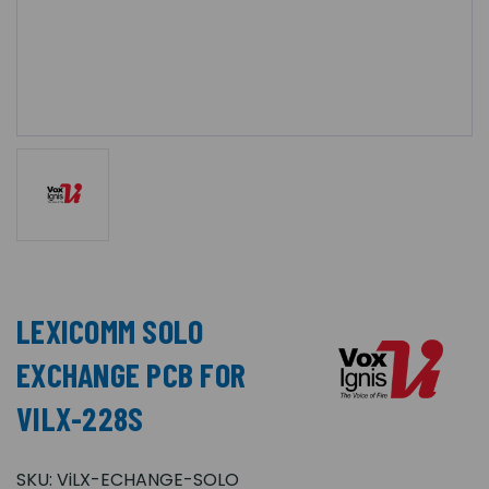
LEXICOMM SOLO
EXCHANGE PCB FOR
VILX-228S
SKU:
ViLX-ECHANGE-SOLO