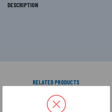
DESCRIPTION
RELATED PRODUCTS