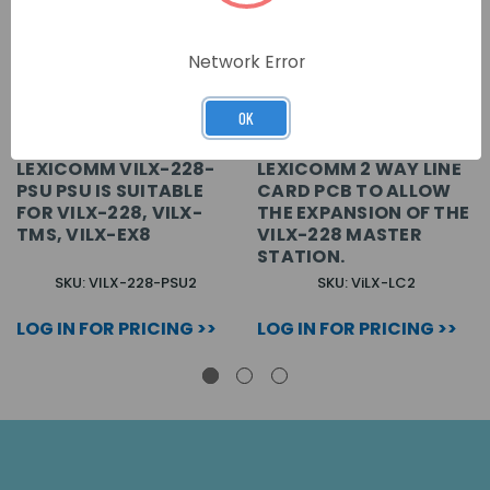
Network Error
OK
LEXICOMM VILX-228-
LEXICOMM 2 WAY LINE
PSU PSU IS SUITABLE
CARD PCB TO ALLOW
FOR VILX-228, VILX-
THE EXPANSION OF THE
TMS, VILX-EX8
VILX-228 MASTER
STATION.
SKU: VILX-228-PSU2
SKU: ViLX-LC2
LOG IN FOR PRICING >>
LOG IN FOR PRICING >>