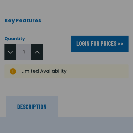
Key Features
Quantity
LOGIN FOR PRICES >>
Limited Availability
DESCRIPTION