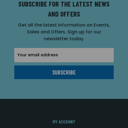
SUBSCRIBE FOR THE LATEST NEWS
AND OFFERS
Get all the latest information on Events,
Sales and Offers. Sign up for our
newsletter today.
Email
Address
MY ACCOUNT