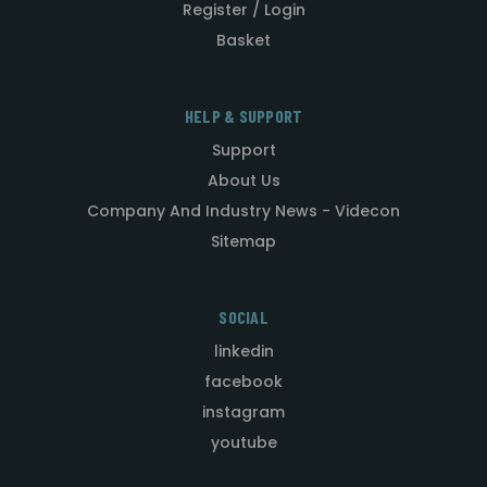
Register / Login
Basket
HELP & SUPPORT
Support
About Us
Company And Industry News - Videcon
Sitemap
SOCIAL
linkedin
facebook
instagram
youtube