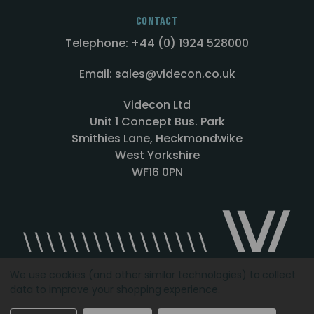
CONTACT
Telephone: +44 (0) 1924 528000
Email: sales@videcon.co.uk
Videcon Ltd
Unit 1 Concept Bus. Park
Smithies Lane, Heckmondwike
West Yorkshire
WF16 0PN
We use cookies (and other similar technologies) to collect
data to improve your shopping experience.
Designed by
Agency51.com
Copyright © 2026
Videcon