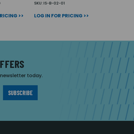
0
SKU: IS-B-02-01
PRICING >>
LOG IN FOR PRICING >>
OFFERS
r newsletter today.