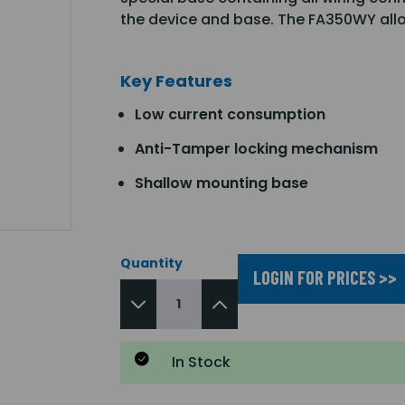
the device and base. The FA350WY allo
Key Features
Low current consumption
Anti-Tamper locking mechanism
Shallow mounting base
Quantity
LOGIN FOR PRICES >>
In Stock