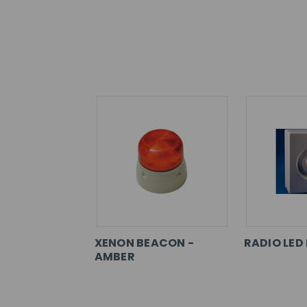
XENON BEACON -
RADIO LED
AMBER