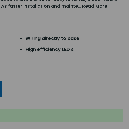
ws faster installation and mainte…
Read More
Wiring directly to base
High efficiency LED's