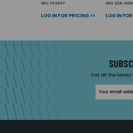
SKU: FA340Y
SKU: EDA-A60
LOG IN FOR PRICING >>
LOG IN FOR
SUBSC
Get all the latest
Email
Address