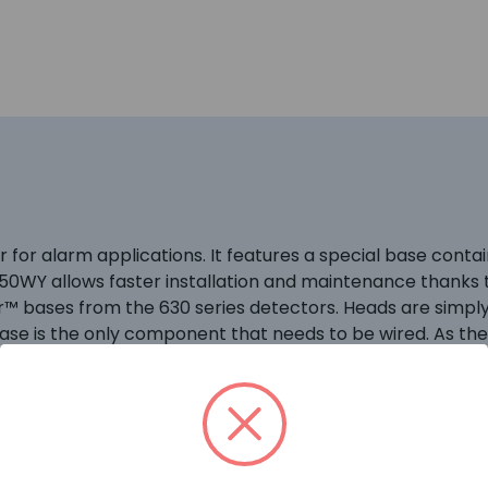
 for alarm applications. It features a special base contai
WY allows faster installation and maintenance thanks t
™ bases from the 630 series detectors. Heads are simply l
base is the only component that needs to be wired. As th
for locking the devices to the base may be activated if re
 a full faced translucent case, giving a much larger lens