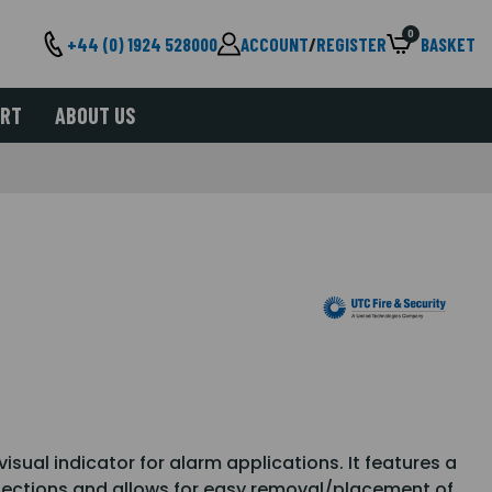
0
+44 (0) 1924 528000
ACCOUNT
/
REGISTER
BASKET
ORT
ABOUT US
sual indicator for alarm applications. It features a
nnections and allows for easy removal/placement of