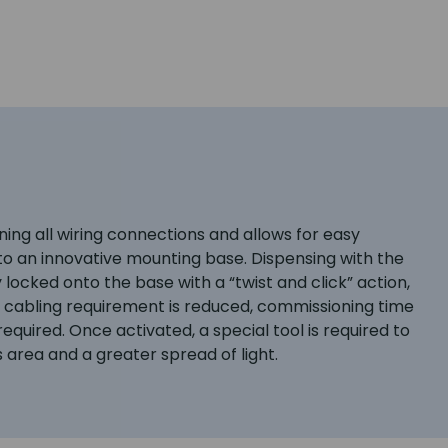
ning all wiring connections and allows for easy
o an innovative mounting base. Dispensing with the
ocked onto the base with a “twist and click” action,
e cabling requirement is reduced, commissioning time
quired. Once activated, a special tool is required to
 area and a greater spread of light.