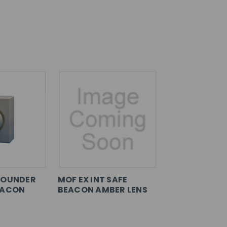
SOUNDER
MOF EX INT SAFE
EACON
BEACON AMBER LENS