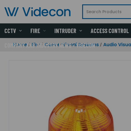
CCTV
FIRE
INTRUDER
ACCESS CONTROL
Home
Fire
Conventional Systems
Audio Visua
COMPANY AND INDUSTRY NEWS - VIDECON