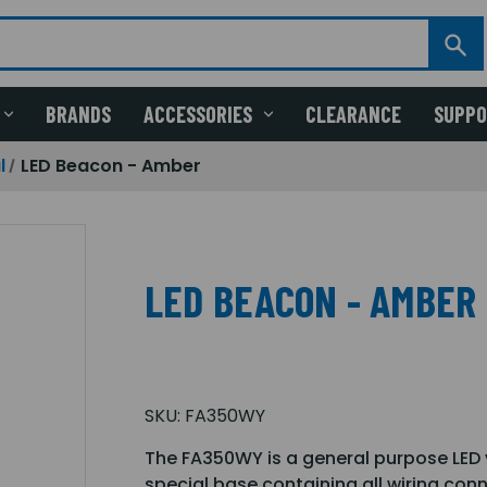
BRANDS
ACCESSORIES
CLEARANCE
SUPP
l
LED Beacon - Amber
LED BEACON - AMBER
SKU:
FA350WY
The FA350WY is a general purpose LED vi
special base containing all wiring co