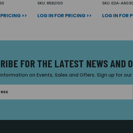
60
SKU: 8582100
SKU: EDA-A603
 PRICING >>
LOG IN FOR PRICING >>
LOG IN FOR 
RIBE FOR THE LATEST NEWS AND 
 information on Events, Sales and Offers. Sign up for ou