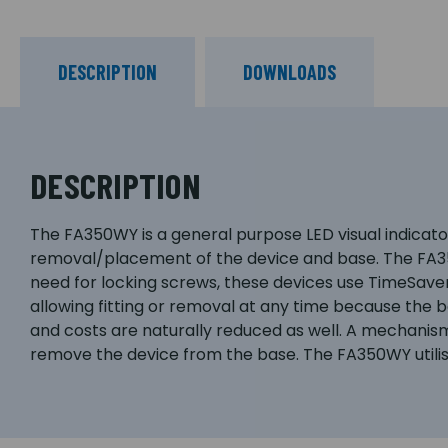
DESCRIPTION
DOWNLOADS
DESCRIPTION
The FA350WY is a general purpose LED visual indicator
removal/placement of the device and base. The FA350
need for locking screws, these devices use TimeSaver
allowing fitting or removal at any time because the 
and costs are naturally reduced as well. A mechanism 
remove the device from the base. The FA350WY utilises