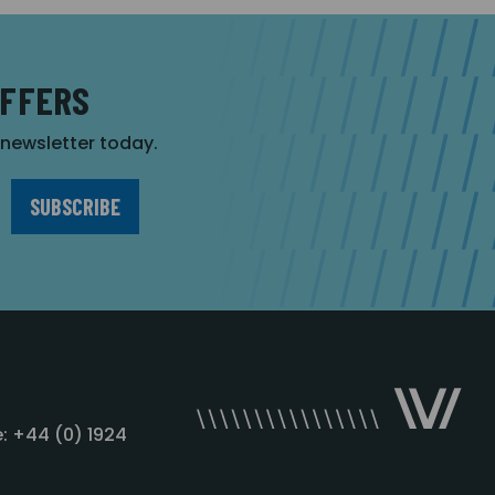
OFFERS
r newsletter today.
: +44 (0) 1924