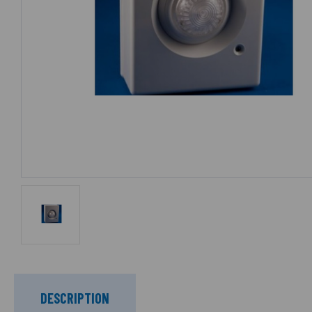
DESCRIPTION