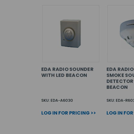
EDA RADIO SOUNDER
EDA RADIO
WITH LED BEACON
SMOKE SO
DETECTOR 
BEACON
SKU: EDA-A6030
SKU: EDA-R60
LOG IN FOR PRICING >>
LOG IN FOR