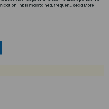
nication link is maintained, frequen…
Read More