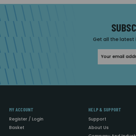
SUBSC
Get all the latest
Email
Address
MY ACCOUNT
HELP & SUPPORT
Register / Login
Support
Basket
About Us
Company And Indust