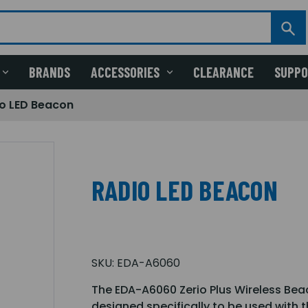
BRANDS
ACCESSORIES
CLEARANCE
SUPP
o LED Beacon
RADIO LED BEACON
SKU:
EDA-A6060
The EDA-A6060 Zerio Plus Wireless Bea
designed specifically to be used with th