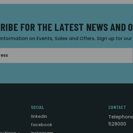
RIBE FOR THE LATEST NEWS AND 
 information on Events, Sales and Offers. Sign up for ou
SOCIAL
CONTACT
linkedin
Telephone
528000
facebook
ry News -
instagram