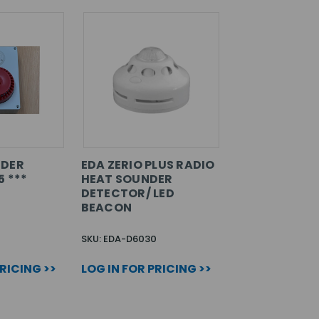
NDER
EDA ZERIO PLUS RADIO
5 ***
HEAT SOUNDER
DETECTOR/ LED
BEACON
2
SKU: EDA-D6030
PRICING >>
LOG IN FOR PRICING >>