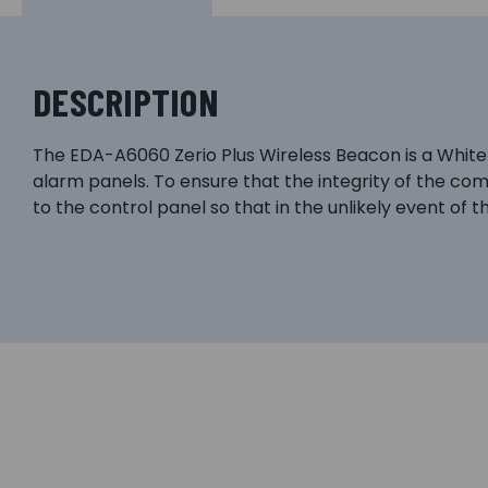
DESCRIPTION
The EDA-A6060 Zerio Plus Wireless Beacon is a White W
alarm panels. To ensure that the integrity of the co
to the control panel so that in the unlikely event of th