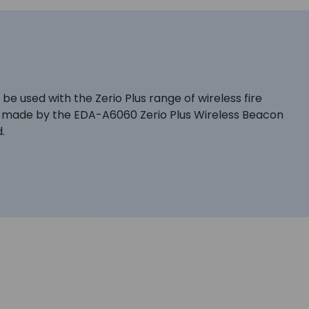
e used with the Zerio Plus range of wireless fire
are made by the EDA-A6060 Zerio Plus Wireless Beacon
.