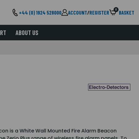
0
+44 (0) 1924 528000
ACCOUNT
/
REGISTER
BASKET
ORT
ABOUT US
con is a White Wall Mounted Fire Alarm Beacon
e Zerio Plus range of wireless fire alarm panels. To