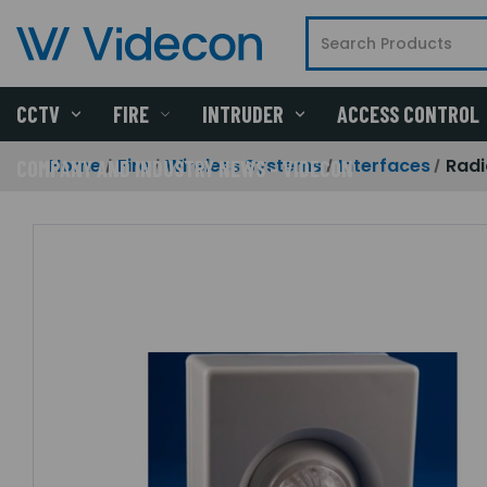
CCTV
FIRE
INTRUDER
ACCESS CONTROL
Home
Fire
Wireless Systems
Interfaces
Radi
COMPANY AND INDUSTRY NEWS - VIDECON