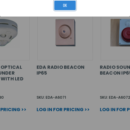
OK
 OPTICAL
EDA RADIO BEACON
RADIO SOU
UNDER
IP65
BEACON IP6
WITH LED
30
SKU: EDA-A6071
SKU: EDA-A607
 PRICING >>
LOG IN FOR PRICING >>
LOG IN FOR 