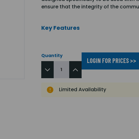
ensure that the integrity of the commu
Key Features
Quantity
LOGIN FOR PRICES >>
Limited Availability