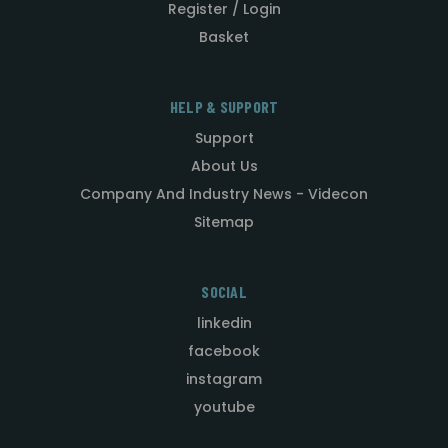
Register / Login
Basket
HELP & SUPPORT
Support
About Us
Company And Industry News - Videcon
Sitemap
SOCIAL
linkedin
facebook
instagram
youtube