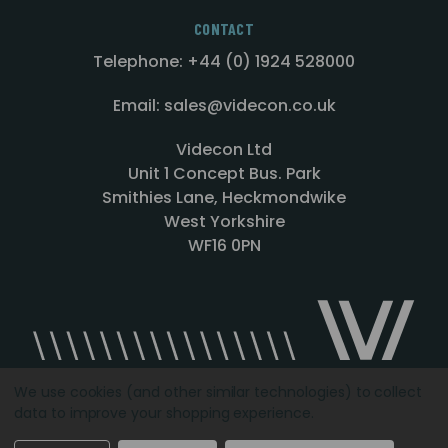
CONTACT
Telephone: +44 (0) 1924 528000
Email: sales@videcon.co.uk
Videcon Ltd
Unit 1 Concept Bus. Park
Smithies Lane, Heckmondwike
West Yorkshire
WF16 0PN
We use cookies (and other similar technologies) to collect
data to improve your shopping experience.
Designed by
Agency51.com
Copyright © 2026
Videcon