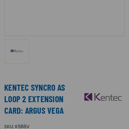
KENTEC SYNCRO AS
LOOP 2 EXTENSION
CARD: ARGUS VEGA
SKU:
K586V