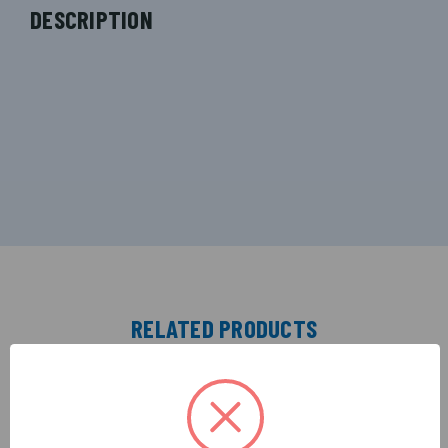
DESCRIPTION
RELATED PRODUCTS