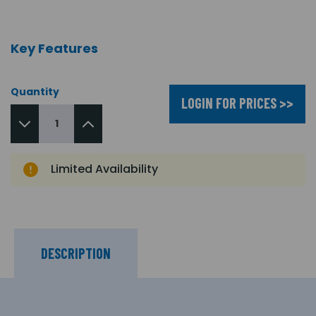
Key Features
Quantity
LOGIN FOR PRICES >>
Limited Availability
DESCRIPTION