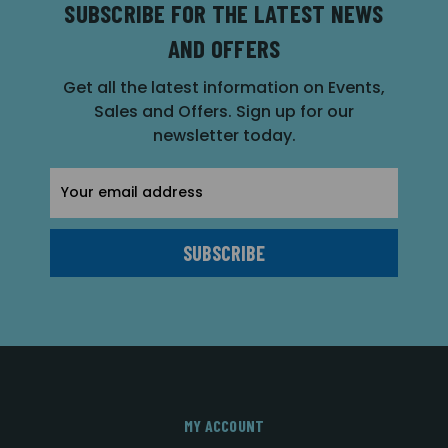
SUBSCRIBE FOR THE LATEST NEWS
AND OFFERS
Get all the latest information on Events,
Sales and Offers. Sign up for our
newsletter today.
Email
Address
MY ACCOUNT