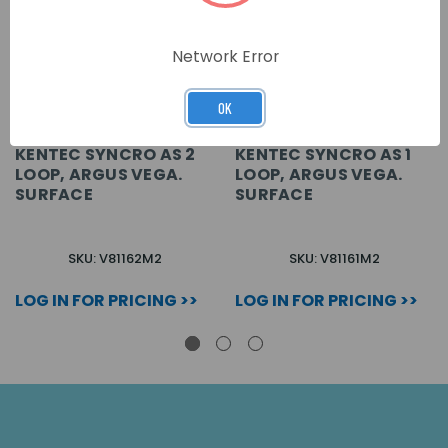
Network Error
OK
KENTEC SYNCRO AS 2
KENTEC SYNCRO AS 1
LOOP, ARGUS VEGA.
LOOP, ARGUS VEGA.
SURFACE
SURFACE
SKU: V81162M2
SKU: V81161M2
LOG IN FOR PRICING >>
LOG IN FOR PRICING >>