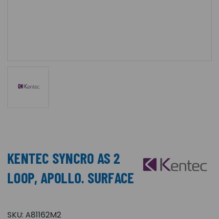
KENTEC SYNCRO AS 2
LOOP, APOLLO. SURFACE
SKU:
A81162M2