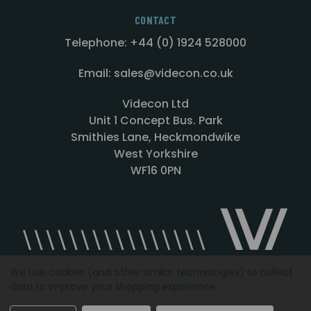
CONTACT
Telephone: +44 (0) 1924 528000
Email: sales@videcon.co.uk
Videcon Ltd
Unit 1 Concept Bus. Park
Smithies Lane, Heckmondwike
West Yorkshire
WF16 0PN
We use cookies (and other similar technologies) to collect
data to improve your shopping experience.
Designed by
Agency51.com
Copyright © 2026
Videcon