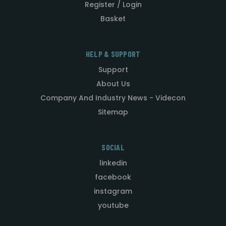
Register / Login
Basket
HELP & SUPPORT
Support
About Us
Company And Industry News - Videcon
Sitemap
SOCIAL
linkedin
facebook
instagram
youtube