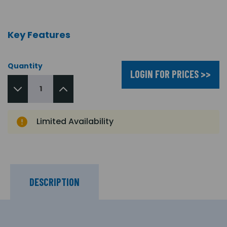
Key Features
Quantity
LOGIN FOR PRICES >>
Limited Availability
DESCRIPTION