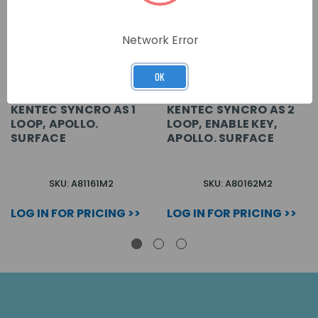
Network Error
OK
KENTEC SYNCRO AS 1
KENTEC SYNCRO AS 2
LOOP, APOLLO.
LOOP, ENABLE KEY,
SURFACE
APOLLO. SURFACE
SKU: A81161M2
SKU: A80162M2
LOG IN FOR PRICING >>
LOG IN FOR PRICING >>