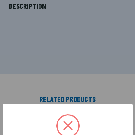
DESCRIPTION
RELATED PRODUCTS