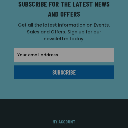
SUBSCRIBE FOR THE LATEST NEWS
AND OFFERS
Get all the latest information on Events,
Sales and Offers. Sign up for our
newsletter today.
Email
Address
MY ACCOUNT