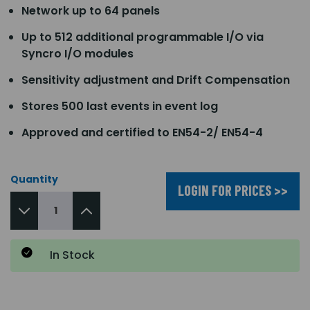
Network up to 64 panels
Up to 512 additional programmable I/O via
Syncro I/O modules
Sensitivity adjustment and Drift Compensation
Stores 500 last events in event log
Approved and certified to EN54-2/ EN54-4
Quantity
LOGIN FOR PRICES >>
In Stock