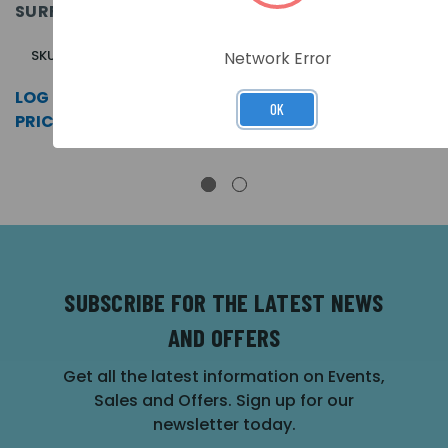
SURFACE
KEY, APOLLO.
APOLLO,
SURFACE
ENABLE KEY.
SURFACE
SKU: A81162M2
SKU: A80161M2
Network Error
SKU: LA80161M2
LOG IN FOR
LOG IN FOR
OK
LOG IN FOR
PRICING >>
PRICING >>
PRICING >>
SUBSCRIBE FOR THE LATEST NEWS
AND OFFERS
Get all the latest information on Events,
Sales and Offers. Sign up for our
newsletter today.