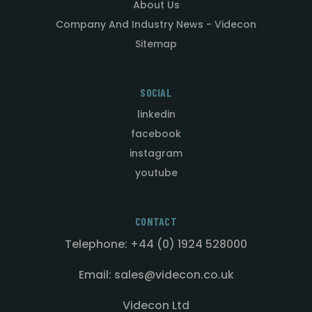
About Us
Company And Industry News - Videcon
Sitemap
SOCIAL
linkedin
facebook
instagram
youtube
CONTACT
Telephone: +44 (0) 1924 528000
Email: sales@videcon.co.uk
Videcon Ltd