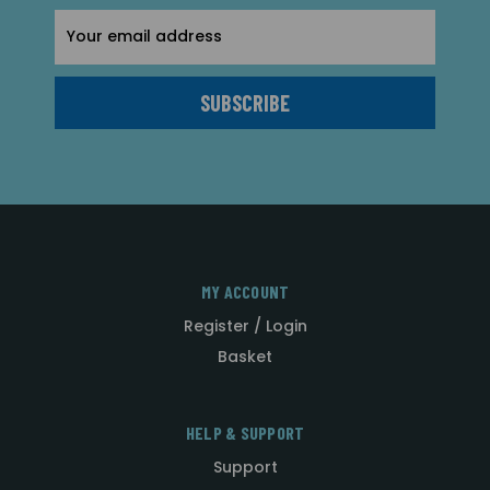
Email
Address
MY ACCOUNT
Register / Login
Basket
HELP & SUPPORT
Support