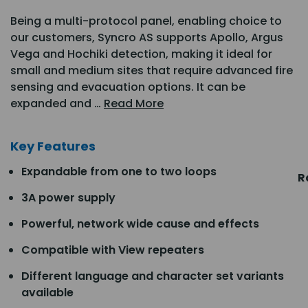
Being a multi-protocol panel, enabling choice to
our customers, Syncro AS supports Apollo, Argus
Vega and Hochiki detection, making it ideal for
small and medium sites that require advanced fire
sensing and evacuation options. It can be
expanded and …
Read More
Key Features
Expandable from one to two loops
R
3A power supply
Powerful, network wide cause and effects
Compatible with View repeaters
Different language and character set variants
available