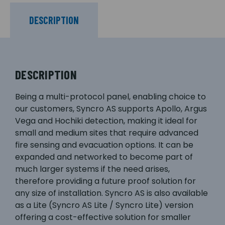
DESCRIPTION
DESCRIPTION
Being a multi-protocol panel, enabling choice to
our customers, Syncro AS supports Apollo, Argus
Vega and Hochiki detection, making it ideal for
small and medium sites that require advanced
fire sensing and evacuation options. It can be
expanded and networked to become part of
much larger systems if the need arises,
therefore providing a future proof solution for
any size of installation. Syncro AS is also available
as a Lite (Syncro AS Lite / Syncro Lite) version
offering a cost-effective solution for smaller