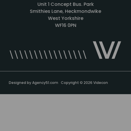
Unit 1 Concept Bus. Park
Smithies Lane, Heckmondwike
West Yorkshire
WF16 0PN
Designed by
Agency51.com
Copyright © 2026
Videcon