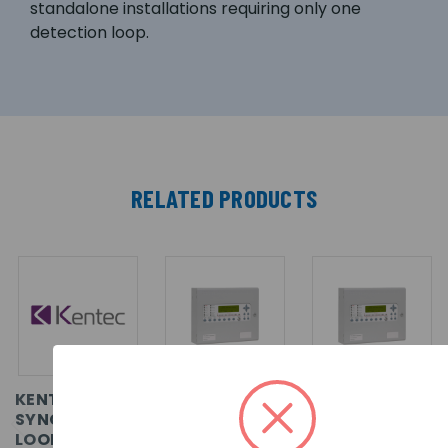
standalone installations requiring only one
detection loop.
RELATED PRODUCTS
KENTEC
KENTEC
KENTEC
SYNCRO AS 2
SYNCRO AS 1
SYNCRO AS
LOOP, APOLLO.
LOOP, ENABLE
LITE 1 LOOP,