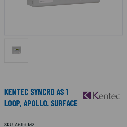
KENTEC SYNCRO AS 1
LOOP, APOLLO. SURFACE
SKU:
A81161M2