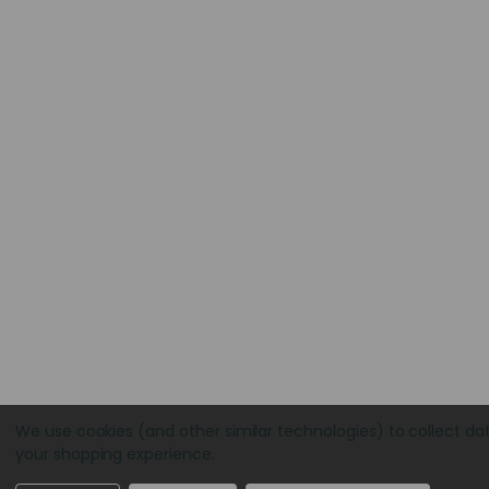
We use cookies (and other similar technologies) to collect da
your shopping experience.