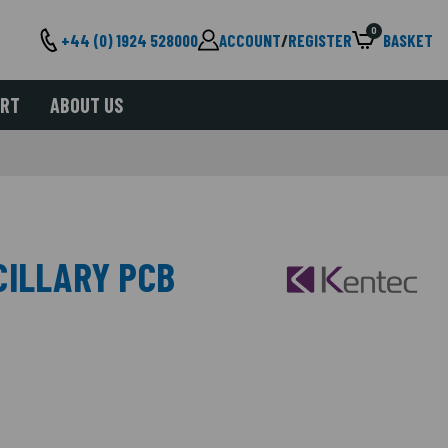
0
+44 (0) 1924 528000
ACCOUNT
/
REGISTER
BASKET
ORT
ABOUT US
CILLARY PCB