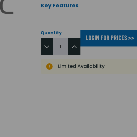
Key Features
Quantity
LOGIN FOR PRICES >>
Limited Availability