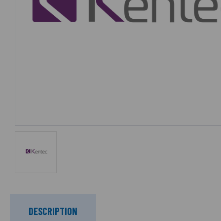
DESCRIPTION