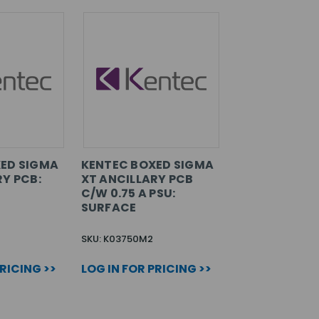
ED SIGMA
KENTEC BOXED SIGMA
RY PCB:
XT ANCILLARY PCB
C/W 0.75 A PSU:
SURFACE
SKU: K03750M2
PRICING >>
LOG IN FOR PRICING >>