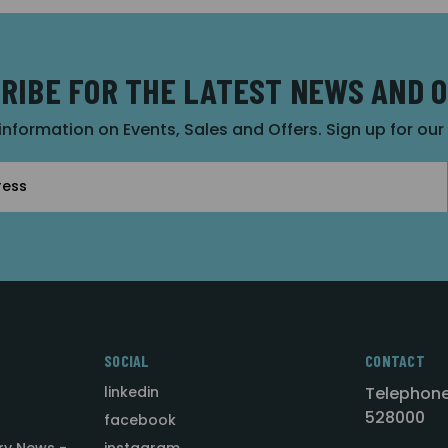
RIBE FOR THE LATEST NEWS AND 
 information on Events, Sales and Offers. Sign up for ou
SOCIAL
CONTACT
linkedin
Telephone
528000
facebook
ry News -
instagram