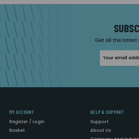
SUBSC
Get all the latest
Email
Address
MY ACCOUNT
HELP & SUPPORT
Register / Login
Support
Basket
About Us
Company And Indust