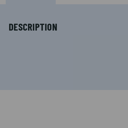
DESCRIPTION