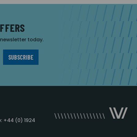
OFFERS
r newsletter today.
: +44 (0) 1924