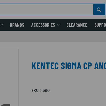
BRANDS
ACCESSORIES
CLEARANCE
SUPP
KENTEC SIGMA CP AN
SKU:
K580