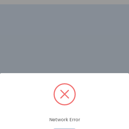
RELATED PRODUCTS
Network Error