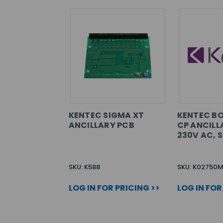
KENTEC SIGMA XT
KENTEC B
ANCILLARY PCB
CP ANCILL
230V AC, 
SKU: K588
SKU: K02750
LOG IN FOR PRICING >>
LOG IN FOR