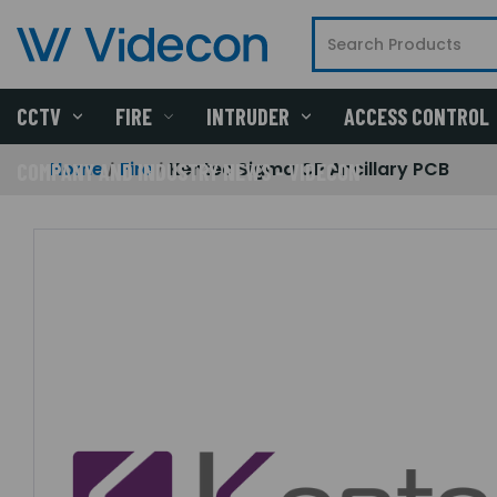
CCTV
FIRE
INTRUDER
ACCESS CONTROL
Home
Fire
Kentec Sigma CP Ancillary PCB
COMPANY AND INDUSTRY NEWS - VIDECON