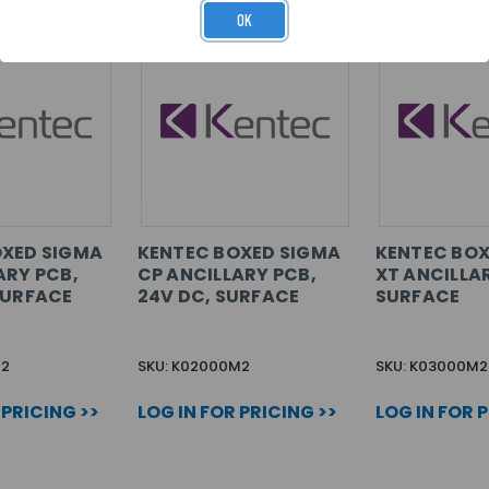
OK
OXED SIGMA
KENTEC BOXED SIGMA
KENTEC BOX
ARY PCB,
CP ANCILLARY PCB,
XT ANCILLA
SURFACE
24V DC, SURFACE
SURFACE
M2
SKU: K02000M2
SKU: K03000M2
 PRICING >>
LOG IN FOR PRICING >>
LOG IN FOR 