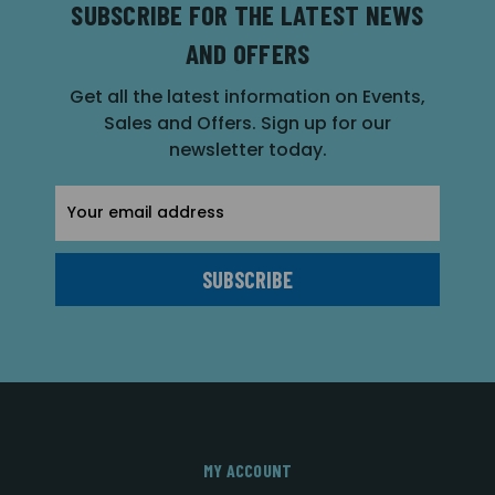
SUBSCRIBE FOR THE LATEST NEWS
AND OFFERS
Get all the latest information on Events,
Sales and Offers. Sign up for our
newsletter today.
Email
Address
MY ACCOUNT