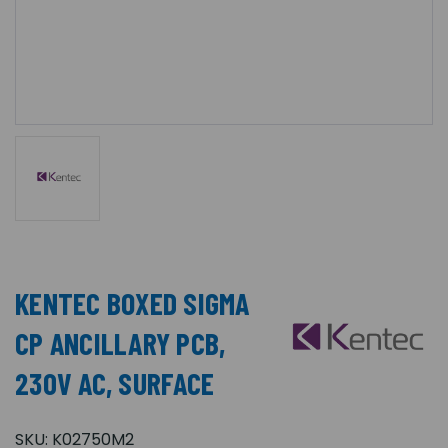
KENTEC BOXED SIGMA
CP ANCILLARY PCB,
230V AC, SURFACE
SKU:
K02750M2