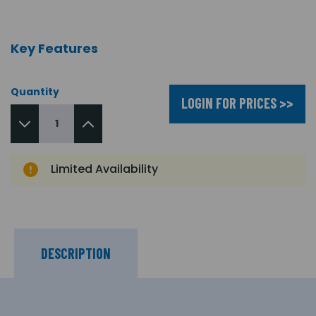
Key Features
Quantity
LOGIN FOR PRICES >>
Limited Availability
DESCRIPTION