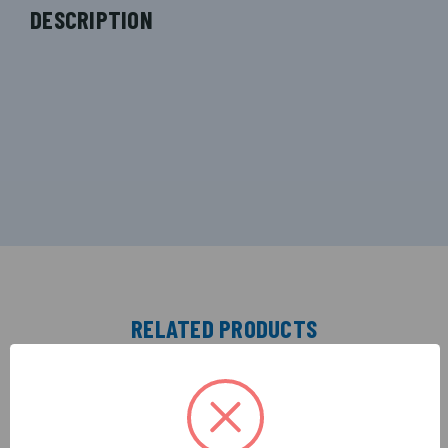
DESCRIPTION
RELATED PRODUCTS