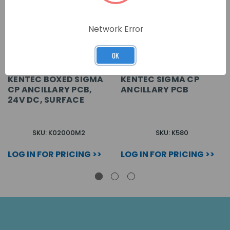
Network Error
OK
KENTEC BOXED SIGMA
KENTEC SIGMA CP
CP ANCILLARY PCB,
ANCILLARY PCB
24V DC, SURFACE
SKU: K02000M2
SKU: K580
LOG IN FOR PRICING >>
LOG IN FOR PRICING >>