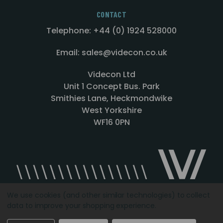
CONTACT
Telephone: +44 (0) 1924 528000
Email: sales@videcon.co.uk
Videcon Ltd
Unit 1 Concept Bus. Park
Smithies Lane, Heckmondwike
West Yorkshire
WF16 0PN
We use cookies (and other similar technologies) to collect
data to improve your shopping experience.
Designed by
Agency51.com
Copyright © 2026
Videcon