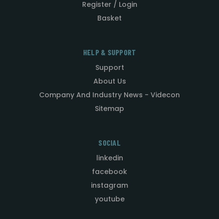
Register / Login
Basket
HELP & SUPPORT
Support
About Us
Company And Industry News - Videcon
Sitemap
SOCIAL
linkedin
facebook
instagram
youtube