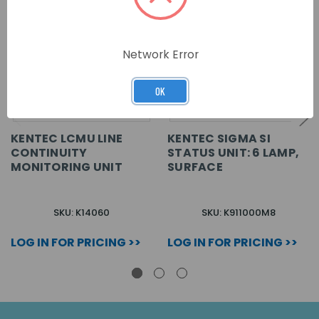
Network Error
OK
KENTEC LCMU LINE
KENTEC SIGMA SI
CONTINUITY
STATUS UNIT: 6 LAMP,
MONITORING UNIT
SURFACE
SKU: K14060
SKU: K911000M8
LOG IN FOR PRICING >>
LOG IN FOR PRICING >>