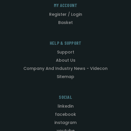
MY ACCOUNT
Register / Login
Basket
HELP & SUPPORT
Support
About Us
Company And Industry News - Videcon
Sitemap
SOCIAL
linkedin
facebook
instagram
youtube