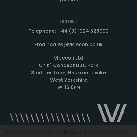
CONTACT
Telephone: +44 (0) 1924 528000
Email: sales@videcon.co.uk
Videcon Ltd
Unit 1 Concept Bus. Park
Smithies Lane, Heckmondwike
West Yorkshire
WF16 0PN
We use cookies (and other similar technologies) to collect