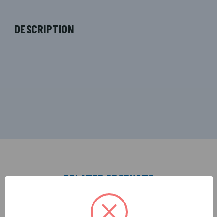
DESCRIPTION
RELATED PRODUCTS