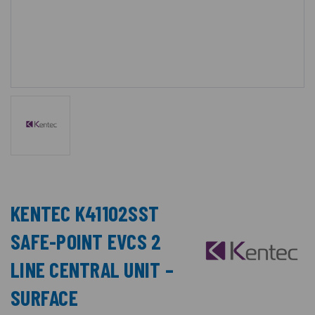
KENTEC K41102SST
SAFE-POINT EVCS 2
LINE CENTRAL UNIT –
SURFACE