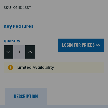
SKU:
K41102SST
Key Features
Quantity
LOGIN FOR PRICES >>
Limited Availability
DESCRIPTION