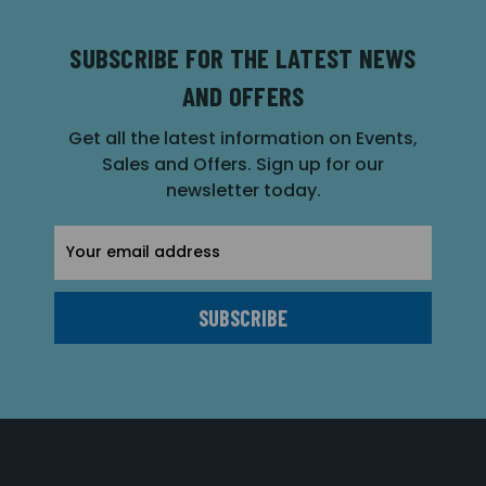
SUBSCRIBE FOR THE LATEST NEWS
AND OFFERS
Get all the latest information on Events,
Sales and Offers. Sign up for our
newsletter today.
Email
Address