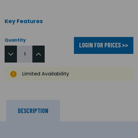
Key Features
Quantity
LOGIN FOR PRICES >>
Limited Availability
DESCRIPTION