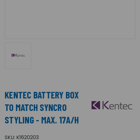
KENTEC BATTERY BOX
TO MATCH SYNCRO
STYLING - MAX. 17A/H
SKU:
K1620203