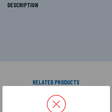
DESCRIPTION
RELATED PRODUCTS