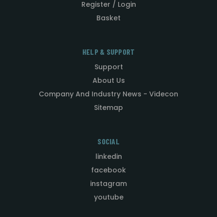
Register / Login
Basket
HELP & SUPPORT
Support
About Us
Company And Industry News - Videcon
Sitemap
SOCIAL
linkedin
facebook
instagram
youtube