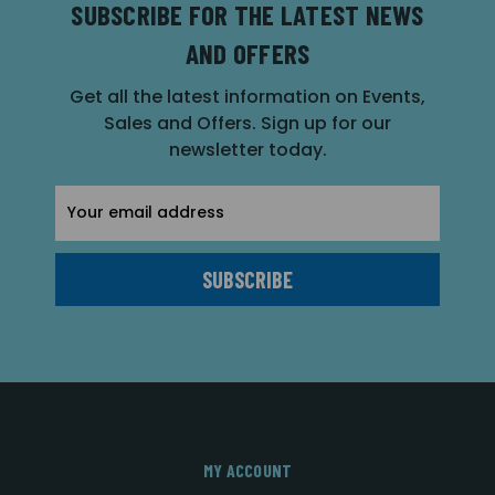
SUBSCRIBE FOR THE LATEST NEWS
AND OFFERS
Get all the latest information on Events,
Sales and Offers. Sign up for our
newsletter today.
Email
Address
MY ACCOUNT