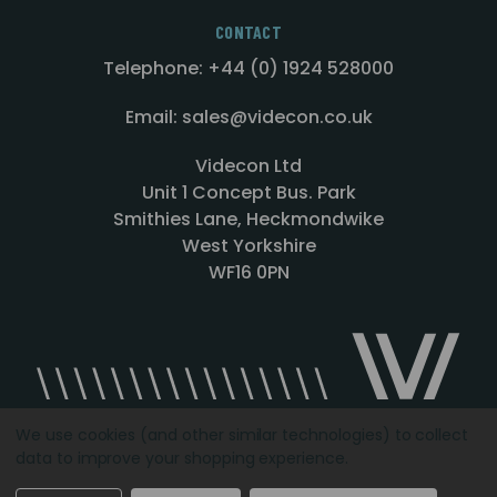
CONTACT
Telephone: +44 (0) 1924 528000
Email: sales@videcon.co.uk
Videcon Ltd
Unit 1 Concept Bus. Park
Smithies Lane, Heckmondwike
West Yorkshire
WF16 0PN
We use cookies (and other similar technologies) to collect
data to improve your shopping experience.
Designed by
Agency51.com
Copyright © 2026
Videcon