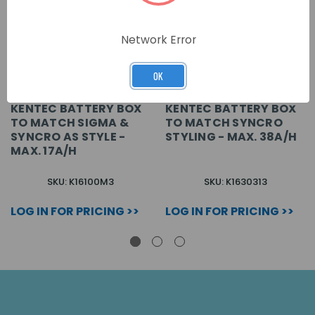
Network Error
OK
KENTEC BATTERY BOX
KENTEC BATTERY BOX
TO MATCH SIGMA &
TO MATCH SYNCRO
SYNCRO AS STYLE -
STYLING - MAX. 38A/H
MAX. 17A/H
SKU: K16100M3
SKU: K1630313
LOG IN FOR PRICING >>
LOG IN FOR PRICING >>