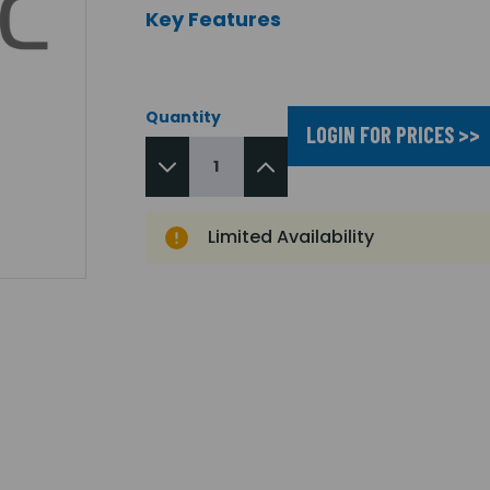
Key Features
Quantity
LOGIN FOR PRICES >>
Limited Availability