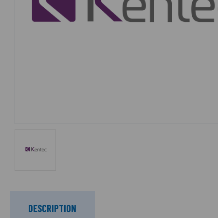
DESCRIPTION