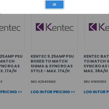
OK
.25AMP PSU
KENTEC 5.25AMP PSU
KENTEC BAT
 MATCH
BOXED TO MATCH
TO MATCH 
YNCRO AS
SIGMA & SYNCRO AS
SYNCRO AS 
X. 17A/H
STYLE - MAX. 17A/H
MAX. 38A/H
M3
SKU: K25400M3
SKU: K16100D3
 PRICING >>
LOG IN FOR PRICING >>
LOG IN FOR 