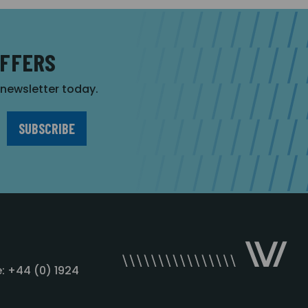
OFFERS
r newsletter today.
: +44 (0) 1924