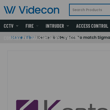
CCTV
FIRE
INTRUDER
ACCESS CONTROL
Home
Fire
Kentec Battery Box To match Sigma 
COMPANY AND INDUSTRY NEWS - VIDECON