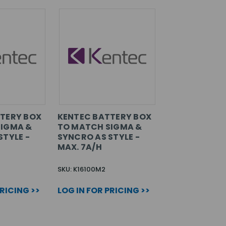
TERY BOX
KENTEC BATTERY BOX
SIGMA &
TO MATCH SIGMA &
STYLE -
SYNCRO AS STYLE -
MAX. 7A/H
SKU: K16100M2
PRICING >>
LOG IN FOR PRICING >>