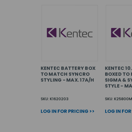
KENTEC BATTERY BOX
KENTEC 10
TO MATCH SYNCRO
BOXED TO
STYLING - MAX. 17A/H
SIGMA & S
STYLE - MA
SKU: K1620203
SKU: K25800
LOG IN FOR PRICING >>
LOG IN FOR