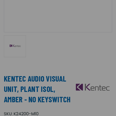
KENTEC AUDIO VISUAL
UNIT, PLANT ISOL,
AMBER - NO KEYSWITCH
SKU:
K24200-M10