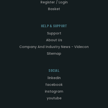
Register / Login
Basket
HELP & SUPPORT
Support
About Us
Company And Industry News - Videcon
Sitemap
SOCIAL
linkedin
facebook
instagram
youtube