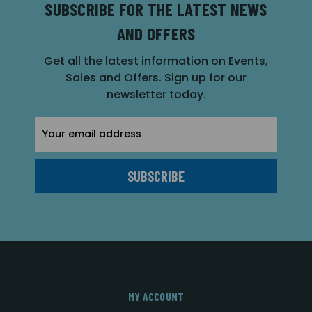
SUBSCRIBE FOR THE LATEST NEWS
AND OFFERS
Get all the latest information on Events,
Sales and Offers. Sign up for our
newsletter today.
Email
Address
MY ACCOUNT