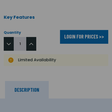
Key Features
Quantity
LOGIN FOR PRICES >>
Limited Availability
DESCRIPTION