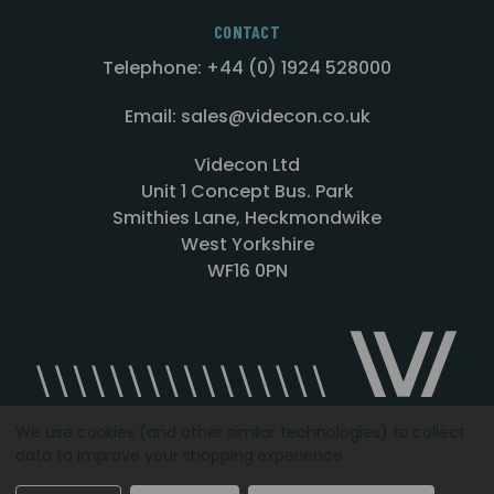
CONTACT
Telephone: +44 (0) 1924 528000
Email: sales@videcon.co.uk
Videcon Ltd
Unit 1 Concept Bus. Park
Smithies Lane, Heckmondwike
West Yorkshire
WF16 0PN
We use cookies (and other similar technologies) to collect
data to improve your shopping experience.
Designed by
Agency51.com
Copyright © 2026
Videcon