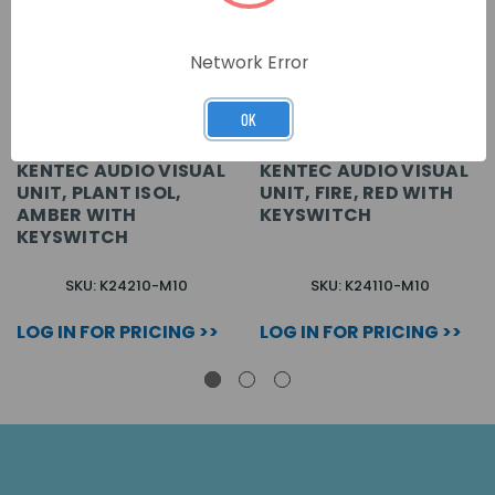
Network Error
OK
KENTEC AUDIO VISUAL
KENTEC AUDIO VISUAL
UNIT, PLANT ISOL,
UNIT, FIRE, RED WITH
AMBER WITH
KEYSWITCH
KEYSWITCH
SKU: K24210-M10
SKU: K24110-M10
LOG IN FOR PRICING >>
LOG IN FOR PRICING >>