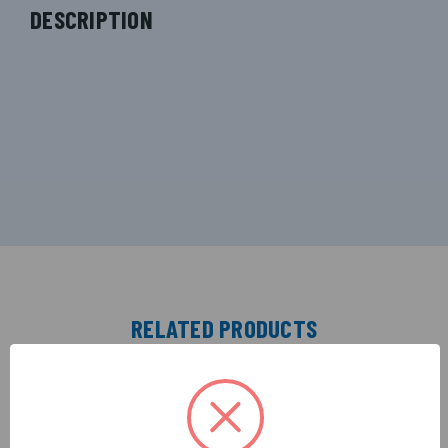
DESCRIPTION
RELATED PRODUCTS