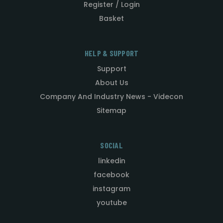
Register / Login
Basket
HELP & SUPPORT
Support
About Us
Company And Industry News - Videcon
Sitemap
SOCIAL
linkedin
facebook
instagram
youtube