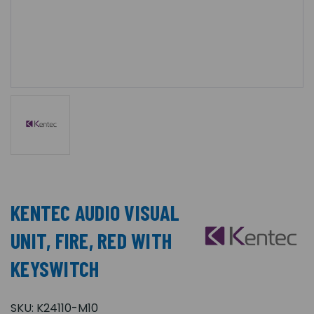
KENTEC AUDIO VISUAL
UNIT, FIRE, RED WITH
KEYSWITCH
SKU:
K24110-M10