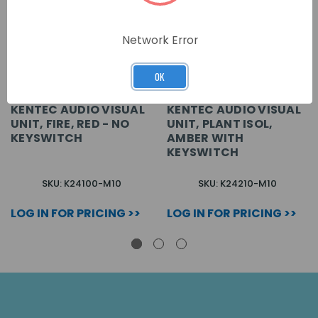
Network Error
OK
KENTEC AUDIO VISUAL
KENTEC AUDIO VISUAL
UNIT, FIRE, RED - NO
UNIT, PLANT ISOL,
KEYSWITCH
AMBER WITH
KEYSWITCH
SKU: K24100-M10
SKU: K24210-M10
LOG IN FOR PRICING >>
LOG IN FOR PRICING >>