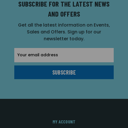
SUBSCRIBE FOR THE LATEST NEWS
AND OFFERS
Get all the latest information on Events,
Sales and Offers. Sign up for our
newsletter today.
Email
Address
MY ACCOUNT