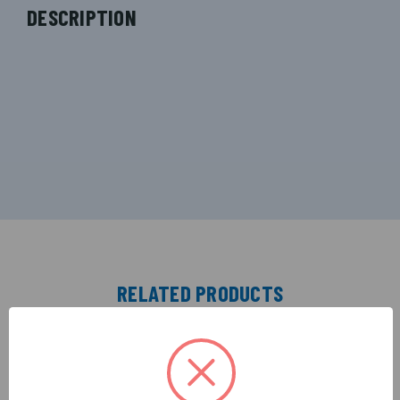
DESCRIPTION
RELATED PRODUCTS