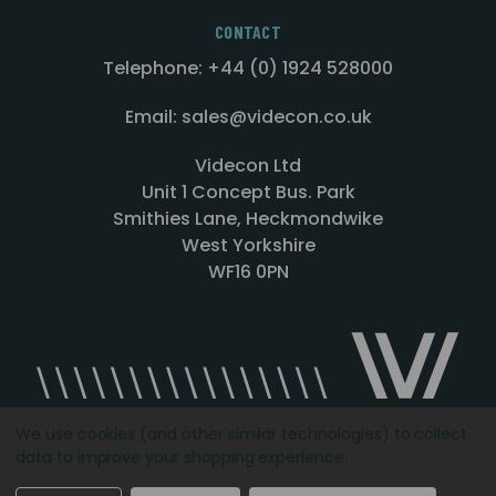
CONTACT
Telephone: +44 (0) 1924 528000
Email: sales@videcon.co.uk
Videcon Ltd
Unit 1 Concept Bus. Park
Smithies Lane, Heckmondwike
West Yorkshire
WF16 0PN
We use cookies (and other similar technologies) to collect
data to improve your shopping experience.
Designed by
Agency51.com
Copyright © 2026
Videcon