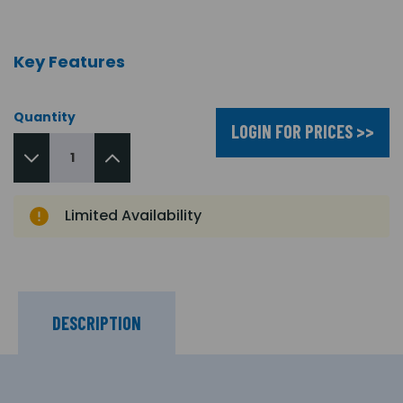
Key Features
Quantity
LOGIN FOR PRICES >>
Limited Availability
DESCRIPTION