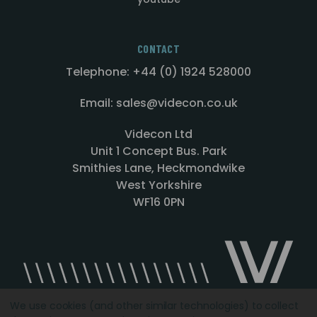
CONTACT
Telephone: +44 (0) 1924 528000
Email: sales@videcon.co.uk
Videcon Ltd
Unit 1 Concept Bus. Park
Smithies Lane, Heckmondwike
West Yorkshire
WF16 0PN
We use cookies (and other similar technologies) to collect