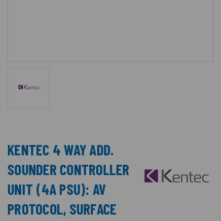
KENTEC 4 WAY ADD.
SOUNDER CONTROLLER
UNIT (4A PSU): AV
PROTOCOL, SURFACE