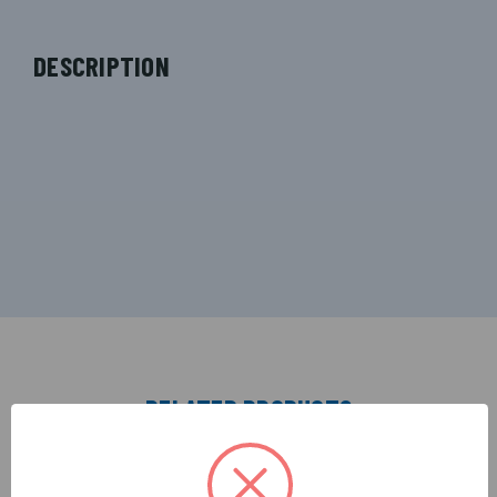
DESCRIPTION
RELATED PRODUCTS