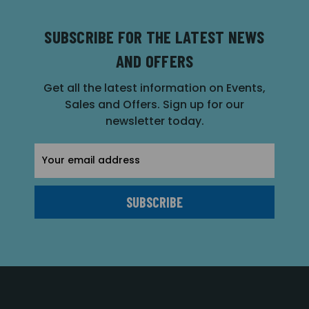
SUBSCRIBE FOR THE LATEST NEWS
AND OFFERS
Get all the latest information on Events,
Sales and Offers. Sign up for our
newsletter today.
Email
Address