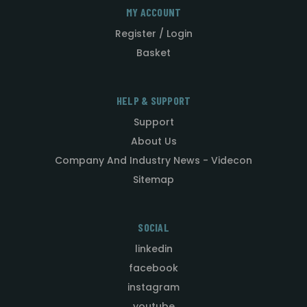
MY ACCOUNT
Register / Login
Basket
HELP & SUPPORT
Support
About Us
Company And Industry News - Videcon
Sitemap
SOCIAL
linkedin
facebook
instagram
youtube