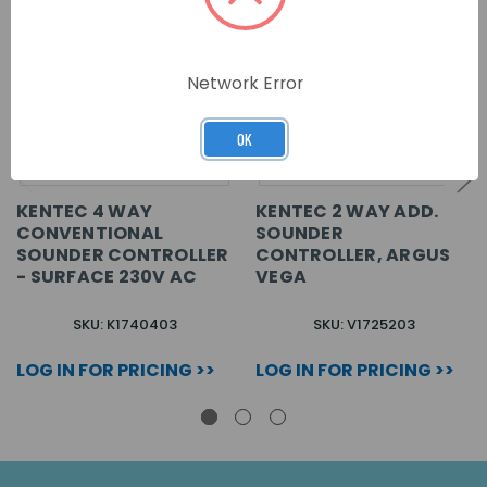
Network Error
OK
KENTEC 4 WAY
KENTEC 2 WAY ADD.
CONVENTIONAL
SOUNDER
SOUNDER CONTROLLER
CONTROLLER, ARGUS
- SURFACE 230V AC
VEGA
SKU: K1740403
SKU: V1725203
LOG IN FOR PRICING >>
LOG IN FOR PRICING >>