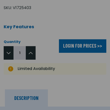
SKU:
V1725403
Key Features
Quantity
LOGIN FOR PRICES >>
Limited Availability
DESCRIPTION